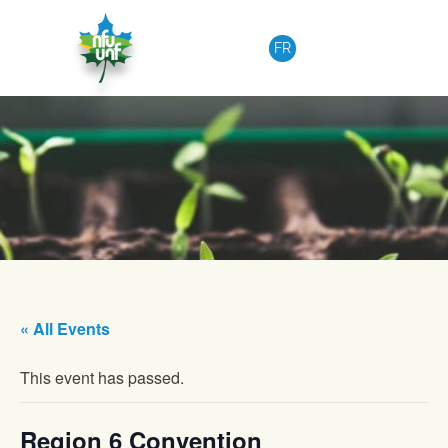
Skip to content
FR
« All Events
This event has passed.
Region 6 Convention