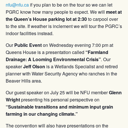
nfu@nfu.ca
if you plan to be on the tour so we can let
PGRC know how many people to expect. We will
meet at
the Queen’s House parking lot at 2:30
to carpool over
to the site. If weather is inclement we will tour the PGRC’s
indoor facilities instead.
Our
Public Event
on Wednesday evening 7:00 pm at
Queens House is a presentation called
“Farmland
Drainage: A Looming Environmental Crisis”
. Our
speaker
Jeff Olson
is a Wetlands Specialist and retired
planner with Water Security Agency who ranches in the
Beaver Hills area.
Our guest speaker on July 25 will be NFU member
Glenn
Wright
presenting his personal perspective on
“Sustainable transitions and minimum input grain
farming in our changing climate.”
The convention will also have presentations on the