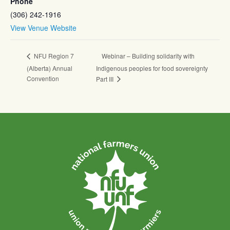
Phone
(306) 242-1916
View Venue Website
Webinar – Building solidarity with
NFU Region 7
(Alberta) Annual
Indigenous peoples for food sovereignty
Convention
Part III