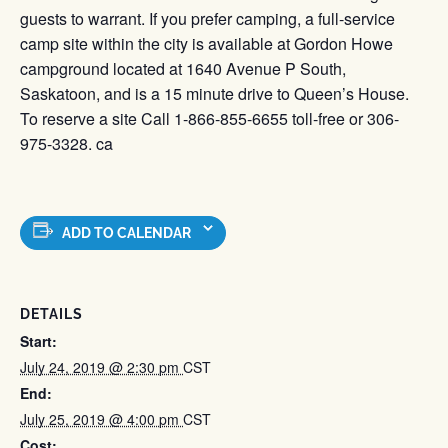
guests to warrant. If you prefer camping, a full-service
camp site within the city is available at Gordon Howe
campground located at 1640 Avenue P South,
Saskatoon, and is a 15 minute drive to Queen’s House.
To reserve a site Call 1-866-855-6655 toll-free or 306-
975-3328. ca
ADD TO CALENDAR
DETAILS
Start:
July 24, 2019 @ 2:30 pm
CST
End:
July 25, 2019 @ 4:00 pm
CST
Cost: