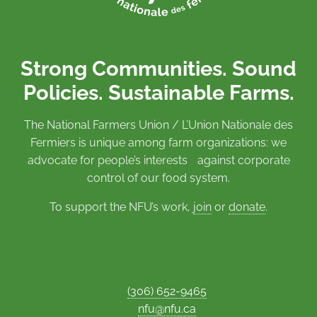
Strong Communities. Sound
Policies. Sustainable Farms.
The National Farmers Union / L’Union Nationale des
Fermiers is unique among farm organizations: we
advocate for people’s interests against corporate
control of our food system.
To support the NFU’s work,
join
or
donate
.
(306) 652-9465
nfu@nfu.ca