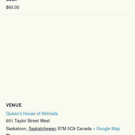
$60.00
VENUE
Queen’s House of Retreats
601 Taylor Street West
Saskatoon
,
Saskatchewan
S7M 0C9
Canada
+ Google Map