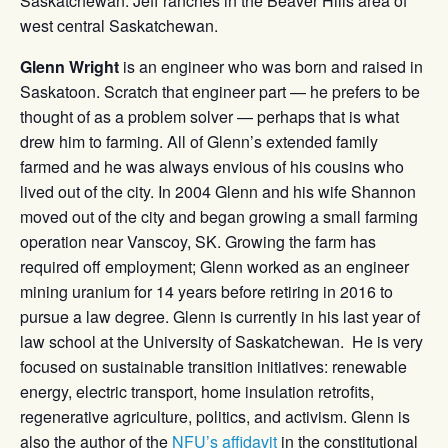
Saskatchewan. Jeff ranches in the Beaver Hills area of
west central Saskatchewan.
Glenn Wright
is an engineer who was born and raised in
Saskatoon. Scratch that engineer part — he prefers to be
thought of as a problem solver — perhaps that is what
drew him to farming. All of Glenn’s extended family
farmed and he was always envious of his cousins who
lived out of the city. In 2004 Glenn and his wife Shannon
moved out of the city and began growing a small farming
operation near Vanscoy, SK. Growing the farm has
required off employment; Glenn worked as an engineer
mining uranium for 14 years before retiring in 2016 to
pursue a law degree. Glenn is currently in his last year of
law school at the University of Saskatchewan. He is very
focused on sustainable transition initiatives: renewable
energy, electric transport, home insulation retrofits,
regenerative agriculture, politics, and activism. Glenn is
also the author of the
NFU’s affidavit
in the constitutional