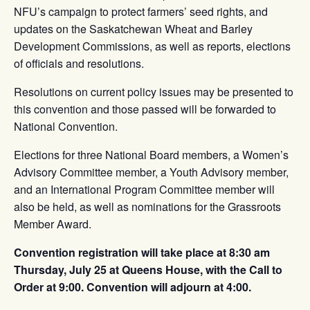
NFU’s campaign to protect farmers’ seed rights, and
updates on the Saskatchewan Wheat and Barley
Development Commissions, as well as reports, elections
of officials and resolutions.
Resolutions on current policy issues may be presented to
this convention and those passed will be forwarded to
National Convention.
Elections for three National Board members, a Women’s
Advisory Committee member, a Youth Advisory member,
and an International Program Committee member will
also be held, as well as nominations for the Grassroots
Member Award.
Convention registration will take place at 8:30 am
Thursday, July 25 at Queens House, with the Call to
Order at 9:00. Convention will adjourn at 4:00.