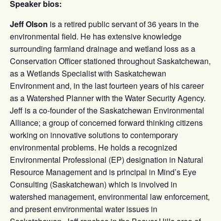
Speaker bios:
Jeff Olson
is a retired public servant of 36 years in the
environmental field. He has extensive knowledge
surrounding farmland drainage and wetland loss as a
Conservation Officer stationed throughout Saskatchewan,
as a Wetlands Specialist with Saskatchewan
Environment and, in the last fourteen years of his career
as a Watershed Planner with the Water Security Agency.
Jeff is a co-founder of the Saskatchewan Environmental
Alliance; a group of concerned forward thinking citizens
working on innovative solutions to contemporary
environmental problems. He holds a recognized
Environmental Professional (EP) designation in Natural
Resource Management and is principal in Mind’s Eye
Consulting (Saskatchewan) which is involved in
watershed management, environmental law enforcement,
and present environmental water issues in