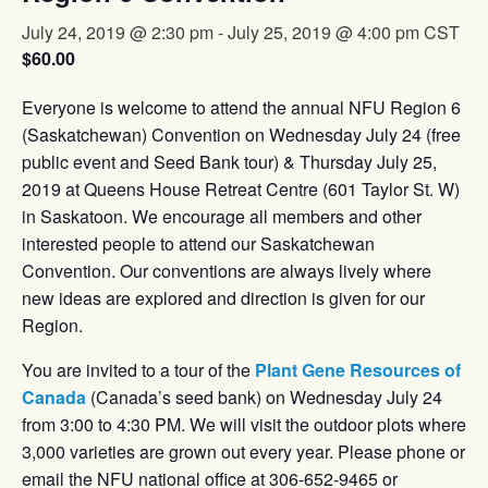
July 24, 2019 @ 2:30 pm
-
July 25, 2019 @ 4:00 pm
CST
$60.00
Everyone is welcome to attend the annual NFU Region 6
(Saskatchewan) Convention on Wednesday July 24 (free
public event and Seed Bank tour) & Thursday July 25,
2019 at Queens House Retreat Centre (601 Taylor St. W)
in Saskatoon. We encourage all members and other
interested people to attend our Saskatchewan
Convention. Our conventions are always lively where
new ideas are explored and direction is given for our
Region.
You are invited to a tour of the
Plant Gene Resources of
Canada
(Canada’s seed bank) on Wednesday July 24
from 3:00 to 4:30 PM. We will visit the outdoor plots where
3,000 varieties are grown out every year. Please phone or
email the NFU national office at 306-652-9465 or