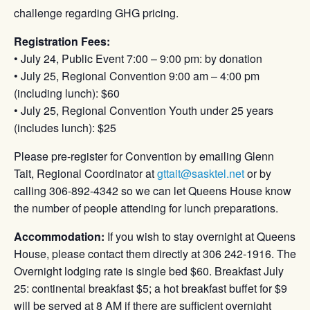
challenge regarding GHG pricing.
Registration Fees:
• July 24, Public Event 7:00 – 9:00 pm: by donation
• July 25, Regional Convention 9:00 am – 4:00 pm
(including lunch): $60
• July 25, Regional Convention Youth under 25 years
(includes lunch): $25
Please pre-register for Convention by emailing Glenn
Tait, Regional Coordinator at
gttait@sasktel.net
or by
calling 306-892-4342 so we can let Queens House know
the number of people attending for lunch preparations.
Accommodation:
If you wish to stay overnight at Queens
House, please contact them directly at 306 242-1916. The
Overnight lodging rate is single bed $60. Breakfast July
25: continental breakfast $5; a hot breakfast buffet for $9
will be served at 8 AM if there are sufficient overnight