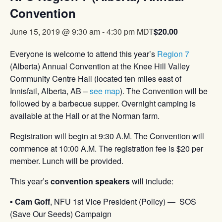
Convention
$20.00
June 15, 2019 @ 9:30 am
-
4:30 pm
MDT
Everyone is welcome to attend this year’s
Region 7
(Alberta) Annual Convention at the Knee Hill Valley
Community Centre Hall (located ten miles east of
Innisfail, Alberta, AB –
see map
). The Convention will be
followed by a barbecue supper. Overnight camping is
available at the Hall or at the Norman farm.
Registration will begin at 9:30 A.M. The Convention will
commence at 10:00 A.M. The registration fee is $20 per
member. Lunch will be provided.
This year’s
convention speakers
will include:
▪
Cam Goff
, NFU 1st Vice President (Policy) — SOS
(Save Our Seeds) Campaign