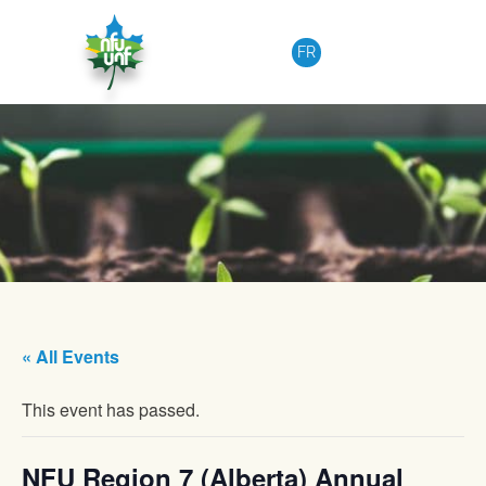
Skip to content
FR
« All Events
This event has passed.
NFU Region 7 (Alberta) Annual