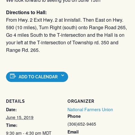
Directions to Hall:
From Hwy. 2 Exit Hwy. 2 at Innisfail. Then East on Hwy.
590 (10 miles), Turn Right (south) onto Range Road 265,
Go 4 miles South to the T-intersection and the Hall is on
your left at the T-intersection of Township rd. 350 and
Range Rd. 265.
ADD TO CALENDAR
DETAILS
ORGANIZER
Date:
National Farmers Union
Phone
June 15, 2019
(306)652-9465
Time:
Email
9:30 am - 4:30 pm
MDT