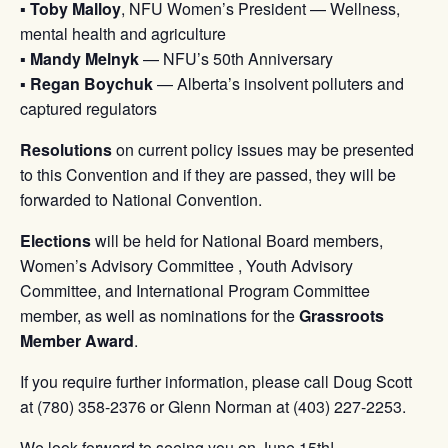
▪
Toby Malloy
, NFU Women’s President — Wellness,
mental health and agriculture
▪
Mandy Melnyk
— NFU’s 50th Anniversary
▪
Regan Boychuk
— Alberta’s insolvent polluters and
captured regulators
Resolutions
on current policy issues may be presented
to this Convention and if they are passed, they will be
forwarded to National Convention.
Elections
will be held for National Board members,
Women’s Advisory Committee , Youth Advisory
Committee, and International Program Committee
member, as well as nominations for the
Grassroots
Member Award
.
If you require further information, please call Doug Scott
at (780) 358-2376 or Glenn Norman at (403) 227-2253.
We look forward to seeing you on June 15th!