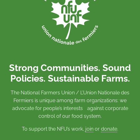
Strong Communities. Sound
Policies. Sustainable Farms.
The National Farmers Union / L’Union Nationale des
Fermiers is unique among farm organizations: we
advocate for people’s interests against corporate
control of our food system.
To support the NFU’s work,
join
or
donate
.