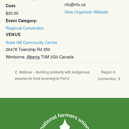
nfu@nfu.ca
Cost:
View Organizer Website
$20.00
Event Category:
Regional Convention
VENUE
Knee Hill Community Centre
26478 Township Rd 350
Wimborne
,
Alberta
T0M 2G0
Canada
Region 6
Webinar – Building solidarity with Indigenous
peoples for food sovereignty Part II
Convention