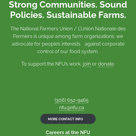
Strong Communities. Sound
Policies. Sustainable Farms.
The National Farmers Union / L’Union Nationale des
Fermiers is unique among farm organizations: we
advocate for people’s interests against corporate
control of our food system.
To support the NFU’s work,
join
or
donate
.
(306) 652-9465
nfu@nfu.ca
MORE CONTACT INFO
Careers at the NFU