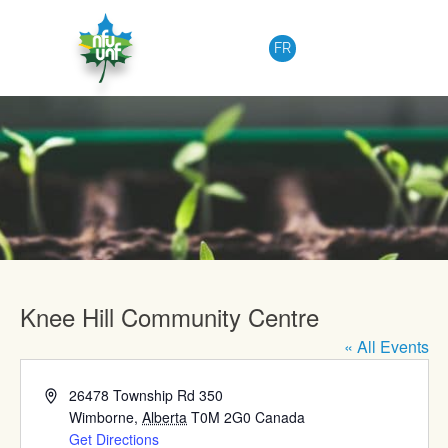
Skip to content
FR
Upcoming Events
Knee Hill Community Centre
« All Events
Address
26478 Township Rd 350
Wimborne
,
Alberta
T0M 2G0
Canada
Get Directions