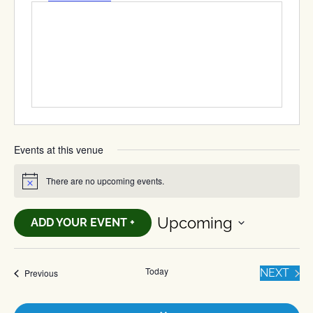
Events at this venue
There are no upcoming events.
Notice
Upcoming
ADD YOUR EVENT +
Select
date.
Today
EVE
Events
NEXT
Previous