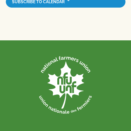
SUBSCRIBE TO CALENDAR