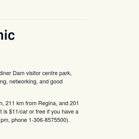
nic
diner Dam visitor centre park,
ing, networking, and good
n, 211 km from Regina, and 201
it is $11/car or free if you have a
o 5 pm, phone 1-306-8575500).