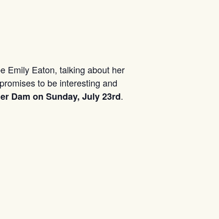
be Emily Eaton, talking about her
promises to be interesting and
.
iner Dam on Sunday, July 23rd