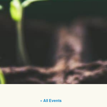
« All Events