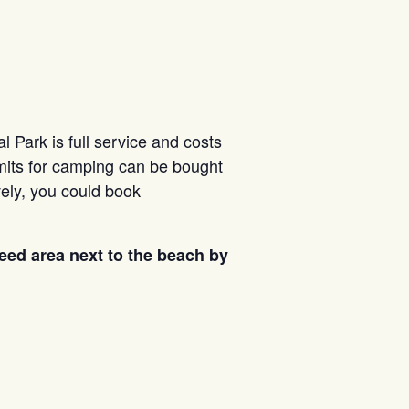
 Park is full service and costs
rmits for camping can be bought
vely, you could book
reed area next to the beach by