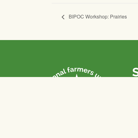
BIPOC Workshop: Prairies
P
Th
fa
of
To