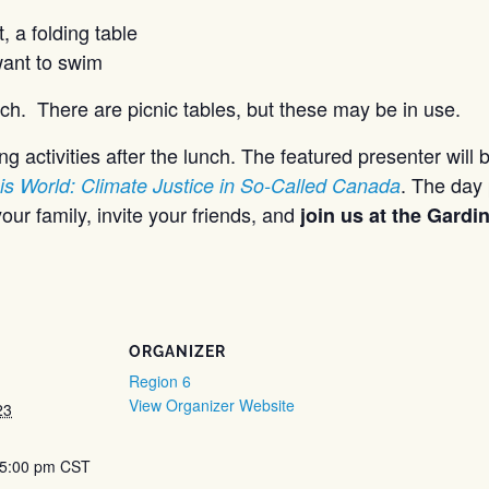
, a folding table
want to swim
ch. There are picnic tables, but these may be in use.
g activities after the lunch. The featured presenter will 
. The day 
is World: Climate Justice in So-Called Canada
our family, invite your friends, and
join us at the Gard
ORGANIZER
Region 6
View Organizer Website
23
 5:00 pm
CST