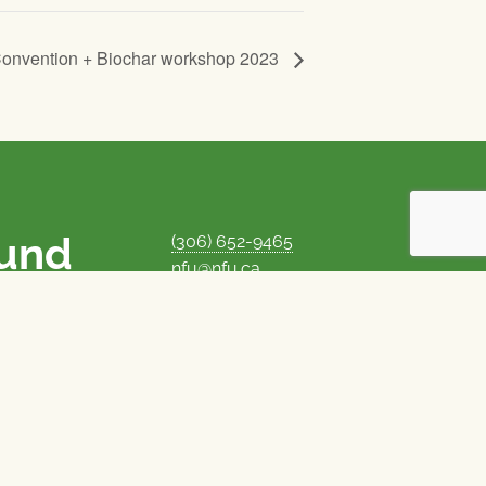
Convention + Biochar workshop 2023
ound
(306) 652-9465
nfu@nfu.ca
rms.
MORE CONTACT INFO
Careers at the NFU
is unique among
Privacy Policy
 corporate control
© 1969–2026
National Farmers Union
Union Nationale des Fermiers