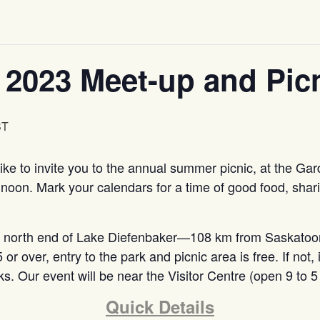
 2023 Meet-up and Pic
ST
ke to invite you to the annual summer picnic, at the Gar
 noon. Mark your calendars for a time of good food, shar
he north end of Lake Diefenbaker—108 km from Saskatoo
or over, entry to the park and picnic area is free. If not, 
rks. Our event will be near the Visitor Centre (open 9 t
Quick Details