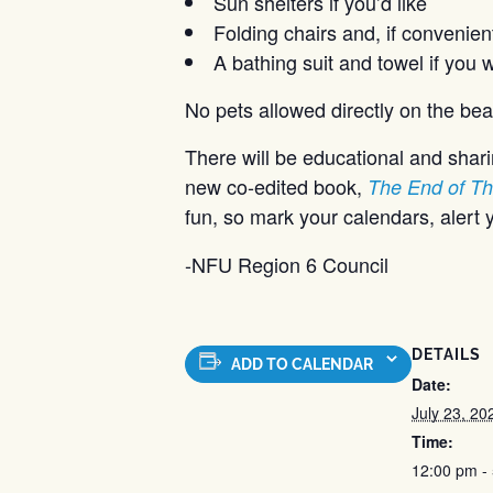
Sun shelters if you’d like
Folding chairs and, if convenient
A bathing suit and towel if you 
No pets allowed directly on the bea
There will be educational and sharin
new co-edited book,
The End of Th
fun, so mark your calendars, alert y
-NFU Region 6 Council
DETAILS
ADD TO CALENDAR
Date:
July 23, 20
Time:
12:00 pm -