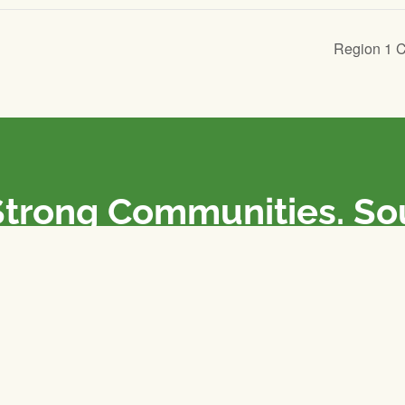
Region 1 
Strong Communities. S
olicies. Sustainable Fa
e National Farmers Union / L’Union Nationale des Fermiers 
rm organizations: we advocate for people’s interests against
 our food system.
 support the NFU’s work,
join
or
donate
.