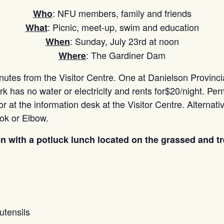
: NFU members, family and friends
Who
: Picnic, meet-up, swim and education
What
: Sunday, July 23rd at noon
When
: The Gardiner Dam
Where
tes from the Visitor Centre. One at Danielson Provincial
rk has no water or electricity and rents for$20/night. Pe
r at the information desk at the Visitor Centre. Alternati
ok or Elbow.
oon with a potluck lunch located on the grassed and t
utensils