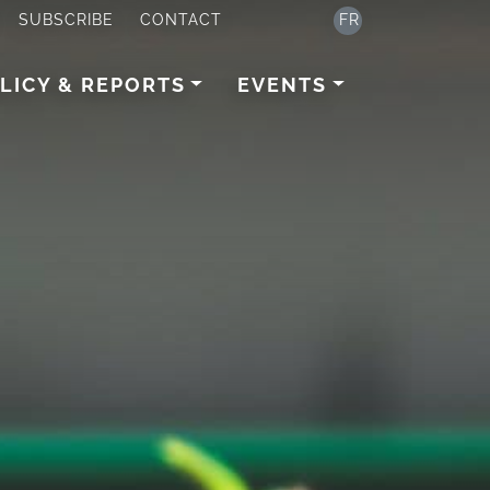
SUBSCRIBE
CONTACT
FR
LICY & REPORTS
EVENTS