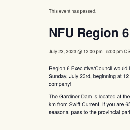
This event has passed.
NFU Region 6
July 23, 2023 @ 12:00 pm
-
5:00 pm
C
Region 6 Executive/Council would li
Sunday, July 23rd, beginning at 12
company!
The Gardiner Dam is located at t
km from Swift Current. If you are 65 
seasonal pass to the provincial pa