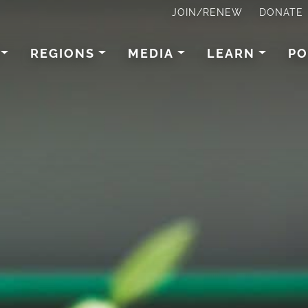
JOIN/RENEW
DONATE
REGIONS
MEDIA
LEARN
PO