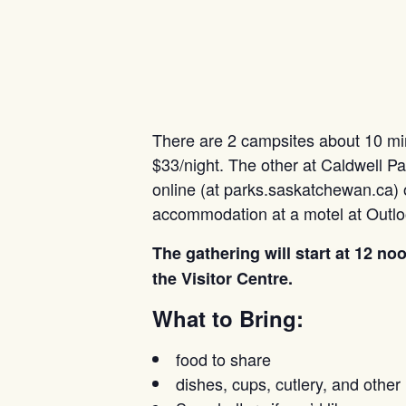
There are 2 campsites about 10 minu
$33/night. The other at Caldwell Pa
online (at parks.saskatchewan.ca) o
accommodation at a motel at Outlo
The gathering will start at 12 n
the Visitor Centre.
What to Bring:
food to share
dishes, cups, cutlery, and other 