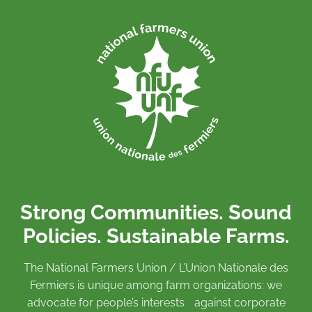
Strong Communities. Sound
Policies. Sustainable Farms.
The National Farmers Union / L’Union Nationale des
Fermiers is unique among farm organizations: we
advocate for people’s interests against corporate