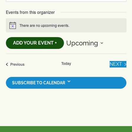
Events from this organizer
There are no upcoming events.
Notice
Upcoming
ADD YOUR EVENT +
Select
date.
Today
EVE
Events
NEXT
Previous
SUBSCRIBE TO CALENDAR