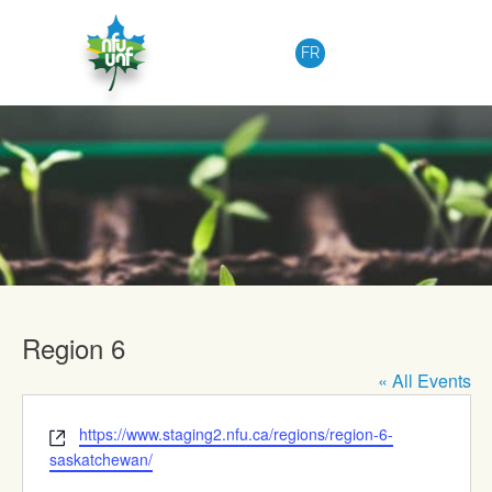
Skip to content
FR
Upcoming Events
Region 6
« All Events
Website
https://www.staging2.nfu.ca/regions/region-6-
saskatchewan/