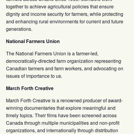
together to achieve agricultural policies that ensure
dignity and income security for farmers, while protecting
and enhancing rural environments for current and future
generations.
National Farmers Union
The National Farmers Union is a farmer-led,
democratically-directed farm organization representing
Canadian farmers and farm workers, and advocating on
issues of importance to us.
March Forth Creative
March Forth Creative is a renowned producer of award-
winning documentaries that explore meaningful and
timely topics. Their films have been screened across
Canada through multiple municipalities and non-profit
organizations, and internationally through distribution