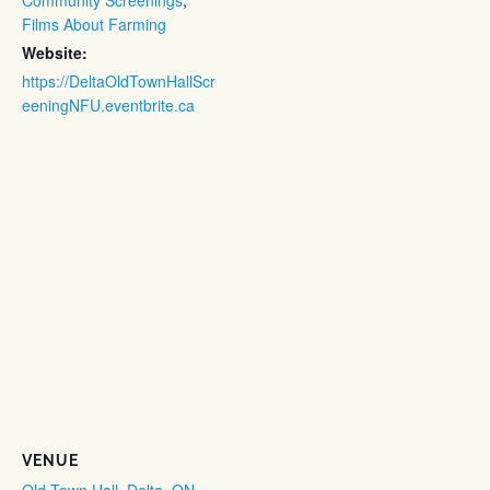
Films About Farming
Website:
https://DeltaOldTownHallScr
eeningNFU.eventbrite.ca
VENUE
Old Town Hall, Delta, ON