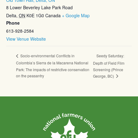
8 Lower Beverley Lake Park Road
Delta
,
ON
K0E 1G0
Canada
+ Google Map
Phone
613-928-2584
View Venue Website
Seedy Saturday:
Socio-environmental Conflicts in
Colombia’s Sierra de la Macarena National
Depth of Field Film
Park: The impacts of restrictive conservation
Screening (Prince
on the peasantry
George, BC)