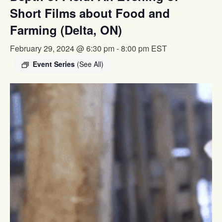
Short Films about Food and
Farming (Delta, ON)
February 29, 2024 @ 6:30 pm
-
8:00 pm
EST
Event Series
(See All)