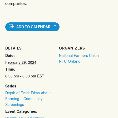
companies.
ADD TO CALENDAR
DETAILS
ORGANIZERS
Date:
National Farmers Union
NFU-Ontario
February 29, 2024
Time:
6:30 pm - 8:00 pm
EST
Series:
Depth of Field: Films About
Farming – Community
Screenings
Event Categories:
Community Screenings
,