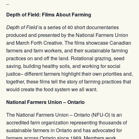
_
Depth of Field: Films About Farming
Depth of Field
is a series of 40 short documentaries
produced and presented by the National Farmers Union
and March Forth Creative. The films showcase Canadian
farmers and farm workers, and their sustainable farming
practices on and off the land. Rotational grazing, seed
saving, building healthy soils, and working for social
justice– different farmers highlight their own priorities and,
together, these films tell the story of farming practices that
would create the food system we all want.
National Farmers Union – Ontario
The National Farmers Union – Ontario (NFU-O) is an
accredited farm organization representing thousands of
sustainable farmers in Ontario and has advocated for
farmers across Ontario since 1969. Members work