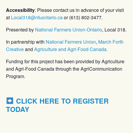
Accessibility
: Please contact us in advance of your visit
at
Local318@nfuontario.ca
or (613) 802-3477.
Presented by
National Farmers Union-Ontario
, Local 318.
In partnership with
National Farmers Union
,
March Forth
Creative
and
Agriculture and Agri-Food Canada.
Funding for this project has been provided by Agriculture
and Agri-Food Canada through the AgriCommunication
Program.
CLICK HERE TO REGISTER
TODAY