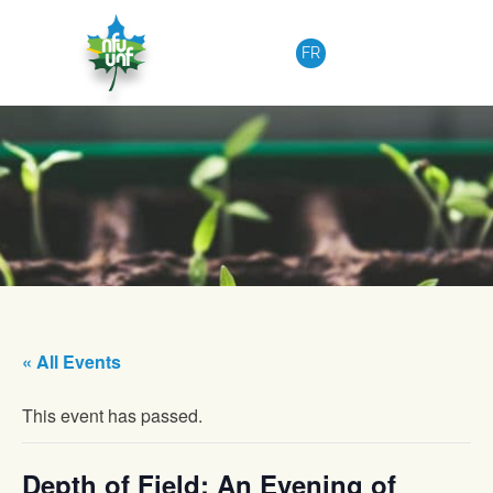
Skip to content
FR
« All Events
This event has passed.
Depth of Field: An Evening of