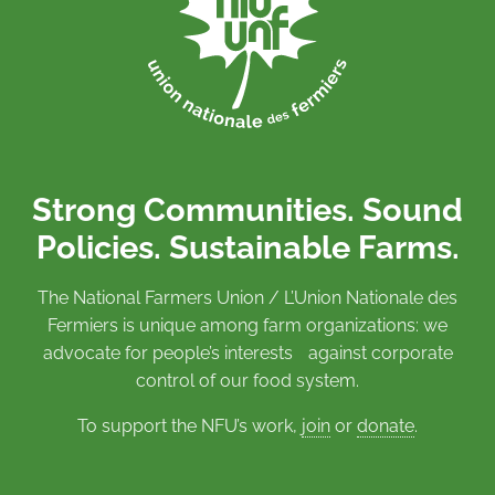
Strong Communities. Sound
Policies. Sustainable Farms.
The National Farmers Union / L’Union Nationale des
Fermiers is unique among farm organizations: we
advocate for people’s interests against corporate
control of our food system.
To support the NFU’s work,
join
or
donate
.