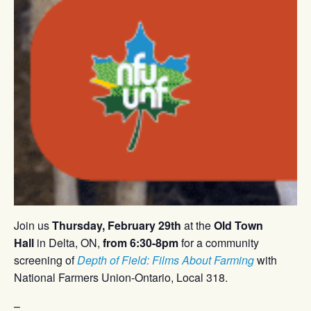
Join us
Thursday, February 29th
at the
Old Town
Hall
in Delta, ON,
from 6:30-8pm
for a community
screening of
Depth of Field: Films About Farming
with
National Farmers Union-Ontario, Local 318.
–