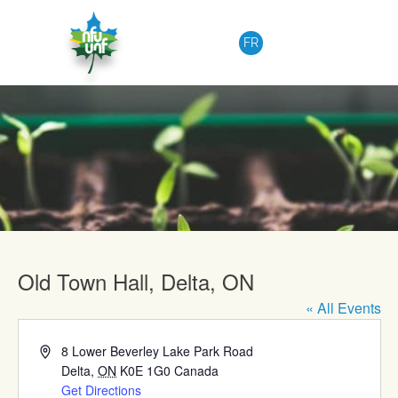
Skip to content
FR
Upcoming Events
Old Town Hall, Delta, ON
« All Events
Address
8 Lower Beverley Lake Park Road
Delta
,
ON
K0E 1G0
Canada
Get Directions