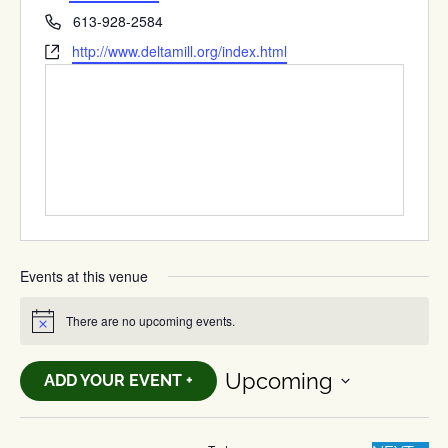
Phone
613-928-2584
Website
http://www.deltamill.org/index.html
Events at this venue
There are no upcoming events.
Notice
Upcoming
ADD YOUR EVENT +
Select
date.