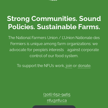
Strong Communities. Sound
Policies. Sustainable Farms.
The National Farmers Union / L’Union Nationale des
Fermiers is unique among farm organizations: we
advocate for people’s interests against corporate
control of our food system.
To support the NFU’s work,
join
or
donate
.
(306) 652-9465
nfu@nfu.ca