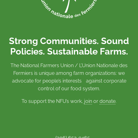
Strong Communities. Sound
Policies. Sustainable Farms.
The National Farmers Union / L’Union Nationale des
Fermiers is unique among farm organizations: we
advocate for people’s interests against corporate
control of our food system.
To support the NFU’s work,
join
or
donate
.
(306) 652-9465