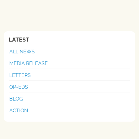
LATEST
ALL NEWS
MEDIA RELEASE
LETTERS
OP-EDS
BLOG
ACTION