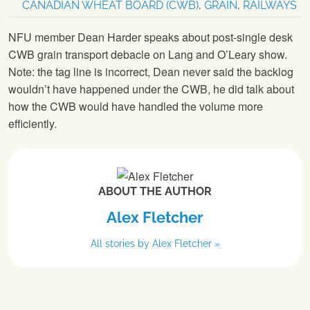
CANADIAN WHEAT BOARD (CWB)
,
GRAIN
,
RAILWAYS
NFU member Dean Harder speaks about post-single desk
CWB grain transport debacle on Lang and O’Leary show.
Note: the tag line is incorrect, Dean never said the backlog
wouldn’t have happened under the CWB, he did talk about
how the CWB would have handled the volume more
efficiently.
ABOUT THE AUTHOR
Alex Fletcher
All stories by Alex Fletcher »