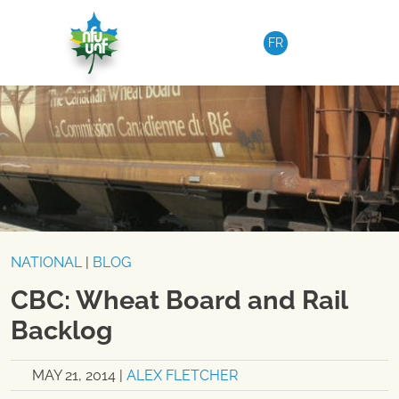
Skip to content
FR
NATIONAL
|
BLOG
CBC: Wheat Board and Rail
Backlog
MAY 21, 2014
|
ALEX FLETCHER