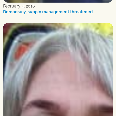
February 4, 2016
Democracy, supply management threatened