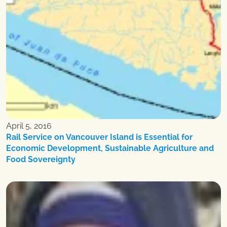
April 5, 2016
Rail Service on Vancouver Island is Essential for
Economic Development, Sustainable Agriculture and
Food Sovereignty