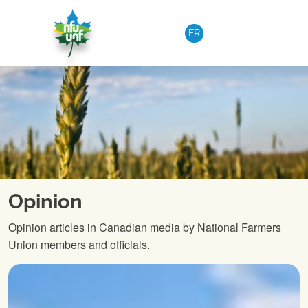
Skip to content
FR
Opinion
Opinion articles in Canadian media by National Farmers
Union members and officials.