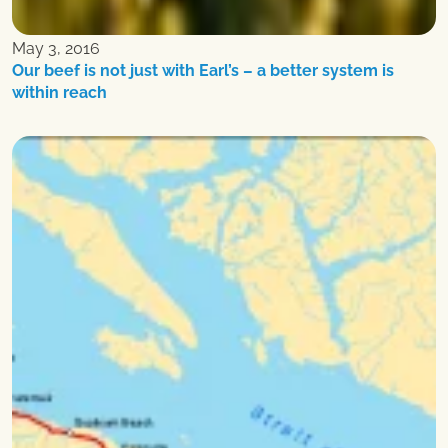
May 3, 2016
Our beef is not just with Earl’s – a better system is
within reach