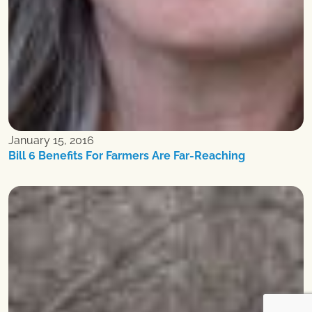
January 15, 2016
Bill 6 Benefits For Farmers Are Far-Reaching