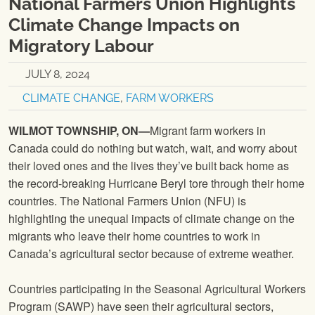
National Farmers Union Highlights
Climate Change Impacts on
Migratory Labour
JULY 8, 2024
CLIMATE CHANGE
,
FARM WORKERS
WILMOT TOWNSHIP, ON—
Migrant farm workers in
Canada could do nothing but watch, wait, and worry about
their loved ones and the lives they’ve built back home as
the record-breaking Hurricane Beryl tore through their home
countries. The National Farmers Union (NFU) is
highlighting the unequal impacts of climate change on the
migrants who leave their home countries to work in
Canada’s agricultural sector because of extreme weather.
Countries participating in the Seasonal Agricultural Workers
Program (SAWP) have seen their agricultural sectors,