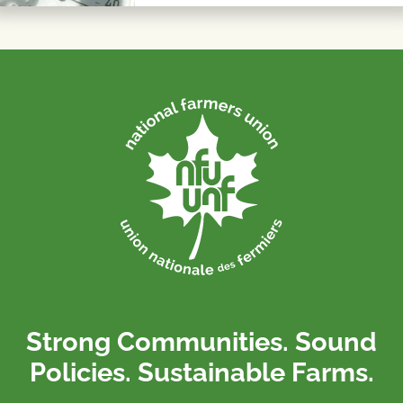
Strong Communities. Sound
Policies. Sustainable Farms.