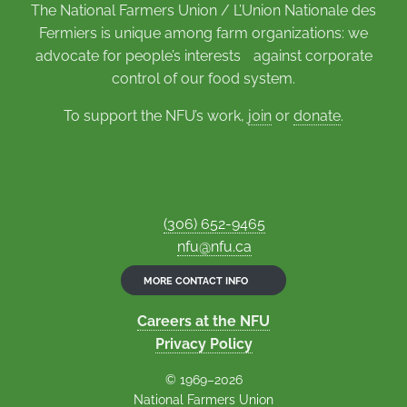
The National Farmers Union / L’Union Nationale des
Fermiers is unique among farm organizations: we
advocate for people’s interests against corporate
control of our food system.
To support the NFU’s work,
join
or
donate
.
(306) 652-9465
nfu@nfu.ca
MORE CONTACT INFO
Careers at the NFU
Privacy Policy
© 1969–2026
National Farmers Union