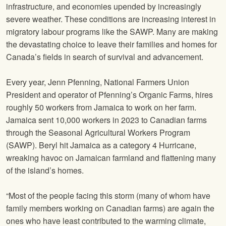
infrastructure, and economies upended by increasingly
severe weather. These conditions are increasing interest in
migratory labour programs like the SAWP. Many are making
the devastating choice to leave their families and homes for
Canada’s fields in search of survival and advancement.
Every year, Jenn Pfenning, National Farmers Union
President and operator of Pfenning’s Organic Farms, hires
roughly 50 workers from Jamaica to work on her farm.
Jamaica sent 10,000 workers in 2023 to Canadian farms
through the Seasonal Agricultural Workers Program
(SAWP). Beryl hit Jamaica as a category 4 Hurricane,
wreaking havoc on Jamaican farmland and flattening many
of the island’s homes.
“Most of the people facing this storm (many of whom have
family members working on Canadian farms) are again the
ones who have least contributed to the warming climate,