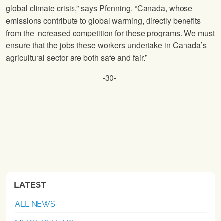
global climate crisis,” says Pfenning. “Canada, whose
emissions contribute to global warming, directly benefits
from the increased competition for these programs. We must
ensure that the jobs these workers undertake in Canada’s
agricultural sector are both safe and fair.”
-30-
LATEST
ALL NEWS