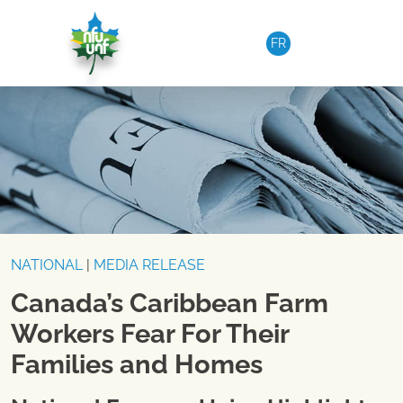
Skip to content
FR
NATIONAL
|
MEDIA RELEASE
Canada’s Caribbean Farm
Workers Fear For Their
Families and Homes