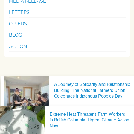
MEDIA RELEASE
LETTERS
OP-EDS
BLOG
ACTION
Post navigation
A Journey of Solidarity and Relationship
Building: The National Farmers Union
Celebrates Indigenous Peoples Day
Extreme Heat Threatens Farm Workers
in British Columbia: Urgent Climate Action
Now