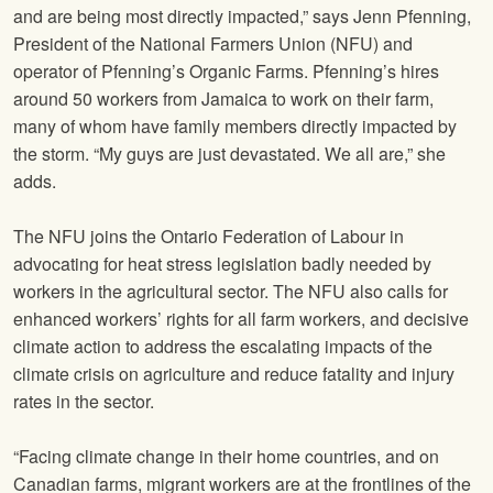
and are being most directly impacted,” says Jenn Pfenning,
President of the National Farmers Union (NFU) and
operator of Pfenning’s Organic Farms. Pfenning’s hires
around 50 workers from Jamaica to work on their farm,
many of whom have family members directly impacted by
the storm. “My guys are just devastated. We all are,” she
adds.
The NFU joins the Ontario Federation of Labour in
advocating for heat stress legislation badly needed by
workers in the agricultural sector. The NFU also calls for
enhanced workers’ rights for all farm workers, and decisive
climate action to address the escalating impacts of the
climate crisis on agriculture and reduce fatality and injury
rates in the sector.
“Facing climate change in their home countries, and on
Canadian farms, migrant workers are at the frontlines of the