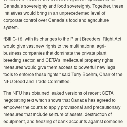
Canada’s sovereignty and food sovereignty. Together, these
initiatives would bring in an unprecedented level of
corporate control over Canada’s food and agriculture
system.
“Bill C-18, with its changes to the Plant Breeders’ Right Act
would give vast new rights to the multinational agri-
business companies that dominate the private plant
breeding sector, and CETA’s intellectual property rights
measures would give them access to powerful new legal
tools to enforce these rights,” said Terry Boehm, Chair of the
NFU
Seed and Trade Committee.
The
NFU
has obtained leaked versions of recent CETA
negotiating text which shows that Canada has agreed to
empower the courts to apply provisional and precautionary
measures that include seizure of assets, destruction of
equipment, and freezing of bank accounts against someone