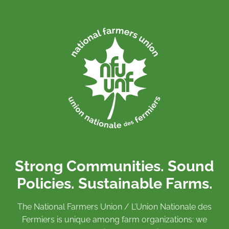
Strong Communities. Sound
Policies. Sustainable Farms.
The National Farmers Union / L’Union Nationale des
Fermiers is unique among farm organizations: we