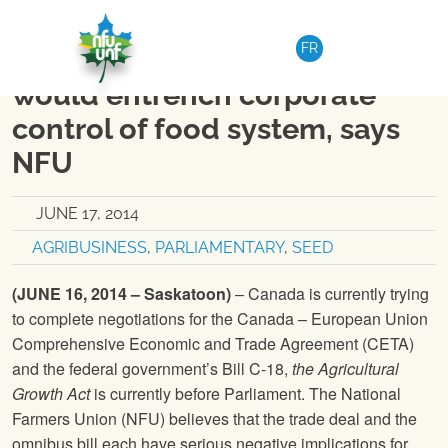
Skip to content
NATIONAL
|
MEDIA RELEASE
FR
Bill C-18 – CETA combination
would entrench corporate
control of food system, says
NFU
JUNE 17, 2014
AGRIBUSINESS
,
PARLIAMENTARY
,
SEED
(JUNE 16, 2014 – Saskatoon)
– Canada is currently trying
to complete negotiations for the Canada – European Union
Comprehensive Economic and Trade Agreement (CETA)
and the federal government’s Bill C-18,
the Agricultural
Growth Act
is currently before Parliament.
The National
Farmers Union
(
NFU
) believes that the trade deal and the
omnibus bill each have serious negative implications for