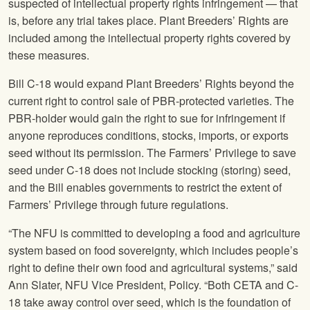
suspected of intellectual property rights infringement — that
is, before any trial takes place. Plant Breeders’ Rights are
included among the intellectual property rights covered by
these measures.
Bill C-18 would expand Plant Breeders’ Rights beyond the
current right to control sale of PBR-protected varieties. The
PBR-holder would gain the right to sue for infringement if
anyone reproduces conditions, stocks, imports, or exports
seed without its permission. The Farmers’ Privilege to save
seed under C-18 does not include stocking (storing) seed,
and the Bill enables governments to restrict the extent of
Farmers’ Privilege through future regulations.
“The
NFU
is committed to developing a food and agriculture
system based on food sovereignty, which includes people’s
right to define their own food and agricultural systems,” said
Ann Slater,
NFU
Vice President, Policy. “Both CETA and C-
18 take away control over seed, which is the foundation of