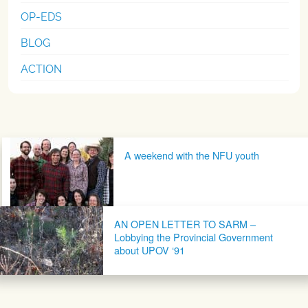
OP-EDS
BLOG
ACTION
Post navigation
A weekend with the NFU youth
AN OPEN LETTER TO SARM –
Lobbying the Provincial Government
about UPOV ‘91