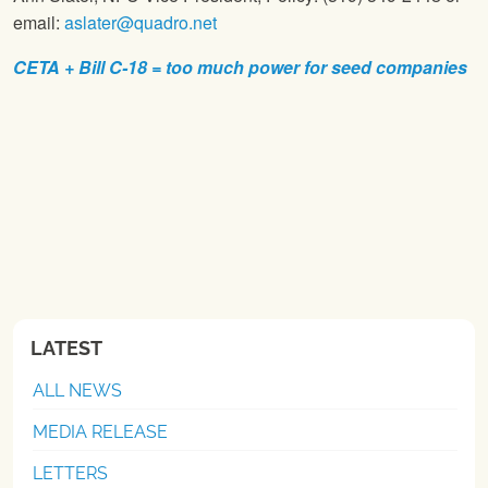
email:
aslater@quadro.net
CETA + Bill C-18 = too much power for seed companies
LATEST
ALL NEWS
MEDIA RELEASE
LETTERS