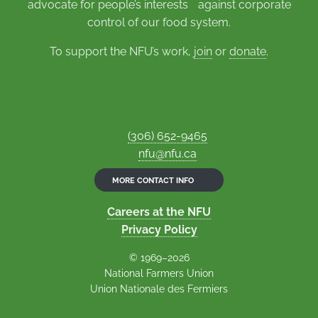
advocate for people’s interests against corporate
control of our food system.
To support the NFU’s work,
join
or
donate
.
(306) 652-9465
nfu@nfu.ca
MORE CONTACT INFO
Careers at the NFU
Privacy Policy
© 1969–2026
National Farmers Union
Union Nationale des Fermiers