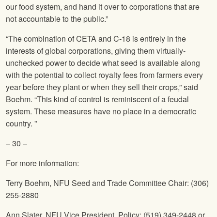
our food system, and hand it over to corporations that are
not accountable to the public.”
“The combination of CETA and C-18 is entirely in the
interests of global corporations, giving them virtually-
unchecked power to decide what seed is available along
with the potential to collect royalty fees from farmers every
year before they plant or when they sell their crops,” said
Boehm. “This kind of control is reminiscent of a feudal
system. These measures have no place in a democratic
country. ”
– 30 –
For more information:
Terry Boehm,
NFU
Seed and Trade Committee Chair: (306)
255-2880
Ann Slater,
NFU
Vice President, Policy: (519) 349-2448 or