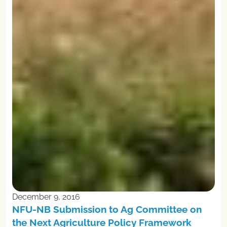
December 9, 2016
NFU-NB Submission to Ag Committee on
the Next Agriculture Policy Framework