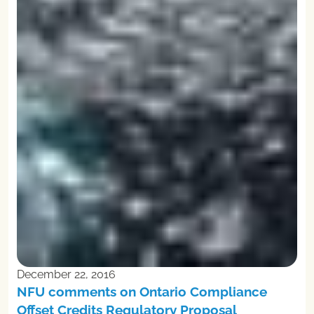
December 22, 2016
NFU comments on Ontario Compliance
Offset Credits Regulatory Proposal