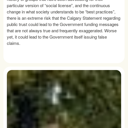
particular version of “social license”, and the continuous
change in what society understands to be “best practices”,
there is an extreme risk that the Calgary Statement regarding
public trust could lead to the Government funding messages
that are not always true and frequently exaggerated. Worse
yet, it could lead to the Government itself issuing false
claims.
READ MORE