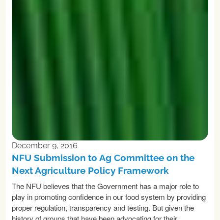
December 9, 2016
NFU Submission to Ag Committee on the
Next Agriculture Policy Framework
The NFU believes that the Government has a major role to
play in promoting confidence in our food system by providing
proper regulation, transparency and testing. But given the
history of groups that have been advocating for their