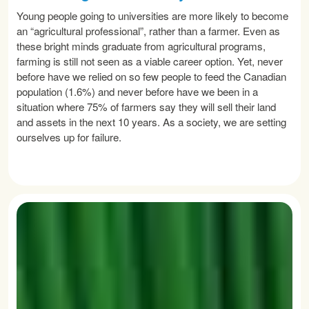
Young people going to universities are more likely to become
an “agricultural professional”, rather than a farmer. Even as
these bright minds graduate from agricultural programs,
farming is still not seen as a viable career option. Yet, never
before have we relied on so few people to feed the Canadian
population (1.6%) and never before have we been in a
situation where 75% of farmers say they will sell their land
and assets in the next 10 years. As a society, we are setting
ourselves up for failure.
READ MORE