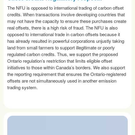
The NFU is opposed to international trading of carbon offset
credits. When transactions involve developing countries that
may not have the capacity to ensure these purchases create
real offsets, there is a high risk of fraud. The NFU is also
opposed to international trade in carbon offsets because it
has already resulted in powerful corporations unjustly taking
land from small farmers to support illegitimate or poorly
regulated carbon credits. Thus, we support the proposed
Ontario regulation’s restriction that limits eligible offset
initiatives to those within Canada’s borders. We also support
the reporting requirement that ensures the Ontario-registered
offsets are not simultaneously used in another emission
trading system.
READ MORE