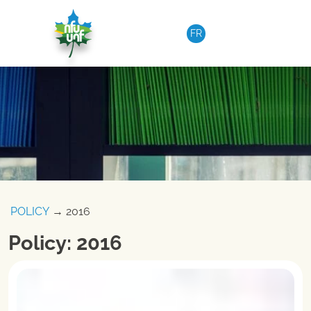
Skip to content
FR
POLICY
→ 2016
Policy: 2016