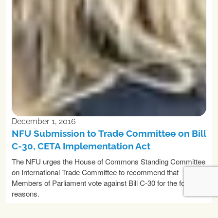
December 1, 2016
NFU Submission to Trade Committee on Bill
C-30, CETA Implementation Act
The NFU urges the House of Commons Standing Committee
on International Trade Committee to recommend that
Members of Parliament vote against Bill C-30 for the following
reasons.
READ MORE