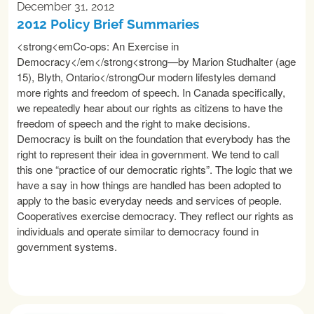
December 31, 2012
2012 Policy Brief Summaries
<strong<emCo-ops: An Exercise in
Democracy</em</strong<strong—by Marion Studhalter (age
15), Blyth, Ontario</strongOur modern lifestyles demand
more rights and freedom of speech. In Canada specifically,
we repeatedly hear about our rights as citizens to have the
freedom of speech and the right to make decisions.
Democracy is built on the foundation that everybody has the
right to represent their idea in government. We tend to call
this one “practice of our democratic rights”. The logic that we
have a say in how things are handled has been adopted to
apply to the basic everyday needs and services of people.
Cooperatives exercise democracy. They reflect our rights as
individuals and operate similar to democracy found in
government systems.
READ MORE