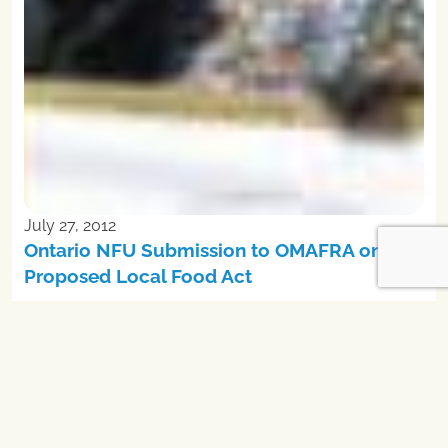
July 27, 2012
Ontario NFU Submission to OMAFRA on
Proposed Local Food Act
In solidarity with family farmers and peasants across the
world, the NFU advocates for a food system built on the
priniciples of food sovereignty. Food sovereignty recognizes
the central place food has in our lives and the importance of
people in their own communities having democratic control
over decisions of where food comes from and how it is
produced.