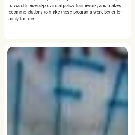
Forward 2 federal-provincial policy framework, and makes
recommendations to make these programs work better for
family farmers.
READ MORE