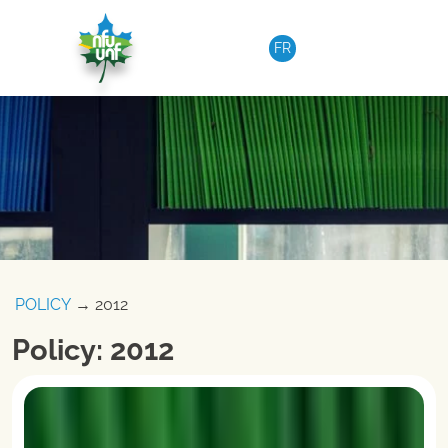
Skip to content
FR
POLICY
→ 2012
Policy: 2012