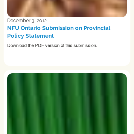
December 3, 2012
NFU Ontario Submission on Provincial
Policy Statement
Download the PDF version of this submission.
READ MORE