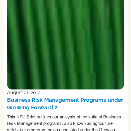
August 21, 2012
Business Risk Management Programs under
Growing Forward 2
This NFU Brief outlines our analysis of the suite of Business
Risk Management programs, also known as agriculture
safety net programs, being negotiated under the Growing