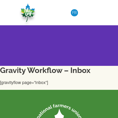
Skip to content
FR
Gravity Workflow – Inbox
[gravityflow page=”inbox”]