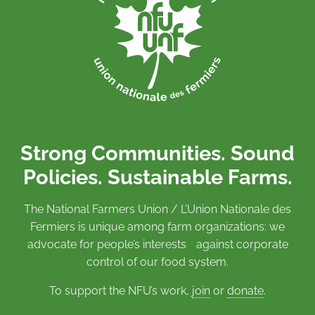
Strong Communities. Sound
Policies. Sustainable Farms.
The National Farmers Union / L’Union Nationale des
Fermiers is unique among farm organizations: we
advocate for people’s interests against corporate
control of our food system.
To support the NFU’s work,
join
or
donate
.