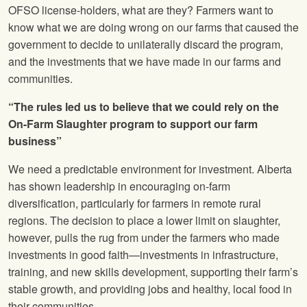
OFSO license-holders, what are they? Farmers want to
know what we are doing wrong on our farms that caused the
government to decide to unilaterally discard the program,
and the investments that we have made in our farms and
communities.
“The rules led us to believe that we could rely on the
On-Farm Slaughter program to support our farm
business”
We need a predictable environment for investment. Alberta
has shown leadership in encouraging on-farm
diversification, particularly for farmers in remote rural
regions. The decision to place a lower limit on slaughter,
however, pulls the rug from under the farmers who made
investments in good faith—investments in infrastructure,
training, and new skills development, supporting their farm’s
stable growth, and providing jobs and healthy, local food in
their communities.