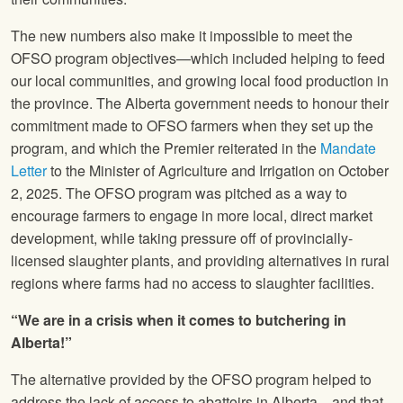
The new numbers also make it impossible to meet the
OFSO program objectives—which included helping to feed
our local communities, and growing local food production in
the province. The Alberta government needs to honour their
commitment made to OFSO farmers when they set up the
program, and which the Premier reiterated in the
Mandate
Letter
to the Minister of Agriculture and Irrigation on October
2, 2025. The OFSO program was pitched as a way to
encourage farmers to engage in more local, direct market
development, while taking pressure off of provincially-
licensed slaughter plants, and providing alternatives in rural
regions where farms had no access to slaughter facilities.
“We are in a crisis when it comes to butchering in
Alberta!”
The alternative provided by the OFSO program helped to
address the lack of access to abattoirs in Alberta—and that