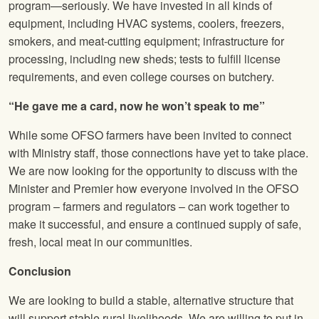
program—seriously. We have invested in all kinds of
equipment, including HVAC systems, coolers, freezers,
smokers, and meat-cutting equipment; infrastructure for
processing, including new sheds; tests to fulfill license
requirements, and even college courses on butchery.
“He gave me a card, now he won’t speak to me”
While some OFSO farmers have been invited to connect
with Ministry staff, those connections have yet to take place.
We are now looking for the opportunity to discuss with the
Minister and Premier how everyone involved in the OFSO
program – farmers and regulators – can work together to
make it successful, and ensure a continued supply of safe,
fresh, local meat in our communities.
Conclusion
We are looking to build a stable, alternative structure that
will support stable rural livelihoods. We are willing to put in