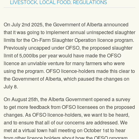
LIVESTOCK
,
LOCAL FOOD
,
REGULATIONS
On July 2nd 2025, the Government of Alberta announced
that it was going to implement annual uninspected slaughter
limits for the On-Farm Slaughter Operation licence program.
Previously uncapped under OFSO, the proposed slaughter
limit of 5,000lbs per year would have made the OFSO
licence an unviable venture for many farmers who were
using the program. OFSO licence-holders made this clear to
the Government of Alberta, which paused the changes on
July 8.
On August 25th, the Alberta Government opened a survey
to get more feedback from OFSO licensees on the proposed
changes. As OFSO licence-holders, we want to be heard,
and to ensure that all of our concerns are addressed. We
met at a virtual town hall meeting on October 1st to hear
from other licence holders about how the OFSO program