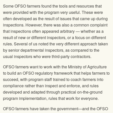
Some OFSO farmers found the tools and resources that
were provided with the program very useful. These were
often developed as the result of issues that came up during
inspections. However, there was also a common complaint
that inspections often appeared arbitrary — whether as a
result of new or different inspectors, or a focus on different
rules. Several of us noted the very different approach taken
by senior departmental inspectors, as compared to the
usual inspectors who were third-party contractors.
OFSO farmers want to work with the Ministry of Agriculture
to build an OFSO regulatory framework that helps farmers to
succeed, with program staff trained to coach farmers into
compliance rather than inspect and enforce, and rules
developed and adapted through practical on-the-ground
program implementation, rules that work for everyone.
OFSO farmers have taken the government—and the OFSO