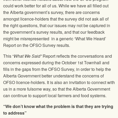
could work better for all of us. While we have all filled out
the Alberta government’s survey, there are concerns
amongst licence-holders that the survey did not ask all of
the right questions, that our issues may not be captured in
the government’s survey results, and that our feedback
might be misrepresented in a generic ‘What We Heard’
Report on the OFSO Survey results.
This “
What We Said”
Report reflects the conversations and
concerns expressed during the October 1st Townhall and
fills in the gaps from the OFSO Survey, in order to help the
Alberta Government better understand the concerns of
OFSO licence-holders. It is also an invitation to connect with
us in a more fulsome way, so that the Alberta Government
can continue to support local farmers and food systems.
“We don’t know what the problem is that they are trying
to address”