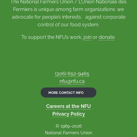
The National Farmers Union / L’Union Nationale des
Fermiers is unique among farm organizations: we
advocate for people’s interests against corporate
control of our food system.
To support the NFU’s work,
join
or
donate
.
(306) 652-9465
nfu@nfu.ca
MORE CONTACT INFO
Careers at the NFU
Privacy Policy
© 1969–2026
National Farmers Union