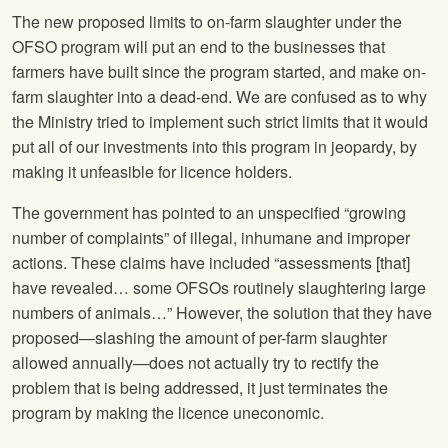
The new proposed limits to on-farm slaughter under the
OFSO program will put an end to the businesses that
farmers have built since the program started, and make on-
farm slaughter into a dead-end. We are confused as to why
the Ministry tried to implement such strict limits that it would
put all of our investments into this program in jeopardy, by
making it unfeasible for licence holders.
The government has pointed to an unspecified “growing
number of complaints” of illegal, inhumane and improper
actions. These claims have included “assessments [that]
have revealed… some OFSOs routinely slaughtering large
numbers of animals…” However, the solution that they have
proposed—slashing the amount of per-farm slaughter
allowed annually—does not actually try to rectify the
problem that is being addressed, it just terminates the
program by making the licence uneconomic.