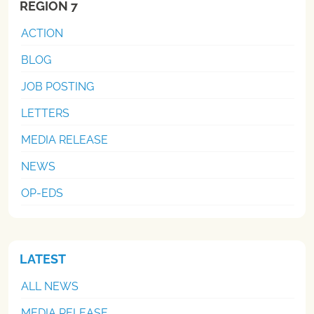
REGION 7
ACTION
BLOG
JOB POSTING
LETTERS
MEDIA RELEASE
NEWS
OP-EDS
LATEST
ALL NEWS
MEDIA RELEASE