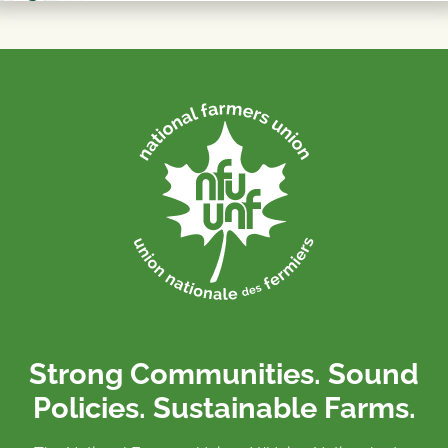
Strong Communities. Sound
Policies. Sustainable Farms.