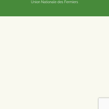
Union Nationale des Fermiers