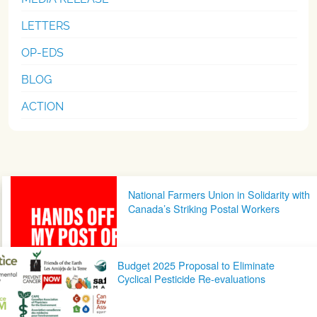
LETTERS
OP-EDS
BLOG
ACTION
Post navigation
National Farmers Union in Solidarity with
Canada’s Striking Postal Workers
Budget 2025 Proposal to Eliminate
Cyclical Pesticide Re-evaluations