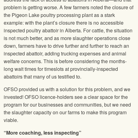
problem is getting worse. A few farmers noted the closure of
the Pigeon Lake poultry processing plant as a stark
example: with the plant’s closure there is no accessible
inspected poultry abattoir in Alberta. For cattle, the situation
is not much better, and as more slaughter operations close
down, farmers have to drive further and further to reach an
inspected abattoir, adding trucking expenses and animal
welfare concerns. This is before considering the months-
long wait times for timeslots at provincially-inspected
abattoirs that many of us testified to.
OFSO provided us with a solution for this problem, and we
invested! OFSO licence-holders see a clear space for the
program for our businesses and communities, but we need
the slaughter capacity on our farms to make this program
viable.
“More coaching, less inspecting”