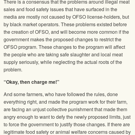
There is a consensus that the problems around illegal meat
sales and food safety issues that have surfaced in the
media are mostly not caused by OFSO license-holders, but
by black market operators. These problems existed before
the creation of OFSO, and will become more common if the
government makes the proposed changes to restrict the
OFSO program. These changes to the program will affect
the people who are taking safe slaughter and local meat
supply seriously, while neglecting the actual roots of the
problem.
“Okay, then charge me!”
And some farmers, who have followed the rules, done
everything right, and made the program work for their farm,
are facing an unjust collective punishment that made them
angry enough to want to defy the newly proposed limits, just
to force the government to justify those changes. If there are
legitimate food safety or animal welfare concerns caused by