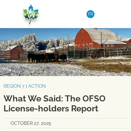
Skip to content
FR
REGION 7
|
ACTION
What We Said: The OFSO
License-holders Report
OCTOBER 27, 2025