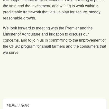
the time and the investment, and willing to work within a
predictable framework that lets us plan for secure, steady,
reasonable growth.
We look forward to meeting with the Premier and the
Minister of Agriculture and Irrigation to discuss our
concerns, and to join us in committing to the improvement of
the OFSO program for small farmers and the consumers that
we serve.
MORE FROM