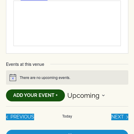
Events at this venue
There are no upcoming events.
Notice
Upcoming
ADD YOUR EVENT +
Select
date.
Today
EVENTS
EVE
PREVIOUS
NEXT