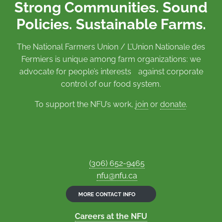
Strong Communities. Sound
Policies. Sustainable Farms.
The National Farmers Union / L’Union Nationale des
Fermiers is unique among farm organizations: we
advocate for people’s interests against corporate
control of our food system.
To support the NFU’s work,
join
or
donate
.
(306) 652-9465
nfu@nfu.ca
MORE CONTACT INFO
Careers at the NFU