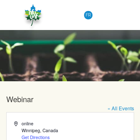
Skip to content
FR
Upcoming Events
Webinar
« All Events
Address
online
Winnipeg
,
Canada
Get Directions