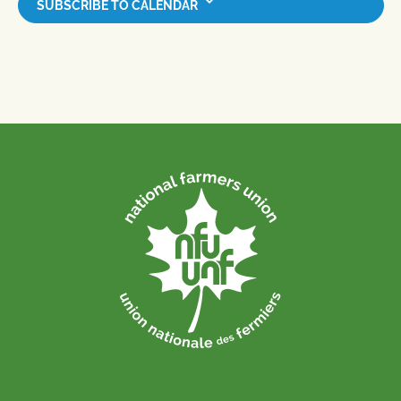
SUBSCRIBE TO CALENDAR