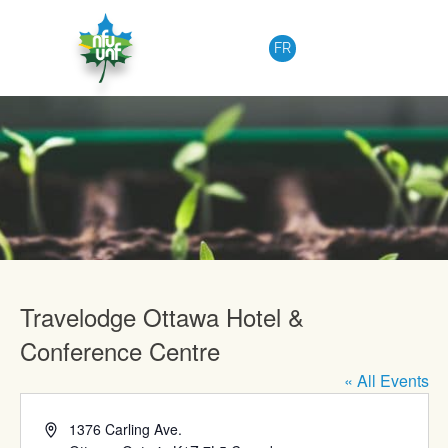
Skip to content
FR
Upcoming Events
Travelodge Ottawa Hotel &
Conference Centre
« All Events
Address
1376 Carling Ave.