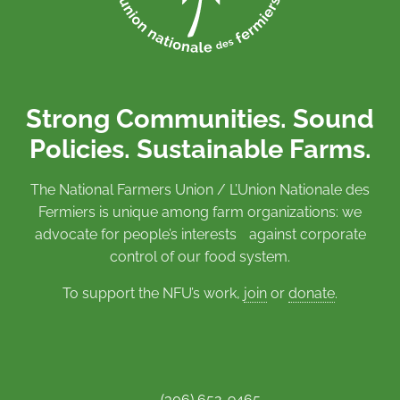
Strong Communities. Sound
Policies. Sustainable Farms.
The National Farmers Union / L’Union Nationale des
Fermiers is unique among farm organizations: we
advocate for people’s interests against corporate
control of our food system.
To support the NFU’s work,
join
or
donate
.
(306) 652-9465