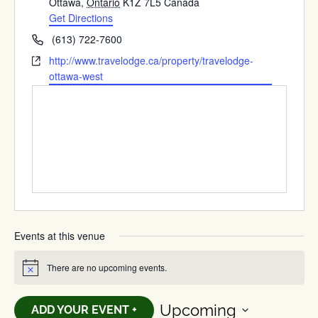
Ottawa
,
Ontario
K1Z 7L5
Canada
Get Directions
Phone
(613) 722-7600
Website
http://www.travelodge.ca/property/travelodge-
ottawa-west
Events at this venue
There are no upcoming events.
Notice
Upcoming
ADD YOUR EVENT +