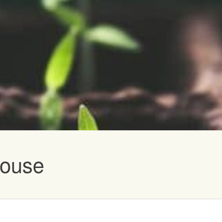
vents
house