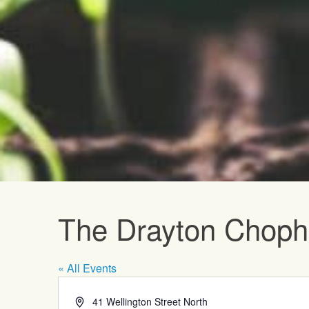
Upcoming E
The Drayton Chop
« All Events
Address
41 Wellington Street North