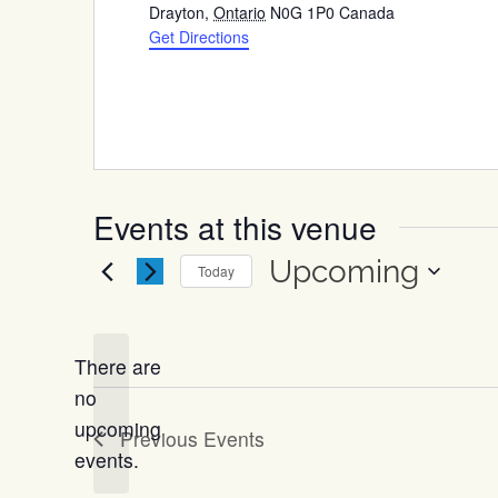
Drayton
,
Ontario
N0G 1P0
Canada
Get Directions
Events at this venue
Upcoming
Today
Select
date.
There are
no
Notice
upcoming
Previous
Events
events.