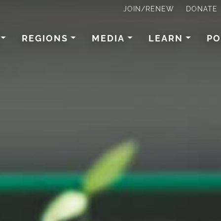
JOIN/RENEW
DONATE
REGIONS
MEDIA
LEARN
PO