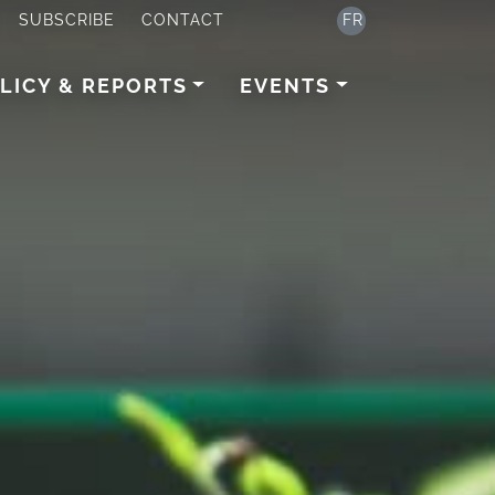
SUBSCRIBE
CONTACT
FR
LICY & REPORTS
EVENTS