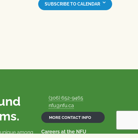
SUBSCRIBE TO CALENDAR
ound
(306) 652-9465
nfu@nfu.ca
rms.
MORE CONTACT INFO
Careers at the NFU
is unique among