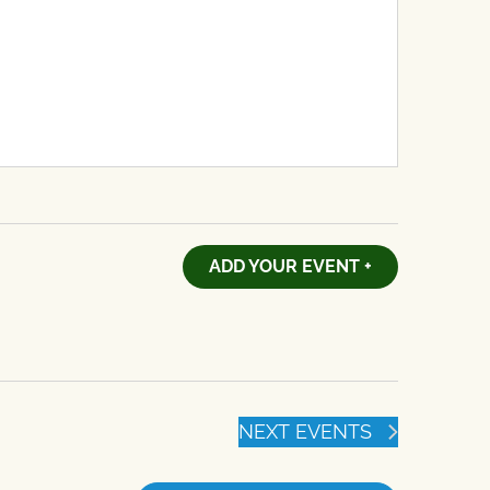
ADD YOUR EVENT +
NEXT
EVENTS