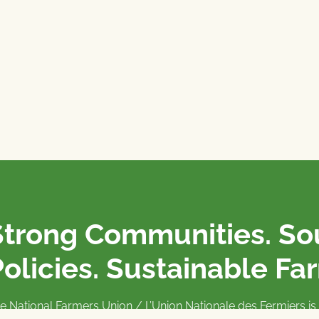
Strong Communities. S
olicies. Sustainable Fa
e National Farmers Union / L’Union Nationale des Fermiers 