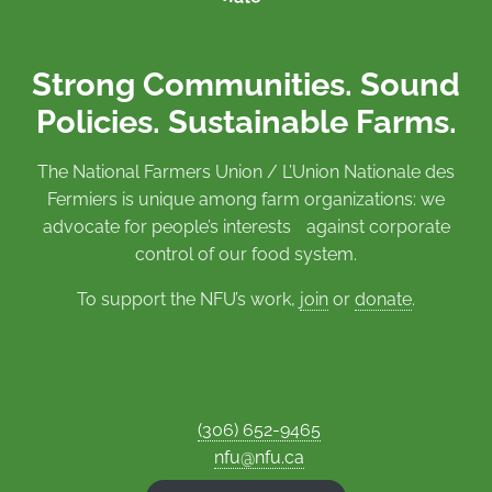
Strong Communities. Sound
Policies. Sustainable Farms.
The National Farmers Union / L’Union Nationale des
Fermiers is unique among farm organizations: we
advocate for people’s interests against corporate
control of our food system.
To support the NFU’s work,
join
or
donate
.
(306) 652-9465
nfu@nfu.ca