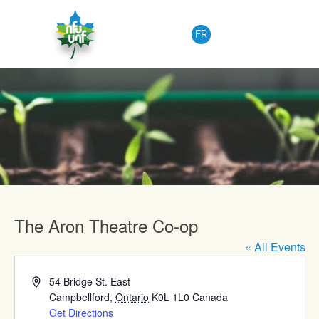
Skip to content
FR
Upcoming Events
The Aron Theatre Co-op
« All Events
Address
54 Bridge St. East
Campbellford
,
Ontario
K0L 1L0
Canada
Get Directions