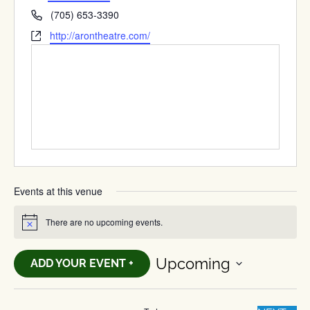
Phone
(705) 653-3390
Website
http://arontheatre.com/
Events at this venue
There are no upcoming events.
Notice
Upcoming
ADD YOUR EVENT +
Select
date.