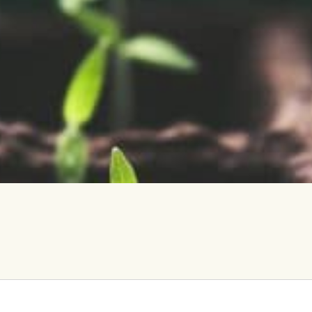
vents