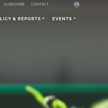
SUBSCRIBE
CONTACT
FR
LICY & REPORTS
EVENTS