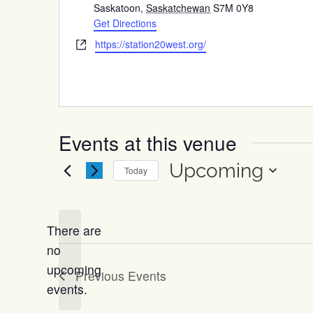
Saskatoon
,
Saskatchewan
S7M 0Y8
Get Directions
Website
https://station20west.org/
Events at this venue
Upcoming
Today
Select
date.
There are
no
Notice
upcoming
Previous
Events
events.