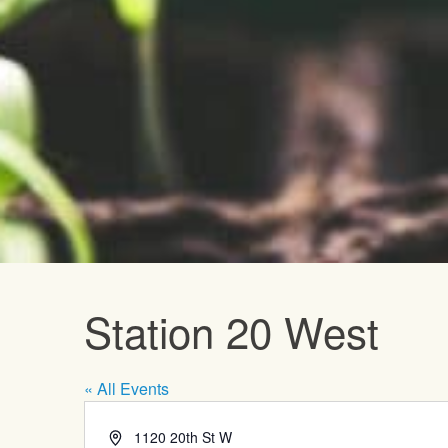
Upcoming E
Station 20 West
« All Events
Address
1120 20th St W