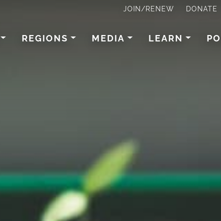
JOIN/RENEW
DONATE
REGIONS
MEDIA
LEARN
PO