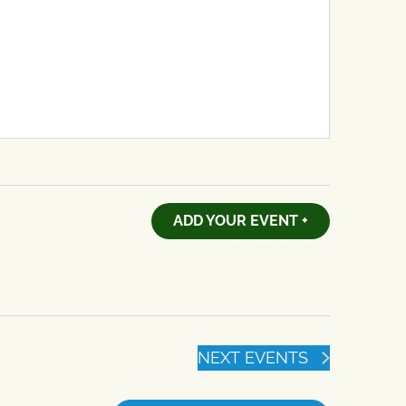
ADD YOUR EVENT +
NEXT
EVENTS