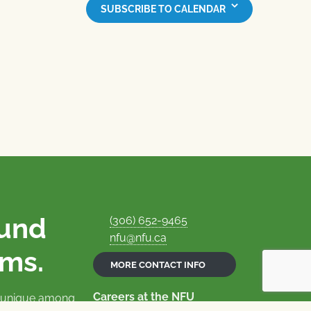
SUBSCRIBE TO CALENDAR
ound
(306) 652-9465
nfu@nfu.ca
rms.
MORE CONTACT INFO
Careers at the NFU
is unique among