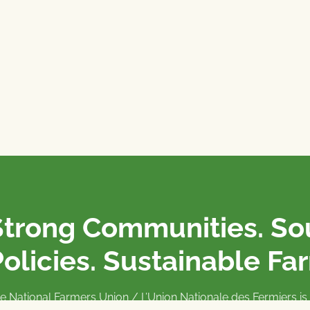
Strong Communities. S
olicies. Sustainable Fa
e National Farmers Union / L’Union Nationale des Fermiers 