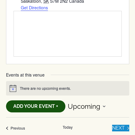
Saskatoon
,
SK
S7M 2N2
Canada
Get Directions
Events at this venue
There are no upcoming events.
Notice
Upcoming
ADD YOUR EVENT +
Select
date.
Today
EVE
Events
NEXT
Previous