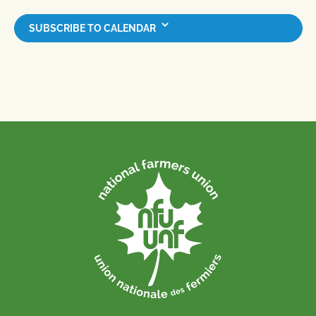
SUBSCRIBE TO CALENDAR