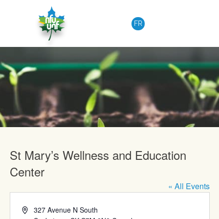
Skip to content
FR
Upcoming Events
St Mary’s Wellness and Education
Center
« All Events
Address
327 Avenue N South