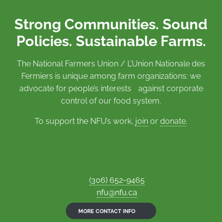
Strong Communities. Sound
Policies. Sustainable Farms.
The National Farmers Union / L’Union Nationale des
Fermiers is unique among farm organizations: we
advocate for people’s interests against corporate
control of our food system.
To support the NFU’s work,
join
or
donate
.
(306) 652-9465
nfu@nfu.ca
MORE CONTACT INFO