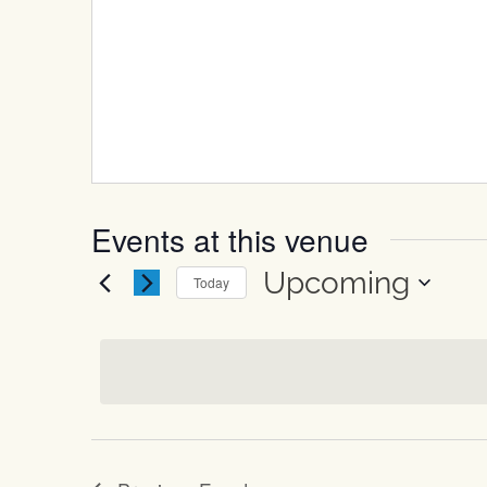
Events at this venue
Upcoming
Today
Select
date.