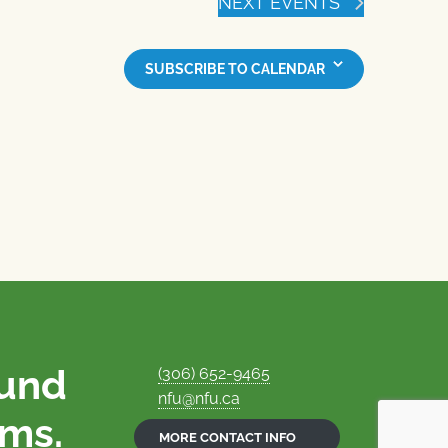
NEXT
EVENTS
SUBSCRIBE TO CALENDAR
ound
(306) 652-9465
nfu@nfu.ca
rms.
MORE CONTACT INFO