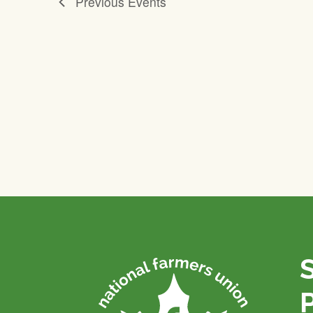
Previous
Events
P