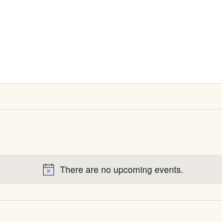
There are no upcoming events.
Notice