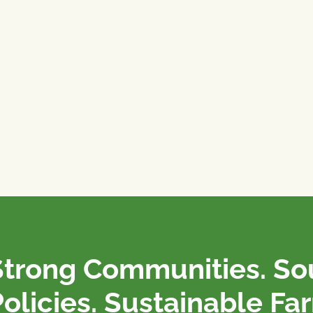
Strong Communities. S
olicies. Sustainable Fa