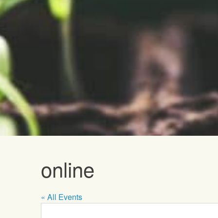
Upcoming E
online
« All Events