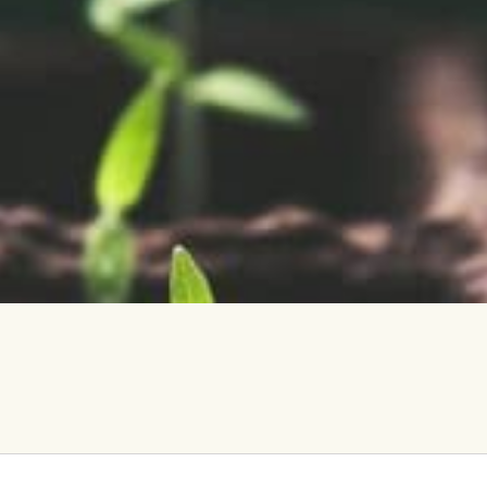
vents