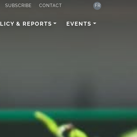
SUBSCRIBE
CONTACT
FR
LICY & REPORTS
EVENTS