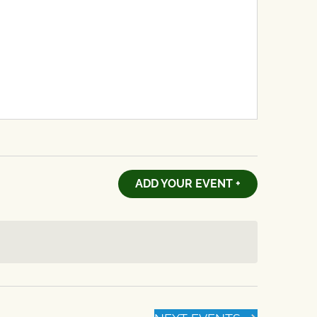
ADD YOUR EVENT +