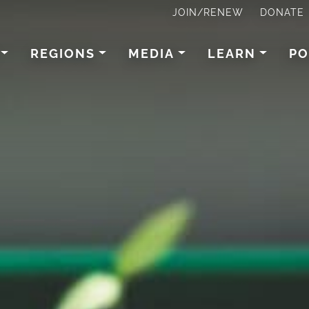
JOIN/RENEW
DONATE
REGIONS
MEDIA
LEARN
PO