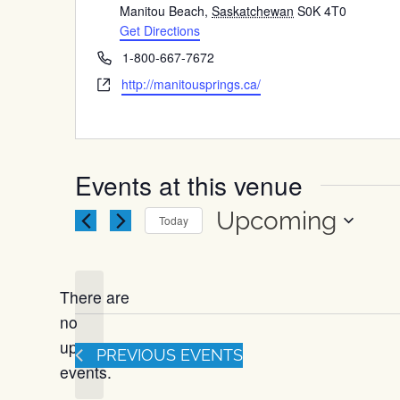
Manitou Beach
,
Saskatchewan
S0K 4T0
Get Directions
Phone
1-800-667-7672
Website
http://manitousprings.ca/
Events at this venue
Upcoming
Today
Select
date.
There are
no
Notice
upcoming
PREVIOUS
EVENTS
events.