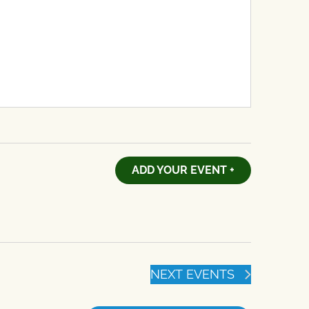
ADD YOUR EVENT +
NEXT
EVENTS