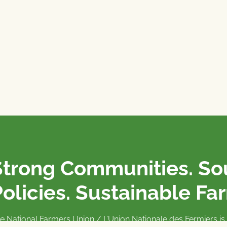
Strong Communities. S
olicies. Sustainable Fa
e National Farmers Union / L’Union Nationale des Fermiers 