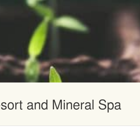
vents
sort and Mineral Spa