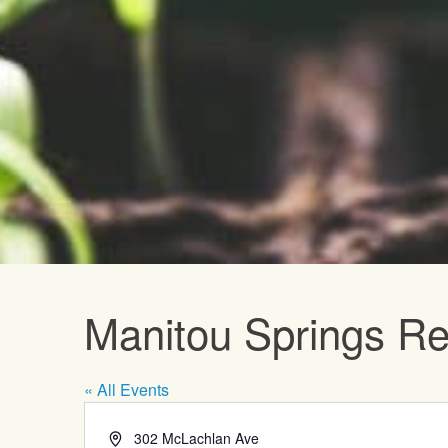
Upcoming E
Manitou Springs Re
« All Events
Address
302 McLachlan Ave