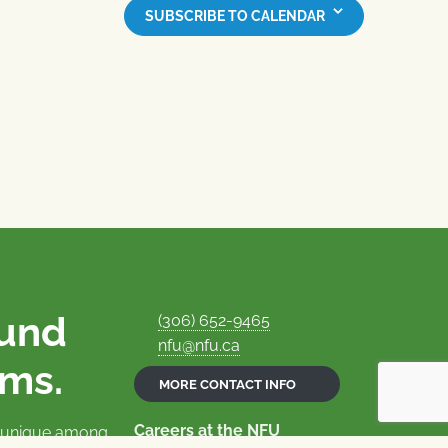
SUBSCRIBE TO CALENDAR
ound
(306) 652-9465
nfu@nfu.ca
rms.
MORE CONTACT INFO
Careers at the NFU
is unique among