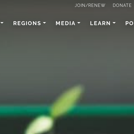
JOIN/RENEW
DONATE
REGIONS
MEDIA
LEARN
PO