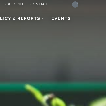
SUBSCRIBE
CONTACT
FR
LICY & REPORTS
EVENTS