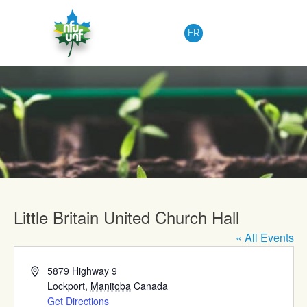
Skip to content
FR
Upcoming Events
Little Britain United Church Hall
« All Events
Address
5879 Highway 9
Lockport
,
Manitoba
Canada
Get Directions