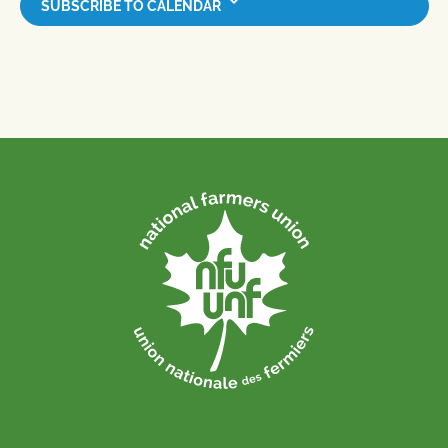
SUBSCRIBE TO CALENDAR