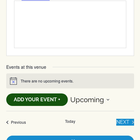
Events at this venue
There are no upcoming events.
Notice
Upcoming
ADD YOUR EVENT +
Select
date.
Today
EVE
Events
NEXT
Previous