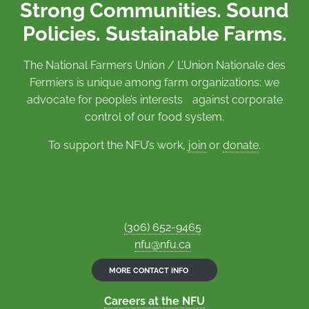
Strong Communities. Sound
Policies. Sustainable Farms.
The National Farmers Union / L’Union Nationale des
Fermiers is unique among farm organizations: we
advocate for people’s interests against corporate
control of our food system.
To support the NFU’s work,
join
or
donate
.
(306) 652-9465
nfu@nfu.ca
MORE CONTACT INFO
Careers at the NFU