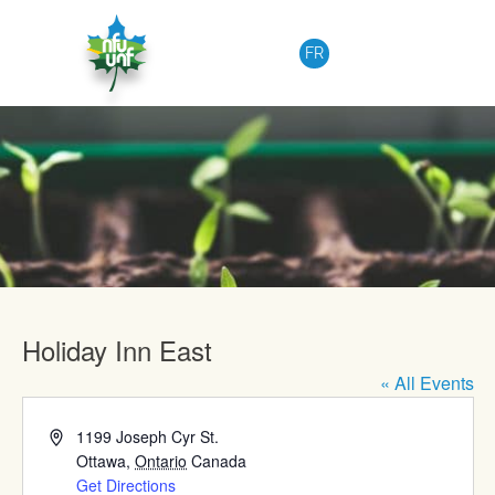
Skip to content
FR
Upcoming Events
Holiday Inn East
« All Events
Address
1199 Joseph Cyr St.
Ottawa
,
Ontario
Canada
Get Directions