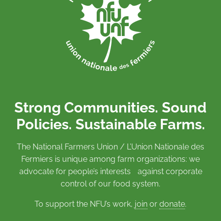
Strong Communities. Sound
Policies. Sustainable Farms.
The National Farmers Union / L’Union Nationale des
Fermiers is unique among farm organizations: we
advocate for people’s interests against corporate
control of our food system.
To support the NFU’s work,
join
or
donate
.