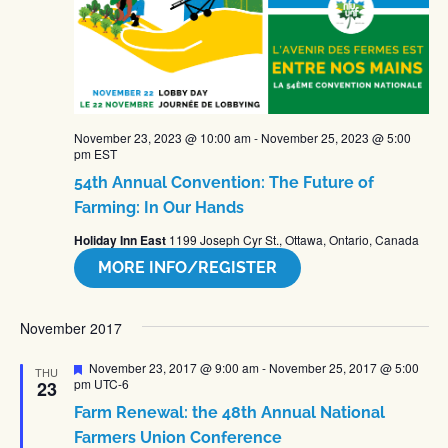
November 23, 2023 @ 10:00 am
-
November 25, 2023 @ 5:00
pm
EST
54th Annual Convention: The Future of
Farming: In Our Hands
Holiday Inn East
1199 Joseph Cyr St., Ottawa, Ontario, Canada
MORE INFO/REGISTER
November 2017
Featured
November 23, 2017 @ 9:00 am
-
November 25, 2017 @ 5:00
THU
pm
UTC-6
23
Farm Renewal: the 48th Annual National
Farmers Union Conference