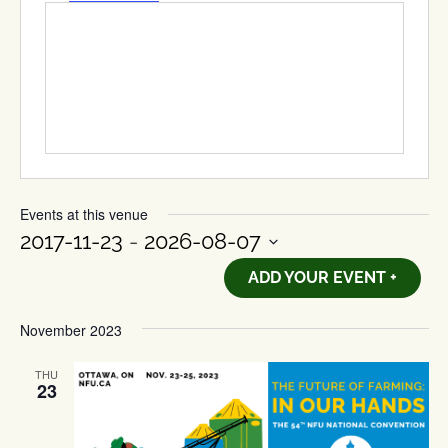
Events at this venue
2017-11-23
 - 
2026-08-07
Select
ADD YOUR EVENT +
date.
November 2023
THU
23