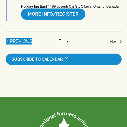
Holiday Inn East
1199 Joseph Cyr St., Ottawa, Ontario, Canada
MORE INFO/REGISTER
Today
EVENTS
PREVIOUS
Event
Next
SUBSCRIBE TO CALENDAR