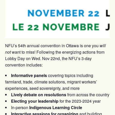
NFU’s 54th annual convention in Ottawa is one you
will
not
want to miss! Following the energizing actions from
Lobby Day on Wed. Nov 22nd, the NFU’s 3-day
convention includes:
Informative panels
covering topics including
farmland, trade, climate solutions, migrant workers’
experiences, seed sovereignty, and more
Lively debate on resolutions
from across the country
Electing your leadership
for the 2023-2024 year
In-person
Indigenous Learning Circle
Interactive sessions for organizing
and building