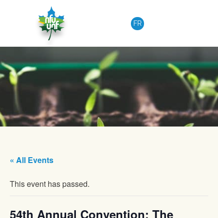
Skip to content
FR
« All Events
This event has passed.
54th Annual Convention: The