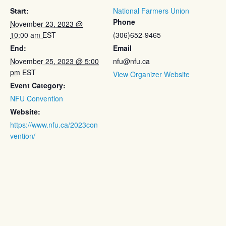
Start:
National Farmers Union
Phone
November 23, 2023 @
10:00 am
EST
(306)652-9465
End:
Email
November 25, 2023 @ 5:00
nfu@nfu.ca
pm
EST
View Organizer Website
Event Category:
NFU Convention
Website:
https://www.nfu.ca/2023con
vention/