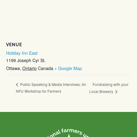
VENUE
Holiday Inn East
1199 Joseph Cyr St.
Ottawa
,
Ontario
Canada
+ Google Map
Fundraising with your
Public Speaking & Media Interviews: An
NFU Workshop for Farmers
Local Brewery