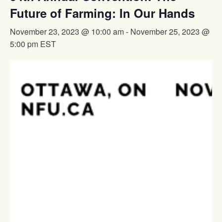
Future of Farming: In Our Hands
November 23, 2023 @ 10:00 am
-
November 25, 2023 @
5:00 pm
EST