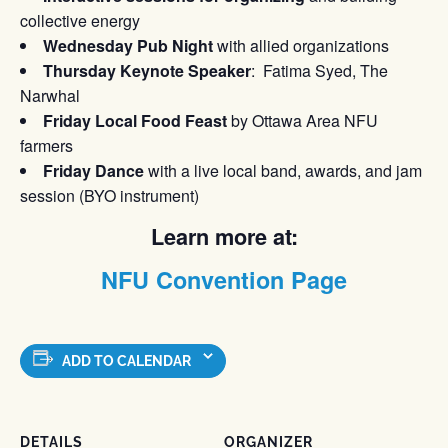
collective energy
Wednesday Pub Night
with allied organizations
Thursday Keynote Speaker
: Fatima Syed, The
Narwhal
Friday Local Food Feast
by Ottawa Area NFU
farmers
Friday Dance
with a live local band, awards, and jam
session (BYO instrument)
Learn more at:
NFU Convention Page
ADD TO CALENDAR
DETAILS
ORGANIZER