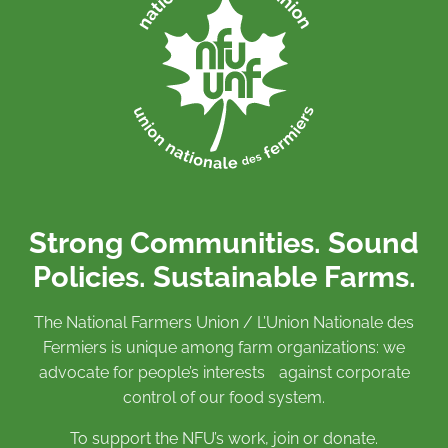
Strong Communities. Sound
Policies. Sustainable Farms.
The National Farmers Union / L’Union Nationale des
Fermiers is unique among farm organizations: we
advocate for people’s interests against corporate
control of our food system.
To support the NFU’s work,
join
or
donate
.