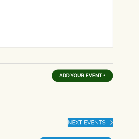
ADD YOUR EVENT +
NEXT
EVENTS