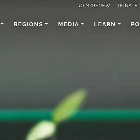
JOIN/RENEW
DONATE
REGIONS
MEDIA
LEARN
PO