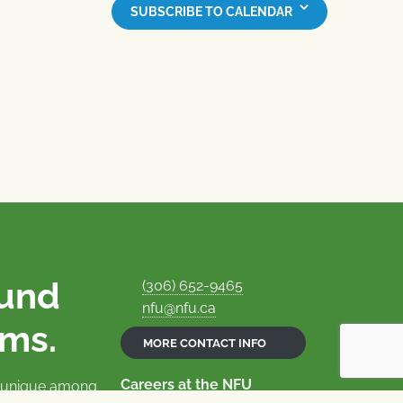
SUBSCRIBE TO CALENDAR
ound
(306) 652-9465
nfu@nfu.ca
rms.
MORE CONTACT INFO
Careers at the NFU
is unique among