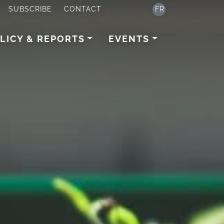
SUBSCRIBE
CONTACT
FR
LICY & REPORTS
EVENTS