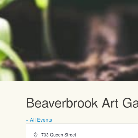
Upcoming E
Beaverbrook Art Ga
« All Events
Address
703 Queen Street