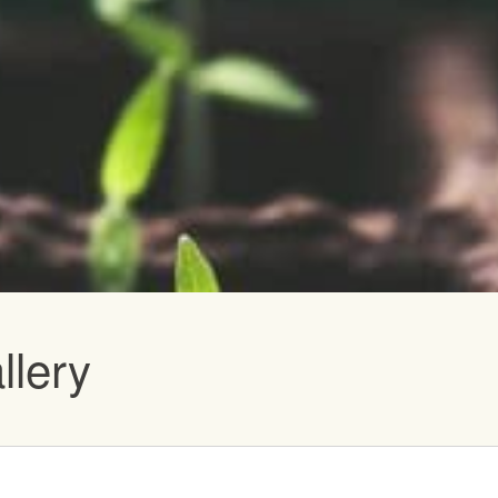
vents
llery