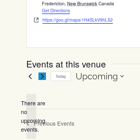
Fredericton
,
New Brunswick
Canada
Get Directions
Website
https://goo.gl/maps/1H4SLkV9hLS2
Events at this venue
Upcoming
Today
Select
date.
There are
no
Notice
upcoming
Previous
Events
events.