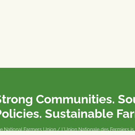
Strong Communities. S
olicies. Sustainable Fa
e National Farmers Union / L’Union Nationale des Fermiers 