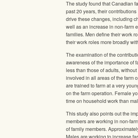
The study found that Canadian fa
past 20 years, their contributions
drive these changes, including c
well as an increase in non-farm em
families. Men define their work 
their work roles more broadly wit
The examination of the contribut
awareness of the importance of fa
less than those of adults, withou
involved in all areas of the farm 
are trained to farm at a very yo
on the farm operation. Female you
time on household work than mal
This study also points out the imp
members are working in non-far
of family members. Approximately
Males are working to increase f