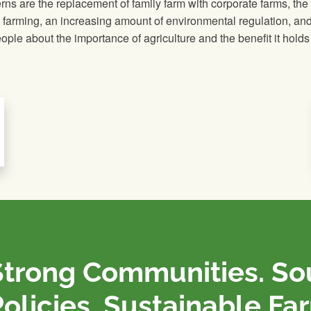
ns are the replacement of family farm with corporate farms, the
g farming, an increasing amount of environmental regulation, and
ple about the importance of agriculture and the benefit it holds 
Strong Communities. S
olicies. Sustainable Fa