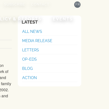
SUBSCRIBE
CONTACT
FR
LICY & REPORTS
EVENTS
LATEST
ALL NEWS
MEDIA RELEASE
LETTERS
OP-EDS
ion
BLOG
rk of
 and
ACTION
 family
 2002.
s and