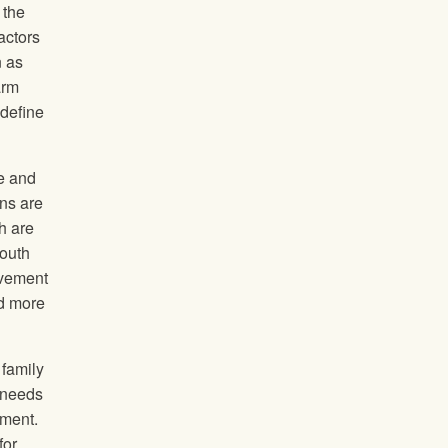
 the
actors
n as
arm
 define
ge and
ons are
h are
youth
lvement
nd more
 family
 needs
yment.
for