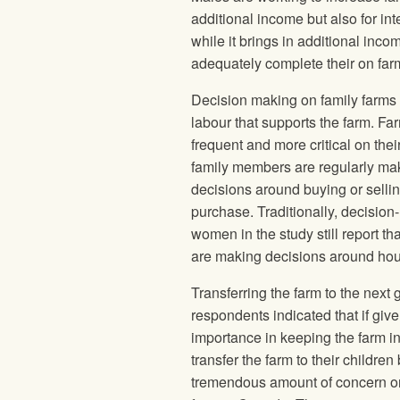
additional income but also for 
while it brings in additional inc
adequately complete their on far
Decision making on family farms i
labour that supports the farm. 
frequent and more critical on thei
family members are regularly maki
decisions around buying or sell
purchase. Traditionally, decisio
women in the study still report 
are making decisions around hou
Transferring the farm to the next 
respondents indicated that if giv
importance in keeping the farm in 
transfer the farm to their childre
tremendous amount of concern on th