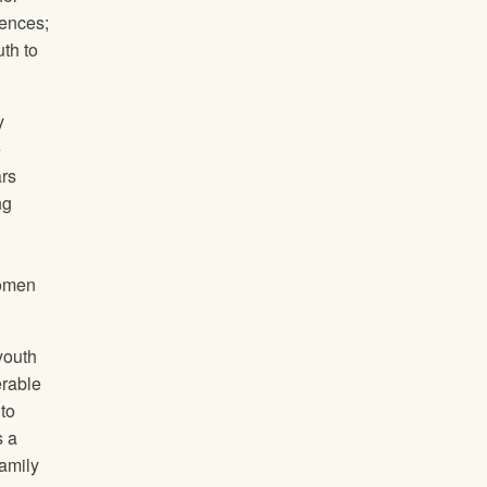
uences;
uth to
y
e
ars
ng
women
 youth
erable
 to
s a
family