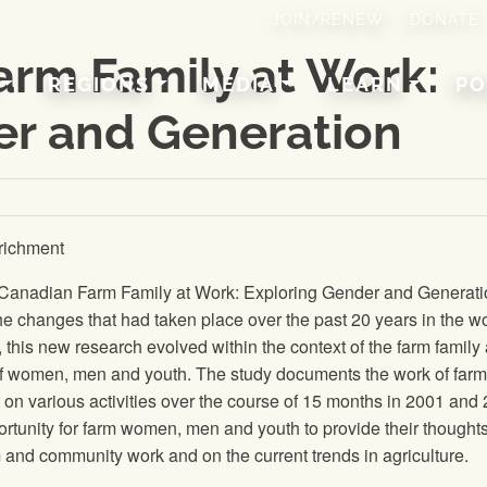
JOIN/RENEW
DONATE
arm Family at Work:
REGIONS
MEDIA
LEARN
PO
er and Generation
richment
e Canadian Farm Family at Work: Exploring Gender and Generat
he changes that had taken place over the past 20 years in the wo
is new research evolved within the context of the farm family
f women, men and youth. The study documents the work of farm
on various activities over the course of 15 months in 2001 and
rtunity for farm women, men and youth to provide their thought
 and community work and on the current trends in agriculture.