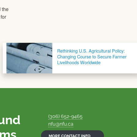
 the
for
Rethinking U.S. Agricultural Policy:
Changing Course to Secure Farmer
Livelihoods Worldwide
ound
(306) 652-9465
nfu@nfu.ca
rms.
MORE CONTACT INFO