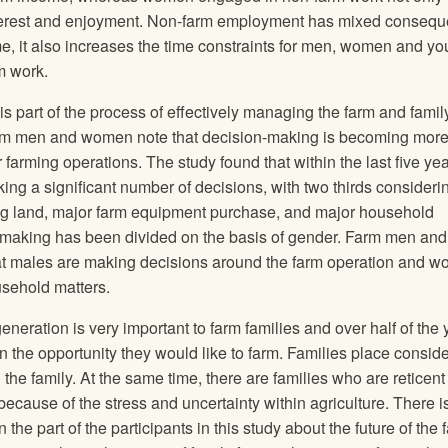
interest and enjoyment. Non-farm employment has mixed conseq
ome, it also increases the time constraints for men, women and yo
m work.
s part of the process of effectively managing the farm and famil
Farm men and women note that decision-making is becoming mor
r farming operations. The study found that within the last five ye
ng a significant number of decisions, with two thirds consideri
ing land, major farm equipment purchase, and major household
n-making has been divided on the basis of gender. Farm men and
that males are making decisions around the farm operation and 
sehold matters.
generation is very important to farm families and over half of the
en the opportunity they would like to farm. Families place consid
the family. At the same time, there are families who are reticent
n because of the stress and uncertainty within agriculture. There i
e part of the participants in this study about the future of the 