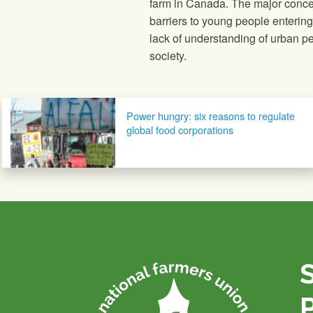
farm in Canada. The major concer
barriers to young people enterin
lack of understanding of urban peo
society.
Post navigation
Power hungry: six reasons to regulate
global food corporations
P