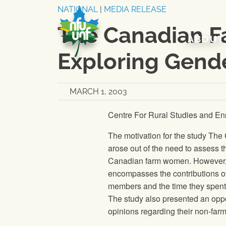
Skip to content
NATIONAL
|
MEDIA RELEASE
The Canadian F
ABOUT
Exploring Gend
MARCH 1, 2003
Centre For Rural Studies and En
The motivation for the study Th
arose out of the need to assess t
Canadian farm women. However, th
encompasses the contributions o
members and the time they spent 
The study also presented an oppo
opinions regarding their non-farm