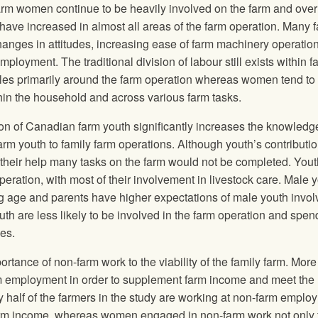
rm women continue to be heavily involved on the farm and over
 have increased in almost all areas of the farm operation. Many f
hanges in attitudes, increasing ease of farm machinery operatio
ployment. The traditional division of labour still exists within f
roles primarily around the farm operation whereas women tend to
hin the household and across various farm tasks.
ion of Canadian farm youth significantly increases the knowled
rm youth to family farm operations. Although youth’s contributi
t their help many tasks on the farm would not be completed. Yout
operation, with most of their involvement in livestock care. Male 
ung age and parents have higher expectations of male youth invo
th are less likely to be involved in the farm operation and spe
es.
ortance of non-farm work to the viability of the family farm. More
m employment in order to supplement farm income and meet the
 half of the farmers in the study are working at non-farm emplo
arm income, whereas women engaged in non-farm work not only 