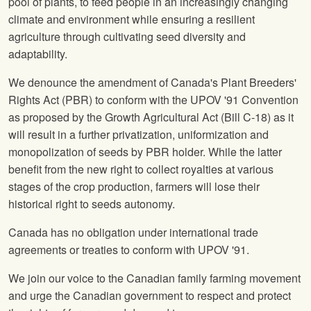
pool of plants, to feed people in an increasingly changing
climate and environment while ensuring a resilient
agriculture through cultivating seed diversity and
adaptability.
We denounce the amendment of Canada's Plant Breeders'
Rights Act (PBR) to conform with the UPOV '91 Convention
as proposed by the Growth Agricultural Act (Bill C-18) as it
will result in a further privatization, uniformization and
monopolization of seeds by PBR holder. While the latter
benefit from the new right to collect royalties at various
stages of the crop production, farmers will lose their
historical right to seeds autonomy.
Canada has no obligation under international trade
agreements or treaties to conform with UPOV '91.
We join our voice to the Canadian family farming movement
and urge the Canadian government to respect and protect