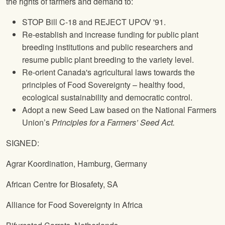
the rights of farmers and demand to:
STOP Bill C‐18 and REJECT UPOV '91.
Re‐establish and increase funding for public plant
breeding institutions and public researchers and
resume public plant breeding to the variety level.
Re-orient Canada's agricultural laws towards the
principles of Food Sovereignty – healthy food,
ecological sustainability and democratic control.
Adopt a new Seed Law based on the
National Farmers
Union
’s
Principles for a Farmers’ Seed Act.
SIGNED:
Agrar Koordination, Hamburg, Germany
African Centre for Biosafety, SA
Alliance for Food Sovereignty in Africa