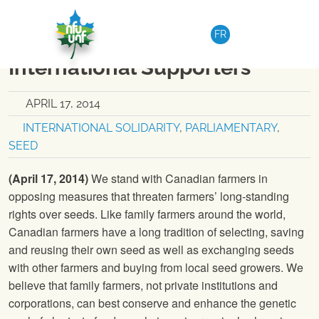
Skip to content
NATIONAL
|
MEDIA RELEASE
FR
Solidarity letter from
International Supporters
APRIL 17, 2014
INTERNATIONAL SOLIDARITY
,
PARLIAMENTARY
,
SEED
(April 17, 2014)
We stand with Canadian farmers in
opposing measures that threaten farmers’ long-standing
rights over seeds. Like family farmers around the world,
Canadian farmers have a long tradition of selecting, saving
and reusing their own seed as well as exchanging seeds
with other farmers and buying from local seed growers. We
believe that family farmers, not private institutions and
corporations, can best conserve and enhance the genetic