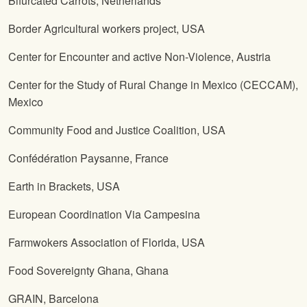
Bifurcated Carrots, Netherlands
Border Agricultural workers project, USA
Center for Encounter and active Non-Violence, Austria
Center for the Study of Rural Change in Mexico (CECCAM),
Mexico
Community Food and Justice Coalition, USA
Confédération Paysanne, France
Earth in Brackets, USA
European Coordination Via Campesina
Farmwokers Association of Florida, USA
Food Sovereignty Ghana, Ghana
GRAIN, Barcelona