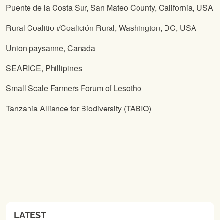
Puente de la Costa Sur, San Mateo County, California, USA
Rural Coalition/Coalición Rural, Washington, DC, USA
Union paysanne, Canada
SEARICE, Phillipines
Small Scale Farmers Forum of Lesotho
Tanzania Alliance for Biodiversity (TABIO)
LATEST