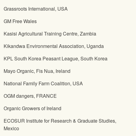
Grassroots International, USA
GM Free Wales
Kasisi Agricultural Training Centre, Zambia
Kikandwa Environmental Association, Uganda
KPL South Korea Peasant League, South Korea
Mayo Organic, Fis Nua, Ireland
National Family Farm Coalition, USA
OGM dangers, FRANCE
Organic Growers of Ireland
ECOSUR Institute for Research & Graduate Studies,
Mexico