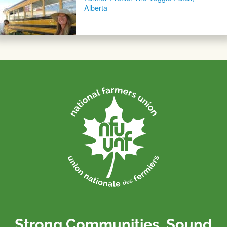
Alberta
Strong Communities. Sound