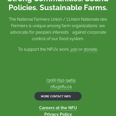
Policies. Sustainable Farms.
The National Farmers Union / L’Union Nationale des
Fermiers is unique among farm organizations: we
advocate for people’s interests against corporate
control of our food system.
To support the NFU’s work,
join
or
donate
.
(306) 652-9465
nfu@nfu.ca
MORE CONTACT INFO
Careers at the NFU
Privacy Policy