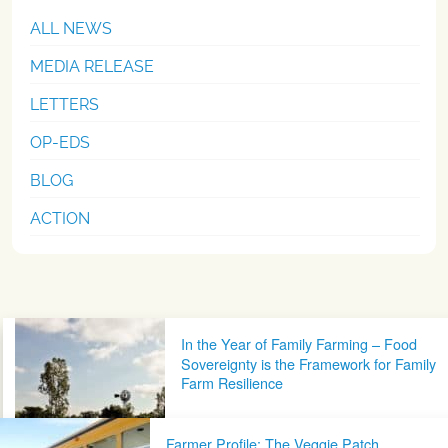
ALL NEWS
MEDIA RELEASE
LETTERS
OP-EDS
BLOG
ACTION
Post navigation
In the Year of Family Farming – Food
Sovereignty is the Framework for Family
Farm Resilience
Farmer Profile: The Veggie Patch,