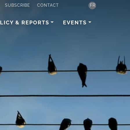
SUBSCRIBE
CONTACT
FR
LICY & REPORTS
EVENTS