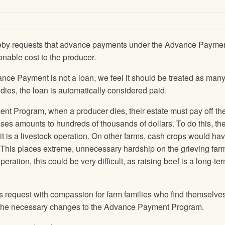
eby requests that advance payments under the Advance Payme
onable cost to the producer.
nce Payment is not a loan, we feel it should be treated as many
 dies, the loan is automatically considered paid.
t Program, when a producer dies, their estate must pay off th
es amounts to hundreds of thousands of dollars. To do this, the
if it is a livestock operation. On other farms, cash crops would ha
y. This places extreme, unnecessary hardship on the grieving far
peration, this could be very difficult, as raising beef is a long-te
his request with compassion for farm families who find themselves
ke the necessary changes to the Advance Payment Program.