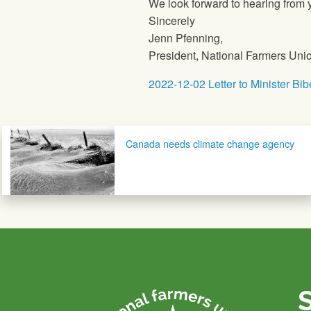
We look forward to hearing from y
Sincerely
Jenn Pfenning,
President, National Farmers Uni
2022-12-02 Letter to Minister Bib
Post navigation
Canada needs climate change agency