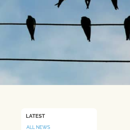
LATEST
ALL NEWS