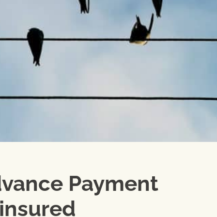
dvance Payment
 insured