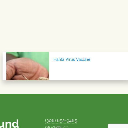
Hanta Virus Vaccine
ound
(306) 652-9465
nfu@nfu.ca