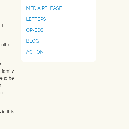
MEDIA RELEASE
LETTERS
nt
OP-EDS
BLOG
 other
ACTION
e
 family
ve to be
m
rm
 in this