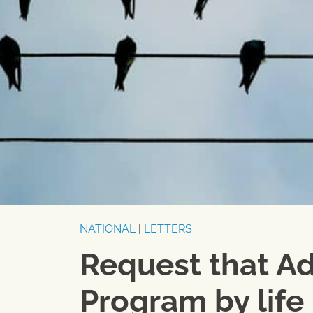
NATIONAL
|
LETTERS
Request that A
Program by life