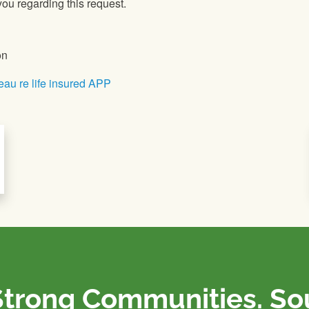
ou regarding this request.
on
eau re life insured APP
Strong Communities. S