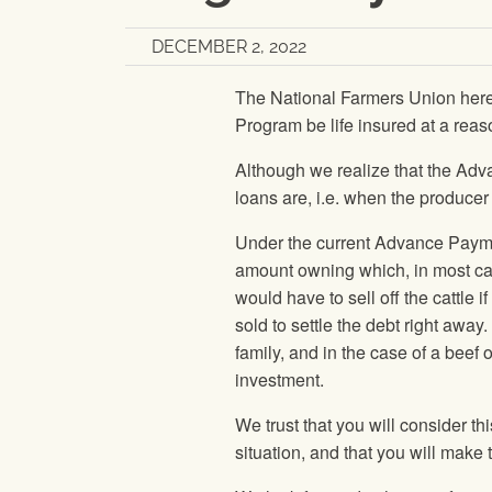
DECEMBER 2, 2022
The National Farmers Union her
Program be life insured at a reas
Although we realize that the Adva
loans are, i.e. when the producer
Under the current Advance Paymen
amount owning which, in most cas
would have to sell off the cattle 
sold to settle the debt right awa
family, and in the case of a beef o
investment.
We trust that you will consider t
situation, and that you will ma