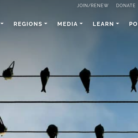
JOIN/RENEW
DONATE
REGIONS
MEDIA
LEARN
PO