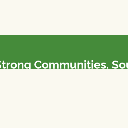
Strong Communities. S
olicies. Sustainable Fa
e National Farmers Union / L’Union Nationale des Fermiers 
rm organizations: we advocate for people’s interests against
 our food system.
 support the NFU’s work,
join
or
donate
.