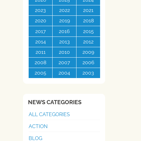
2023
2022
2021
2020
2019
2018
2017
2016
2015
2014
2013
2012
2011
2010
2009
2008
2007
2006
2005
2004
2003
NEWS CATEGORIES
ALL CATEGORIES
ACTION
BLOG