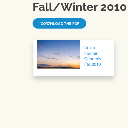
Fall/Winter 2010
DOWNLOAD THE PDF
Post navigation
Union
Farmer
Quarterly:
Fall 2010