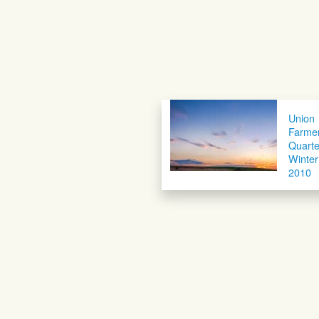
Union
Farme
Quarte
Winter
2010