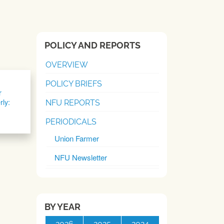
POLICY AND REPORTS
OVERVIEW
POLICY BRIEFS
r
rly:
NFU REPORTS
PERIODICALS
Union Farmer
NFU Newsletter
BY YEAR
2026
2025
2024