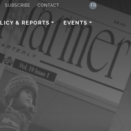
SUBSCRIBE
CONTACT
FR
LICY & REPORTS
EVENTS