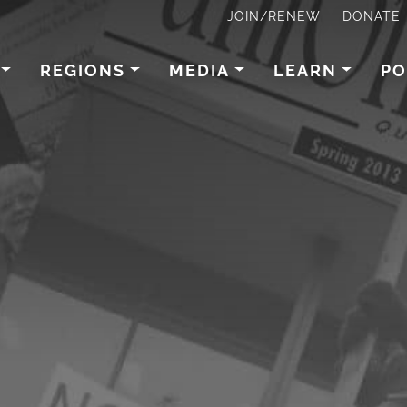
JOIN/RENEW
DONATE
REGIONS
MEDIA
LEARN
PO