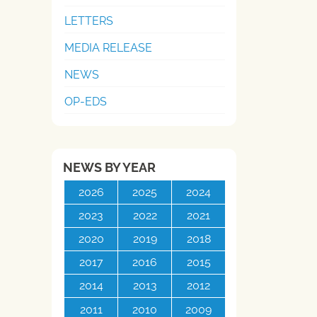
LETTERS
MEDIA RELEASE
NEWS
OP-EDS
NEWS BY YEAR
2026
2025
2024
2023
2022
2021
2020
2019
2018
2017
2016
2015
2014
2013
2012
2011
2010
2009