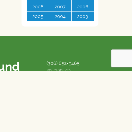
2008
2007
2006
2005
2004
2003
ound
(306) 652-9465
nfu@nfu.ca
rms.
MORE CONTACT INFO
Careers at the NFU
is unique among
Privacy Policy
 corporate control
© 1969–2026
National Farmers Union
Union Nationale des Fermiers