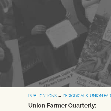
PUBLICATIONS
→
PERIODICALS
,
UNION FA
Union Farmer Quarterly: