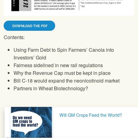
DOWNLOAD THE PDF
Contents:
Using Farm Debt to Spin Farmers’ Canola into
Investors’ Gold
Fairness sidelined in new rail regulations
Why the Revenue Cap must be kept in place
Bill C-18 would expand the neonicotinoid market
Partners in Wheat Biotechnology?
Post navigation
Will GM Crops Feed the World?