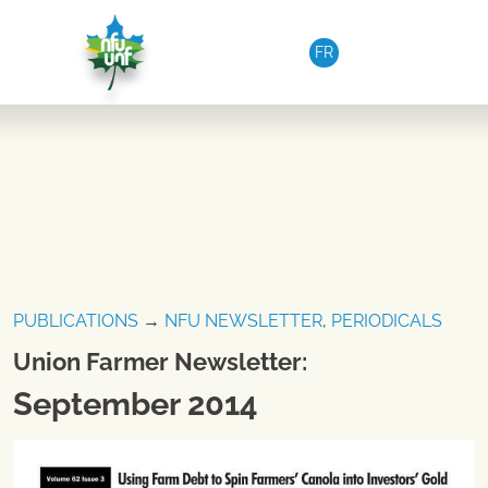
Skip to content
FR
PUBLICATIONS
→
NFU NEWSLETTER
,
PERIODICALS
Union Farmer Newsletter:
September 2014