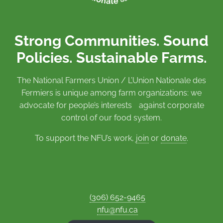
Strong Communities. Sound
Policies. Sustainable Farms.
The National Farmers Union / L’Union Nationale des
Fermiers is unique among farm organizations: we
advocate for people’s interests against corporate
control of our food system.
To support the NFU’s work,
join
or
donate
.
(306) 652-9465
nfu@nfu.ca