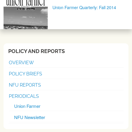
Union Farmer Quarterly: Fall 2014
POLICY AND REPORTS
OVERVIEW
POLICY BRIEFS
NFU REPORTS
PERIODICALS
Union Farmer
NFU Newsletter