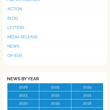
ACTION
BLOG
LETTERS
MEDIA RELEASE
NEWS
OP-EDS
NEWS BY YEAR
2026
2025
2024
2023
2022
2021
2020
2019
2018