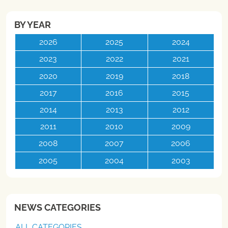
BY YEAR
2026
2025
2024
2023
2022
2021
2020
2019
2018
2017
2016
2015
2014
2013
2012
2011
2010
2009
2008
2007
2006
2005
2004
2003
NEWS CATEGORIES
ALL CATEGORIES