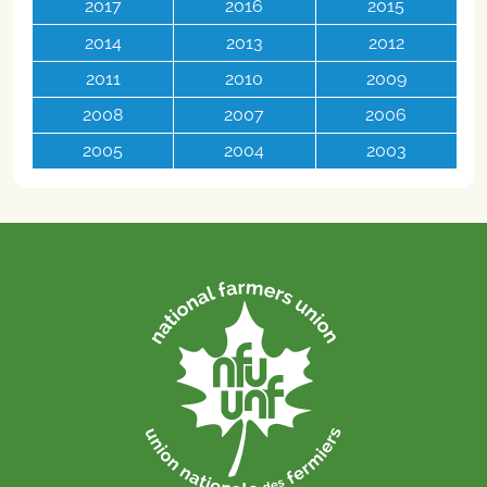
2017
2016
2015
2014
2013
2012
2011
2010
2009
2008
2007
2006
2005
2004
2003