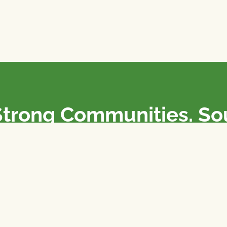
Strong Communities. S
olicies. Sustainable Fa
e National Farmers Union / L’Union Nationale des Fermiers 
rm organizations: we advocate for people’s interests against
 our food system.
 support the NFU’s work,
join
or
donate
.