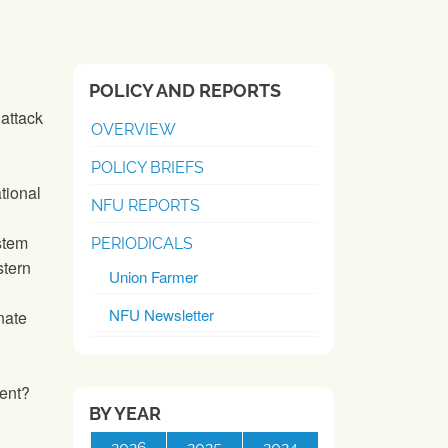
POLICY AND REPORTS
attack
OVERVIEW
POLICY BRIEFS
tional
NFU REPORTS
stem
PERIODICALS
tern
Union Farmer
NFU Newsletter
nate
ent?
BY YEAR
2026
2025
2024