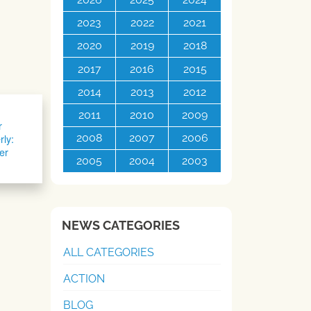
2023
2022
2021
2020
2019
2018
2017
2016
2015
2014
2013
2012
2011
2010
2009
r
rly:
2008
2007
2006
er
2005
2004
2003
NEWS CATEGORIES
ALL CATEGORIES
ACTION
BLOG