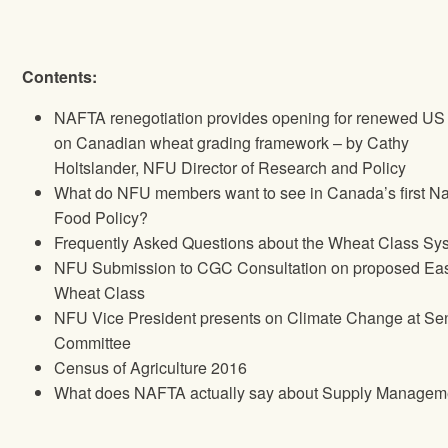
Contents:
NAFTA renegotiation provides opening for renewed US 
on Canadian wheat grading framework – by Cathy
Holtslander,
NFU
Director of Research and Policy
What do
NFU
members want to see in Canada’s first Na
Food Policy?
Frequently Asked Questions about the Wheat Class Sy
NFU
Submission to CGC Consultation on proposed Eas
Wheat Class
NFU
Vice President presents on Climate Change at Se
Committee
Census of Agriculture 2016
What does NAFTA actually say about Supply Managem