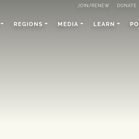
JOIN/RENEW
DONATE
REGIONS
MEDIA
LEARN
PO