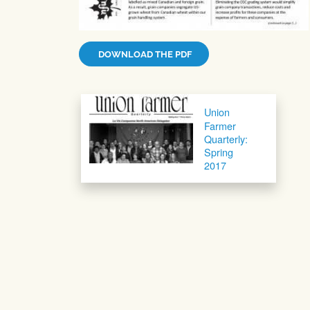
DOWNLOAD THE PDF
Post navigation
Union
Farmer
Quarterly:
Spring
2017