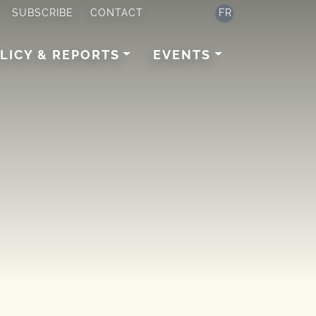
SUBSCRIBE
CONTACT
FR
LICY & REPORTS
EVENTS