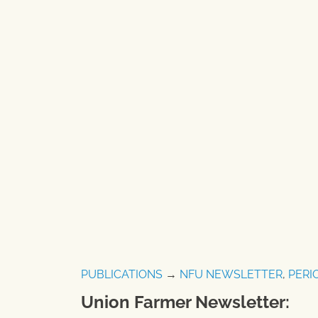
PUBLICATIONS
→
NFU NEWSLETTER
,
PERI
Union Farmer Newsletter: