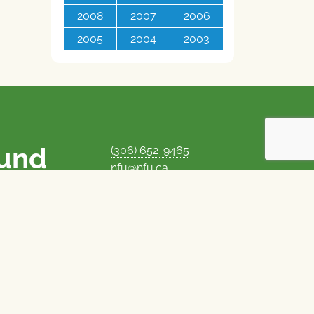
2008
2007
2006
2005
2004
2003
ound
(306) 652-9465
nfu@nfu.ca
rms.
MORE CONTACT INFO
Careers at the NFU
is unique among
Privacy Policy
 corporate control
© 1969–2026
National Farmers Union
Union Nationale des Fermiers