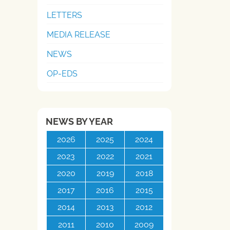
LETTERS
MEDIA RELEASE
NEWS
OP-EDS
NEWS BY YEAR
2026
2025
2024
2023
2022
2021
2020
2019
2018
2017
2016
2015
2014
2013
2012
2011
2010
2009