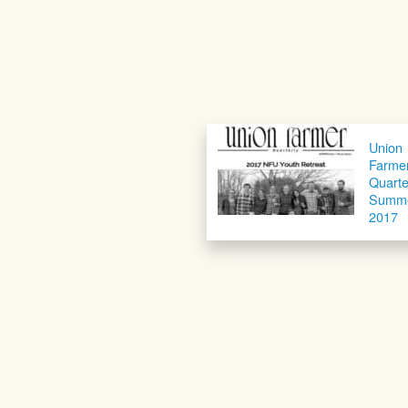
Union
Farme
Quarte
Summ
2017