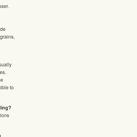
user.
ide
grains,
sually
es.
ge
ible to
ding?
tions
p