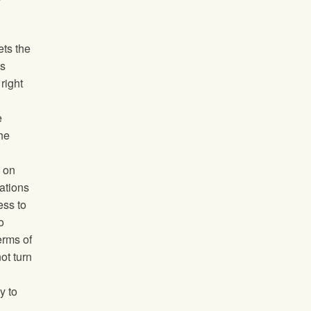
ets the
’s
right
e
he
 on
cations
ess to
o
erms of
ot turn
y to