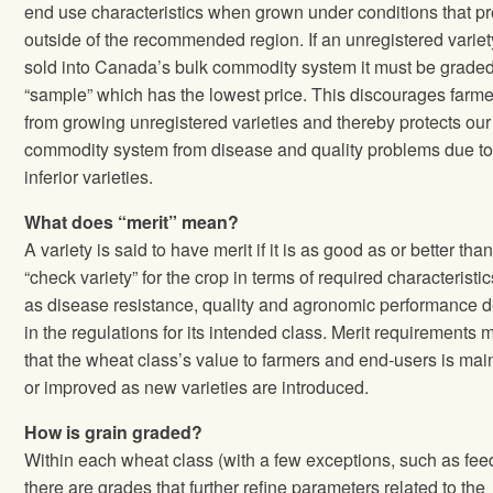
end use characteristics when grown under conditions that pr
outside of the recommended region. If an unregistered variet
sold into Canada’s bulk commodity system it must be grade
“sample” which has the lowest price. This discourages farme
from growing unregistered varieties and thereby protects our
commodity system from disease and quality problems due t
inferior varieties.
What does “merit” mean?
A variety is said to have merit if it is as good as or better tha
“check variety” for the crop in terms of required characteristi
as disease resistance, quality and agronomic performance d
in the regulations for its intended class. Merit requirements
that the wheat class’s value to farmers and end‐users is mai
or improved as new varieties are introduced.
How is grain graded?
Within each wheat class (with a few exceptions, such as fee
there are grades that further refine parameters related to the