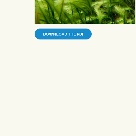
DOWNLOAD THE PDF