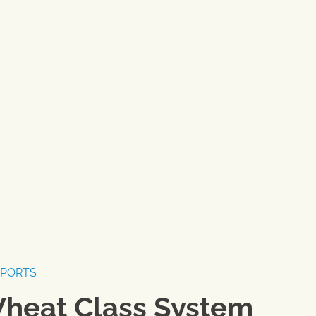
EPORTS
Wheat Class System