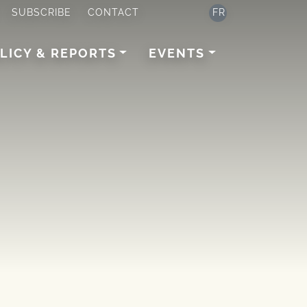
SUBSCRIBE
CONTACT
FR
LICY & REPORTS
EVENTS