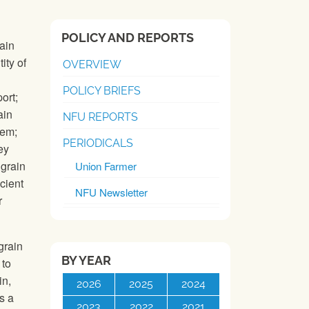
POLICY AND REPORTS
ain
ity of
OVERVIEW
POLICY BRIEFS
ort;
ain
NFU REPORTS
tem;
PERIODICALS
ey
 grain
Union Farmer
cient
NFU Newsletter
r
grain
BY YEAR
 to
in,
2026
2025
2024
s a
2023
2022
2021