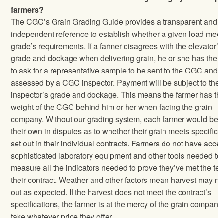
farmers?
The CGC’s Grain Grading Guide provides a transparent and
independent reference to establish whether a given load me
grade’s requirements. If a farmer disagrees with the elevator
grade and dockage when delivering grain, he or she has the 
to ask for a representative sample to be sent to the CGC and
assessed by a CGC inspector. Payment will be subject to th
inspector’s grade and dockage. This means the farmer has t
weight of the CGC behind him or her when facing the grain
company. Without our grading system, each farmer would be
their own in disputes as to whether their grain meets specifi
set out in their individual contracts. Farmers do not have acc
sophisticated laboratory equipment and other tools needed t
measure all the indicators needed to prove they’ve met the t
their contract. Weather and other factors mean harvest may n
out as expected. If the harvest does not meet the contract’s
specifications, the farmer is at the mercy of the grain compan
take whatever price they offer.