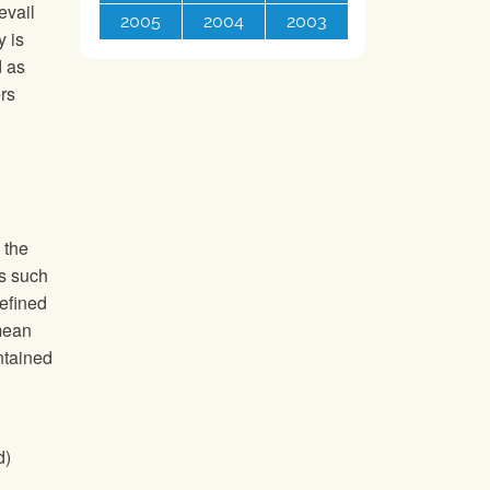
evail
2005
2004
2003
y is
d as
rs
o
n the
cs such
efined
 mean
ntained
d)