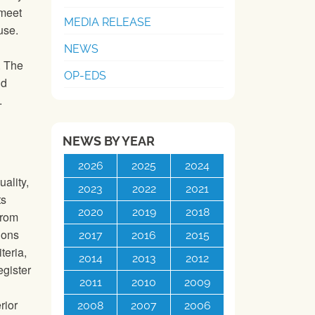
 meet
MEDIA RELEASE
use.
NEWS
. The
OP-EDS
nd
.
NEWS BY YEAR
2026
2025
2024
ality,
2023
2022
2021
ts
2020
2019
2018
from
tions
2017
2016
2015
teria,
2014
2013
2012
gister
2011
2010
2009
rior
2008
2007
2006