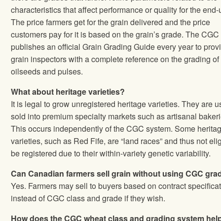
characteristics that affect performance or quality for the end‐
The price farmers get for the grain delivered and the price
customers pay for it is based on the grain’s grade. The CGC
publishes an official Grain Grading Guide every year to prov
grain inspectors with a complete reference on the grading of 
oilseeds and pulses.
What about heritage varieties?
It is legal to grow unregistered heritage varieties. They are u
sold into premium specialty markets such as artisanal bakeri
This occurs independently of the CGC system. Some herita
varieties, such as Red Fife, are “land races” and thus not elig
be registered due to their within‐variety genetic variability.
Can Canadian farmers sell grain without using CGC gra
Yes. Farmers may sell to buyers based on contract specifica
instead of CGC class and grade if they wish.
How does the CGC wheat class and grading system hel