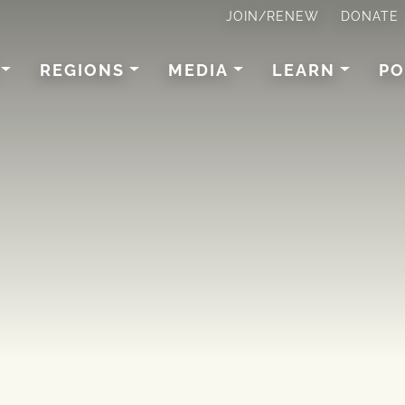
JOIN/RENEW
DONATE
REGIONS
MEDIA
LEARN
PO