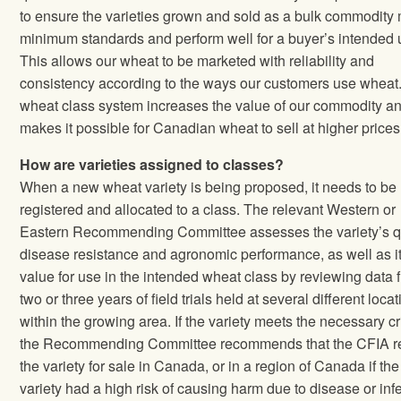
to ensure the varieties grown and sold as a bulk commodity
minimum standards and perform well for a buyer’s intended 
This allows our wheat to be marketed with reliability and
consistency according to the ways our customers use wheat
wheat class system increases the value of our commodity a
makes it possible for Canadian wheat to sell at higher prices
How are varieties assigned to classes?
When a new wheat variety is being proposed, it needs to be
registered and allocated to a class. The relevant Western or
Eastern Recommending Committee assesses the variety’s qu
disease resistance and agronomic performance, as well as i
value for use in the intended wheat class by reviewing data 
two or three years of field trials held at several different loca
within the growing area. If the variety meets the necessary cri
the Recommending Committee recommends that the CFIA re
the variety for sale in Canada, or in a region of Canada if the
variety had a high risk of causing harm due to disease or infe