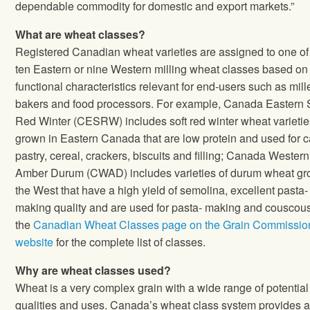
dependable commodity for domestic and export markets.”
What are wheat classes?
Registered Canadian wheat varieties are assigned to one of
ten Eastern or nine Western milling wheat classes based on
functional characteristics relevant for end‐users such as mill
bakers and food processors. For example, Canada Eastern 
Red Winter (CESRW) includes soft red winter wheat varietie
grown in Eastern Canada that are low protein and used for 
pastry, cereal, crackers, biscuits and filling; Canada Western
Amber Durum (CWAD) includes varieties of durum wheat gr
the West that have a high yield of semolina, excellent pasta‐
making quality and are used for pasta‐ making and couscou
the
Canadian Wheat Classes page on the Grain Commissio
website
for the complete list of classes.
Why are wheat classes used?
Wheat is a very complex grain with a wide range of potential
qualities and uses. Canada’s wheat class system provides 