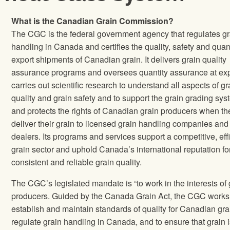
What is the Canadian Grain Commission?
The CGC is the federal government agency that regulates gr
handling in Canada and certifies the quality, safety and quant
export shipments of Canadian grain. It delivers grain quality
assurance programs and oversees quantity assurance at exp
carries out scientific research to understand all aspects of gr
quality and grain safety and to support the grain grading sys
and protects the rights of Canadian grain producers when th
deliver their grain to licensed grain handling companies and
dealers. Its programs and services support a competitive, effi
grain sector and uphold Canada’s international reputation fo
consistent and reliable grain quality.
The CGC’s legislated mandate is “to work in the interests of 
producers. Guided by the Canada Grain Act, the CGC works
establish and maintain standards of quality for Canadian gra
regulate grain handling in Canada, and to ensure that grain i