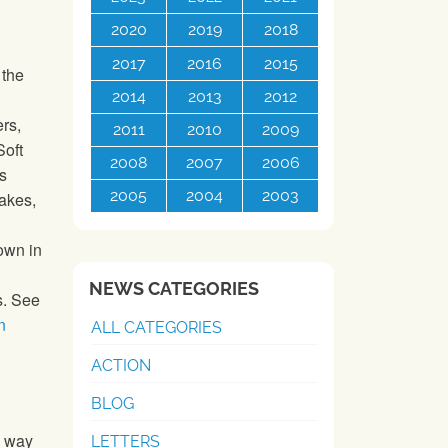
2020
2019
2018
2017
2016
2015
 the
2014
2013
2012
ers,
2011
2010
2009
Soft
2008
2007
2006
s
2005
2004
2003
cakes,
own in
NEWS CATEGORIES
s. See
n
ALL CATEGORIES
ACTION
BLOG
a way
LETTERS