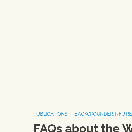
PUBLICATIONS
→
BACKGROUNDER
,
NFU R
FAQs about the 