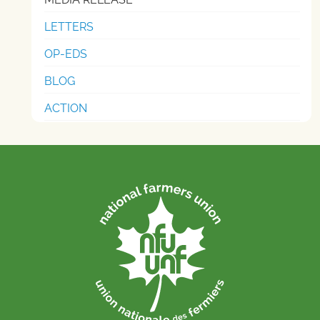
LETTERS
OP-EDS
BLOG
ACTION