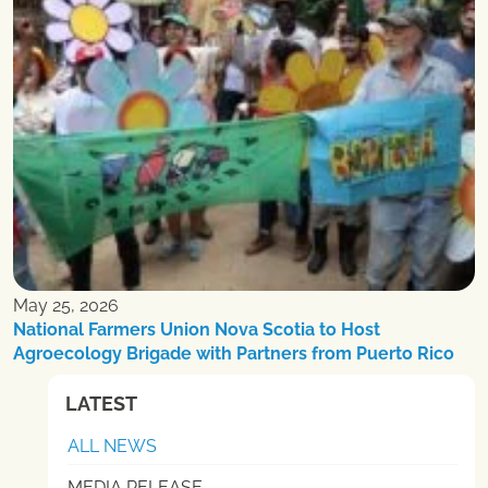
May 25, 2026
National Farmers Union Nova Scotia to Host
Agroecology Brigade with Partners from Puerto Rico
LATEST
ALL NEWS
MEDIA RELEASE