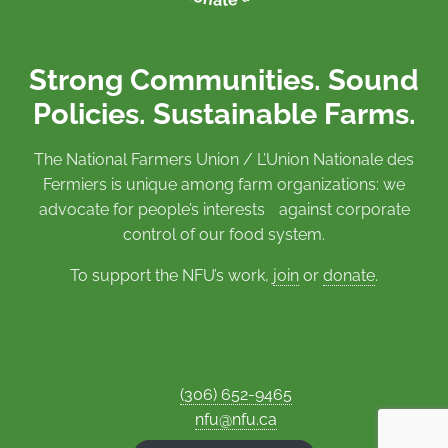
Strong Communities. Sound
Policies. Sustainable Farms.
The National Farmers Union / L’Union Nationale des
Fermiers is unique among farm organizations: we
advocate for people’s interests against corporate
control of our food system.
To support the NFU’s work,
join
or
donate
.
(306) 652-9465
nfu@nfu.ca