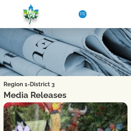
Skip to content
FR
Region 1-District 3
Media Releases