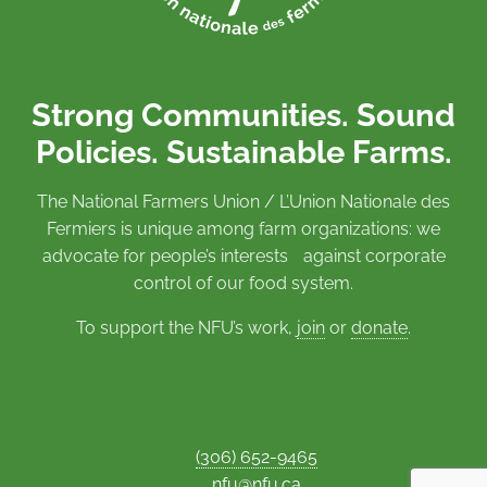
Strong Communities. Sound
Policies. Sustainable Farms.
The National Farmers Union / L’Union Nationale des
Fermiers is unique among farm organizations: we
advocate for people’s interests against corporate
control of our food system.
To support the NFU’s work,
join
or
donate
.
(306) 652-9465
nfu@nfu.ca