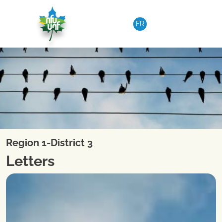
Skip to content
FR
Region 1-District 3
Letters