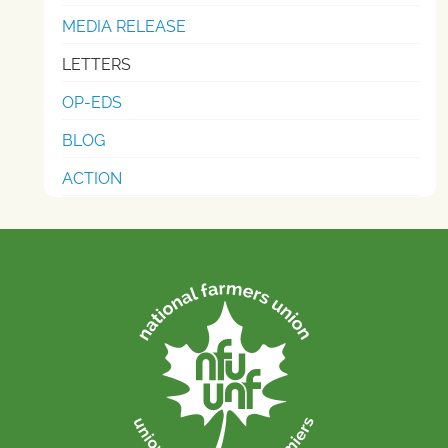
MEDIA RELEASE
LETTERS
OP-EDS
BLOG
ACTION