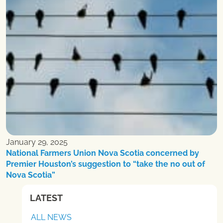
January 29, 2025
National Farmers Union Nova Scotia concerned by
Premier Houston’s suggestion to “take the no out of
Nova Scotia”
LATEST
ALL NEWS