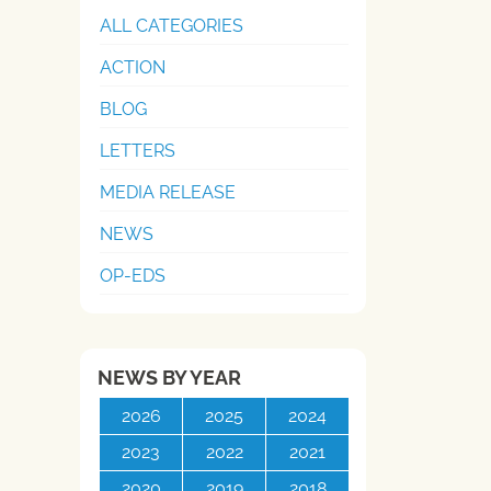
ALL CATEGORIES
ACTION
BLOG
LETTERS
MEDIA RELEASE
NEWS
OP-EDS
NEWS BY YEAR
2026
2025
2024
2023
2022
2021
2020
2019
2018