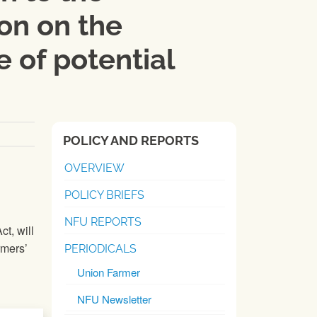
on on the
 of potential
POLICY AND REPORTS
OVERVIEW
POLICY BRIEFS
NFU REPORTS
t, will
rmers’
PERIODICALS
Union Farmer
NFU Newsletter