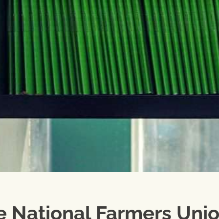
e National Farmers Unio