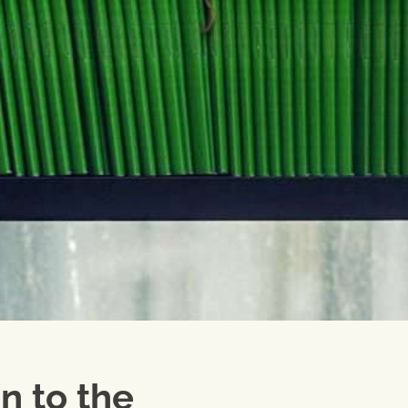
n to the