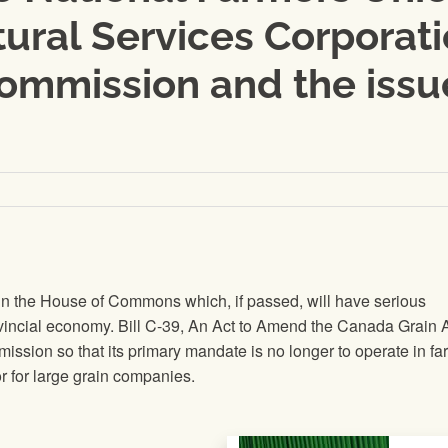
ural Services Corporati
ommission and the issue
in the House of Commons which, if passed, will have serious
vincial economy. Bill C-39, An Act to Amend the Canada Grain Ac
ission so that its primary mandate is no longer to operate in fa
tor for large grain companies.