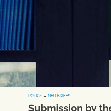
POLICY
→
NFU BRIEFS
Submission by th