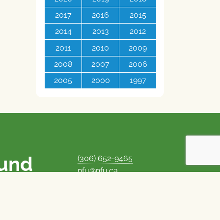
2017
2016
2015
2014
2013
2012
2011
2010
2009
2008
2007
2006
2005
2000
1997
ound
(306) 652-9465
nfu@nfu.ca
rms.
MORE CONTACT INFO
Careers at the NFU
is unique among