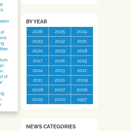
al
rs
ssion
BY YEAR
2026
2025
2024
of
ons
2023
2022
2021
ng
ttee
2020
2019
2018
lture
2017
2016
2015
ri-
2014
2013
2012
on
ct of
2011
2010
2009
a’
2008
2007
2006
ing
,
2005
2000
1997
o
NEWS CATEGORIES