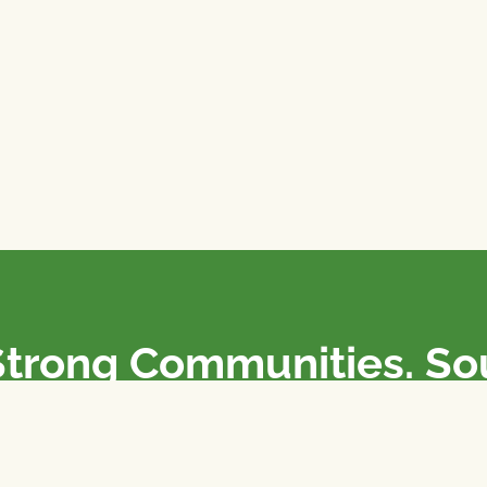
Strong Communities. S
olicies. Sustainable Fa
e National Farmers Union / L’Union Nationale des Fermiers 