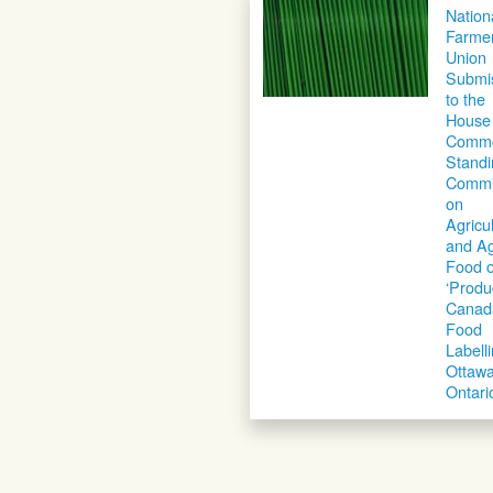
Nation
Farme
Union
Submi
to the
House 
Comm
Standi
Commi
on
Agricu
and Ag
Food 
‘Produ
Canad
Food
Labell
Ottawa
Ontari