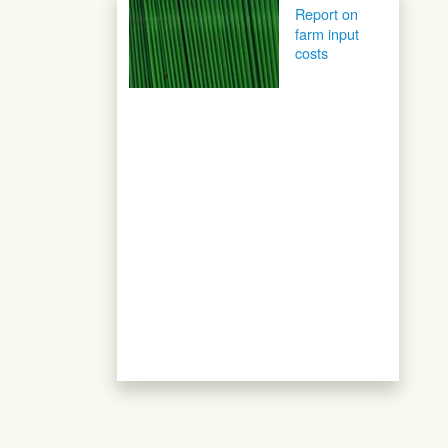
Post navigation
Report on
farm input
costs