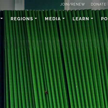
JOIN/RENEW
DONATE
REGIONS
MEDIA
LEARN
PO