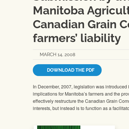
Manitoba Agricult
Canadian Grain C
farmers’ liability
MARCH 14, 2008
DOWNLOAD THE PDF
In December, 2007, legislation was introduced 
implications for Manitoba’s farmers and the pro
effectively restructure the Canadian Grain Comm
interests, but instead is to function as a facilita