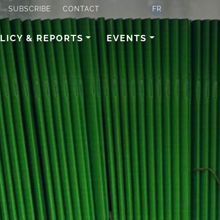
SUBSCRIBE
CONTACT
FR
LICY & REPORTS
EVENTS