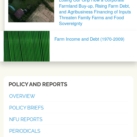
Farmland Buy-up, Rising Farm Debt,
and Agribusiness Financing of Inputs
Threaten Family Farms and Food
Sovereignty
Farm Income and Debt (1970-2009)
POLICY AND REPORTS
OVERVIEW
POLICY BRIEFS
NFU REPORTS
PERIODICALS