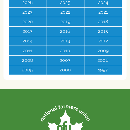
2026
2025
2024
2023
2022
2021
2020
2019
2018
2017
2016
2015
2014
2013
2012
2011
2010
2009
2008
2007
2006
2005
2000
1997