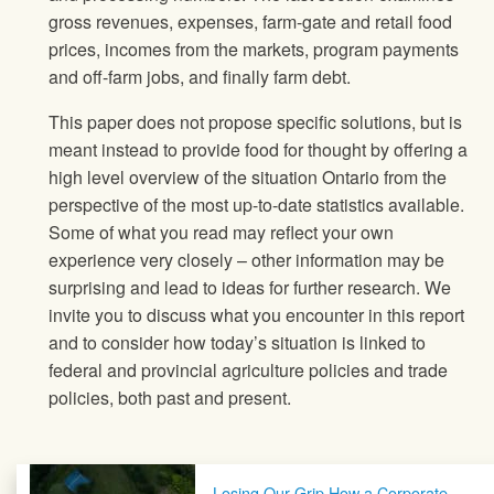
gross revenues, expenses, farm-gate and retail food
prices, incomes from the markets, program payments
and off-farm jobs, and finally farm debt.
This paper does not propose specific solutions, but is
meant instead to provide food for thought by offering a
high level overview of the situation Ontario from the
perspective of the most up-to-date statistics available.
Some of what you read may reflect your own
experience very closely – other information may be
surprising and lead to ideas for further research. We
invite you to discuss what you encounter in this report
and to consider how today’s situation is linked to
federal and provincial agriculture policies and trade
policies, both past and present.
Post navigation
Losing Our Grip How a Corporate