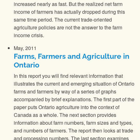
increased nearly as fast. But the realized net farm
income of farmers has actually dropped during this
same time period. The current trade-oriented
agriculture policies are not the answer to the farm
income crisis.
May, 2011
Farms, Farmers and Agriculture in
Ontario
In this report you will find relevant information that
illustrates the current and emerging situation of Ontario
farms and farmers by way of a series of graphs
accompanied by brief explanations. The first part of the
paper puts Ontario agriculture into the context of
Canada as a whole. The next section provides
information about farm numbers, farm sizes and types,
and numbers of farmers. The report then looks at trade
and processing numbers. The last section examines