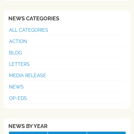
NEWS CATEGORIES
ALL CATEGORIES
ACTION
BLOG
LETTERS
MEDIA RELEASE
NEWS
OP-EDS
NEWS BY YEAR