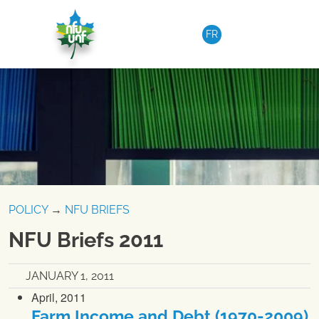
Skip to content
FR
POLICY
→
NFU BRIEFS
NFU Briefs 2011
JANUARY 1, 2011
April, 2011
Farm Income and Debt (1970-2009)