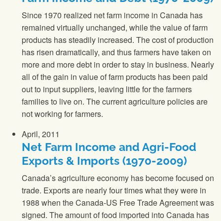
Since 1970 realized net farm income in Canada has
remained virtually unchanged, while the value of farm
products has steadily increased. The cost of production
has risen dramatically, and thus farmers have taken on
more and more debt in order to stay in business. Nearly
all of the gain in value of farm products has been paid
out to input suppliers, leaving little for the farmers
families to live on. The current agriculture policies are
not working for farmers.
April, 2011
Net Farm Income and Agri-Food
Exports & Imports (1970-2009)
Canada’s agriculture economy has become focused on
trade. Exports are nearly four times what they were in
1988 when the Canada-US Free Trade Agreement was
signed. The amount of food imported into Canada has