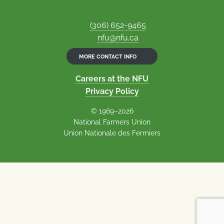
(306) 652-9465
nfu@nfu.ca
MORE CONTACT INFO
Careers at the NFU
Privacy Policy
© 1969–2026
National Farmers Union
Union Nationale des Fermiers