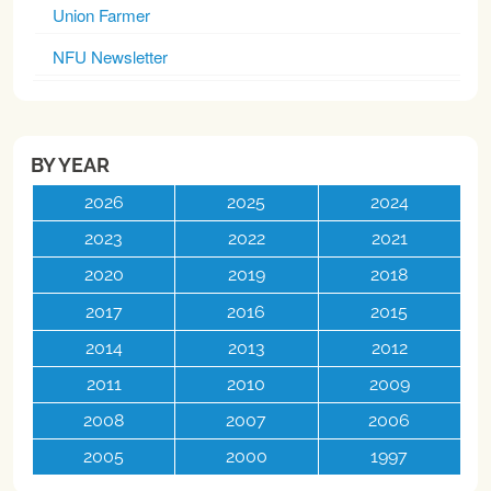
Union Farmer
NFU Newsletter
BY YEAR
2026
2025
2024
2023
2022
2021
2020
2019
2018
2017
2016
2015
2014
2013
2012
2011
2010
2009
2008
2007
2006
2005
2000
1997