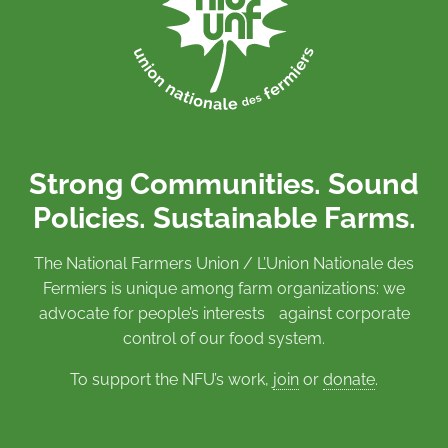
Strong Communities. Sound
Policies. Sustainable Farms.
The National Farmers Union / L’Union Nationale des
Fermiers is unique among farm organizations: we
advocate for people’s interests against corporate
control of our food system.
To support the NFU’s work,
join
or
donate
.