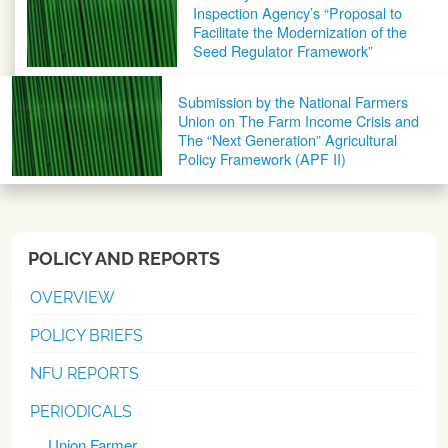
Inspection Agency’s “Proposal to
Facilitate the Modernization of the
Seed Regulator Framework”
Submission by the National Farmers
Union on The Farm Income Crisis and
The “Next Generation” Agricultural
Policy Framework (APF II)
POLICY AND REPORTS
OVERVIEW
POLICY BRIEFS
NFU REPORTS
PERIODICALS
Union Farmer