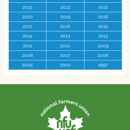
2023
2022
2021
2020
2019
2018
2017
2016
2015
2014
2013
2012
2011
2010
2009
2008
2007
2006
2005
2000
1997