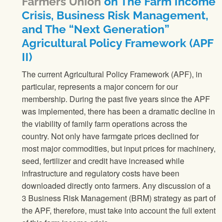
Farmers Union
on The Farm Income
Crisis, Business Risk Management,
and The “Next Generation”
Agricultural Policy Framework (APF
II)
The current Agricultural Policy Framework (APF), in
particular, represents a major concern for our
membership. During the past five years since the APF
was implemented, there has been a dramatic decline in
the viability of family farm operations across the
country. Not only have farmgate prices declined for
most major commodities, but input prices for machinery,
seed, fertilizer and credit have increased while
infrastructure and regulatory costs have been
downloaded directly onto farmers. Any discussion of a
3 Business Risk Management (BRM) strategy as part of
the APF, therefore, must take into account the full extent