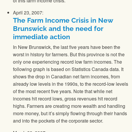
of this farm income crisis.
April 23, 2007:
The Farm Income Crisis in New
Brunswick and the need for
immediate action
In New Brunswick, the last five years have been the
worst in history for farmers. But this province is not the
only one experiencing record low farm incomes. The
following graph is based on Statistics Canada data. It
shows the drop in Canadian net farm incomes, from
already low levels in the 1990s, to the record-low levels
of the most recent five years. Note that while net
incomes hit record lows, gross revenues hit record
highs. Farmers are creating more wealth and handling
more money, but it’s simply flowing through their hands
and into the pockets of the corporate sector.