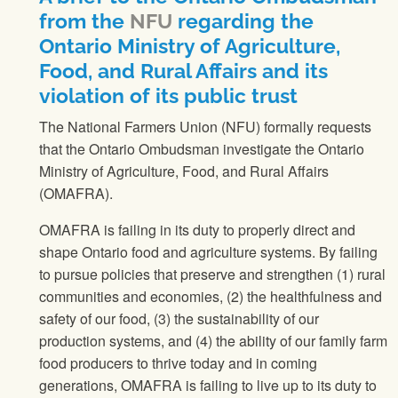
from the
NFU
regarding the
Ontario Ministry of Agriculture,
Food, and Rural Affairs and its
violation of its public trust
The National Farmers Union
(
NFU
) formally requests
that the Ontario Ombudsman investigate the Ontario
Ministry of Agriculture, Food, and Rural Affairs
(OMAFRA).
OMAFRA is failing in its duty to properly direct and
shape Ontario food and agriculture systems. By failing
to pursue policies that preserve and strengthen (1) rural
communities and economies, (2) the healthfulness and
safety of our food, (3) the sustainability of our
production systems, and (4) the ability of our family farm
food producers to thrive today and in coming
generations, OMAFRA is failing to live up to its duty to