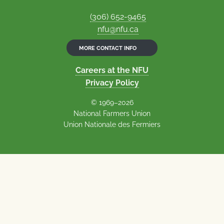
(306) 652-9465
nfu@nfu.ca
MORE CONTACT INFO
Careers at the NFU
Privacy Policy
© 1969–2026
National Farmers Union
Union Nationale des Fermiers