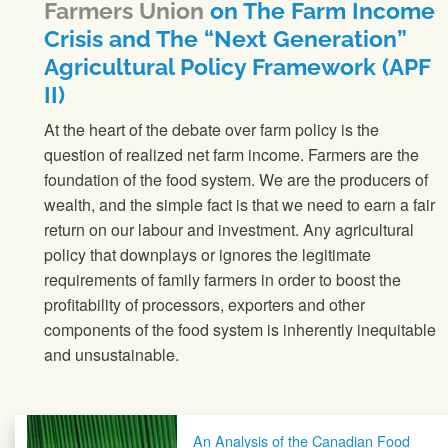
Farmers Union
on The Farm Income
Crisis and The “Next Generation”
Agricultural Policy Framework (APF
II)
At the heart of the debate over farm policy is the
question of realized net farm income. Farmers are the
foundation of the food system. We are the producers of
wealth, and the simple fact is that we need to earn a fair
return on our labour and investment. Any agricultural
policy that downplays or ignores the legitimate
requirements of family farmers in order to boost the
profitability of processors, exporters and other
components of the food system is inherently inequitable
and unsustainable.
Post navigation
An Analysis of the Canadian Food