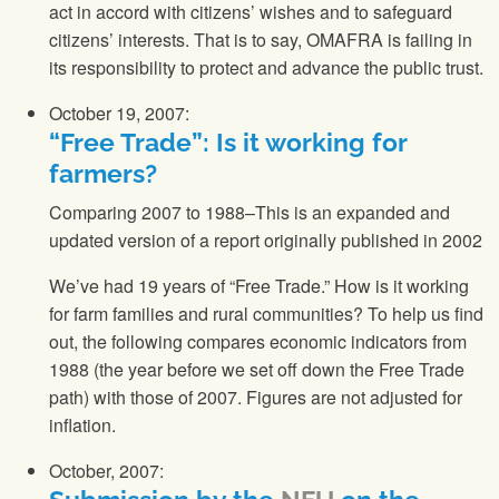
act in accord with citizens’ wishes and to safeguard
citizens’ interests. That is to say, OMAFRA is failing in
its responsibility to protect and advance the public trust.
October 19, 2007:
“Free Trade”: Is it working for
farmers?
Comparing 2007 to 1988–This is an expanded and
updated version of a report originally published in 2002
We’ve had 19 years of “Free Trade.” How is it working
for farm families and rural communities? To help us find
out, the following compares economic indicators from
1988 (the year before we set off down the Free Trade
path) with those of 2007. Figures are not adjusted for
inflation.
October, 2007: