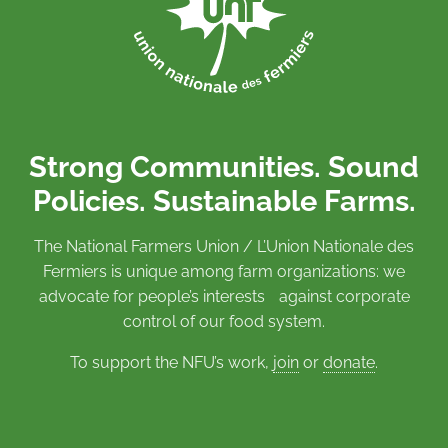
Strong Communities. Sound
Policies. Sustainable Farms.
The National Farmers Union / L’Union Nationale des
Fermiers is unique among farm organizations: we
advocate for people’s interests against corporate
control of our food system.
To support the NFU’s work,
join
or
donate
.