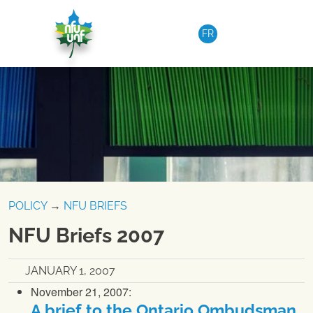
Skip to content
FR
POLICY
→
NFU BRIEFS
NFU Briefs 2007
JANUARY 1, 2007
November 21, 2007:
A brief to the Ontario Ombudsman