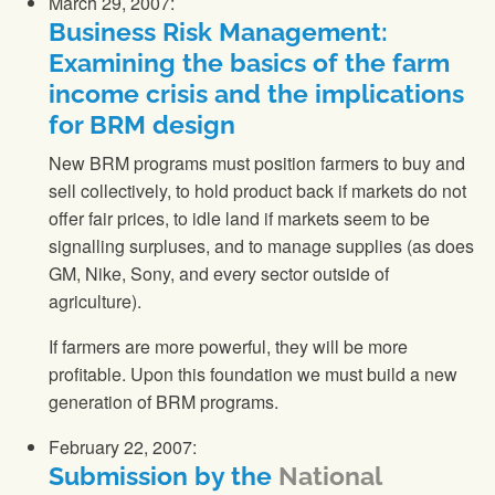
March 29, 2007:
Business Risk Management:
Examining the basics of the farm
income crisis and the implications
for BRM design
New BRM programs must position farmers to buy and
sell collectively, to hold product back if markets do not
offer fair prices, to idle land if markets seem to be
signalling surpluses, and to manage supplies (as does
GM, Nike, Sony, and every sector outside of
agriculture).
If farmers are more powerful, they will be more
profitable. Upon this foundation we must build a new
generation of BRM programs.
February 22, 2007:
Submission by the
National