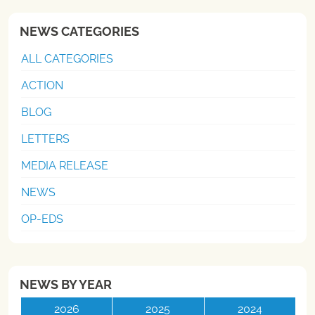
NEWS CATEGORIES
ALL CATEGORIES
ACTION
BLOG
LETTERS
MEDIA RELEASE
NEWS
OP-EDS
NEWS BY YEAR
2026
2025
2024