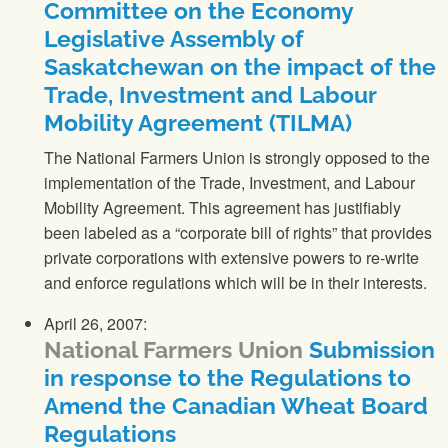
Committee on the Economy
Legislative Assembly of
Saskatchewan on the impact of the
Trade, Investment and Labour
Mobility Agreement (TILMA)
The National Farmers Union
is strongly opposed to the
implementation of the Trade, Investment, and Labour
Mobility Agreement. This agreement has justifiably
been labeled as a “corporate bill of rights” that provides
private corporations with extensive powers to re-write
and enforce regulations which will be in their interests.
April 26, 2007:
National Farmers Union
Submission
in response to the Regulations to
Amend the Canadian Wheat Board
Regulations