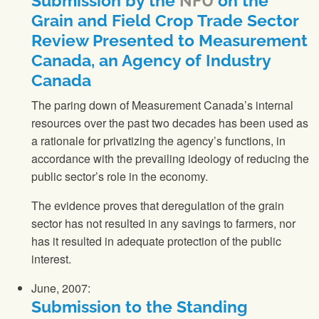
Submission by the
NFU
on the
Grain and Field Crop Trade Sector
Review Presented to Measurement
Canada, an Agency of Industry
Canada
The paring down of Measurement Canada’s internal
resources over the past two decades has been used as
a rationale for privatizing the agency’s functions, in
accordance with the prevailing ideology of reducing the
public sector’s role in the economy.
The evidence proves that deregulation of the grain
sector has not resulted in any savings to farmers, nor
has it resulted in adequate protection of the public
interest.
June, 2007:
Submission to the Standing