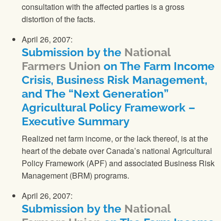
consultation with the affected parties is a gross
distortion of the facts.
April 26, 2007:
Submission by the
National
Farmers Union
on The Farm Income
Crisis, Business Risk Management,
and The “Next Generation”
Agricultural Policy Framework –
Executive Summary
Realized net farm income, or the lack thereof, is at the
heart of the debate over Canada’s national Agricultural
Policy Framework (APF) and associated Business Risk
Management (BRM) programs.
April 26, 2007:
Submission by the
National