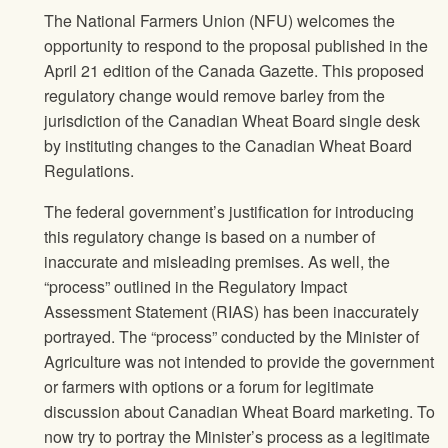
The National Farmers Union
(
NFU
) welcomes the
opportunity to respond to the proposal published in the
April 21 edition of the Canada Gazette. This proposed
regulatory change would remove barley from the
jurisdiction of the Canadian Wheat Board single desk
by instituting changes to the Canadian Wheat Board
Regulations.
The federal government’s justification for introducing
this regulatory change is based on a number of
inaccurate and misleading premises. As well, the
“process” outlined in the Regulatory Impact
Assessment Statement (RIAS) has been inaccurately
portrayed. The “process” conducted by the Minister of
Agriculture was not intended to provide the government
or farmers with options or a forum for legitimate
discussion about Canadian Wheat Board marketing. To
now try to portray the Minister’s process as a legitimate