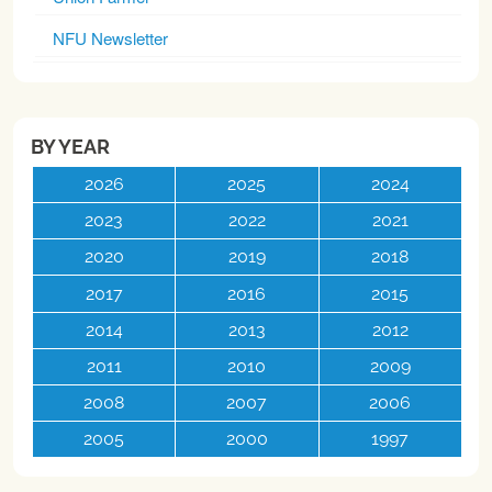
NFU Newsletter
BY YEAR
2026
2025
2024
2023
2022
2021
2020
2019
2018
2017
2016
2015
2014
2013
2012
2011
2010
2009
2008
2007
2006
2005
2000
1997