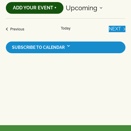
Upcoming
ADD YOUR EVENT +
Select
date.
Today
EVE
Events
NEXT
Previous
SUBSCRIBE TO CALENDAR