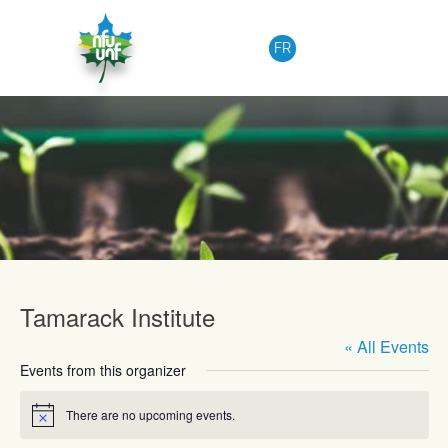
Skip to content
FR
Upcoming Events
Tamarack Institute
« All Events
Events from this organizer
There are no upcoming events.
Notice