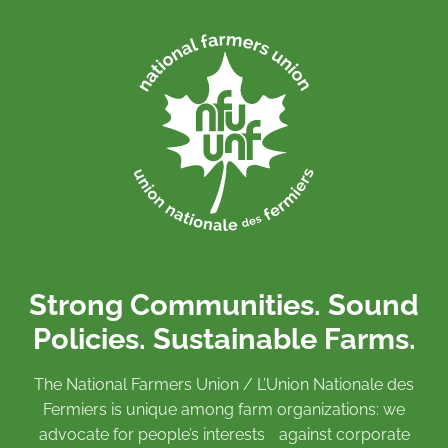
Strong Communities. Sound
Policies. Sustainable Farms.
The National Farmers Union / L’Union Nationale des
Fermiers is unique among farm organizations: we
advocate for people’s interests against corporate