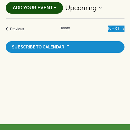
Upcoming
ADD YOUR EVENT +
Select
date.
Today
EVE
Events
NEXT
Previous
SUBSCRIBE TO CALENDAR