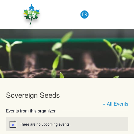
Skip to content
FR
Upcoming Events
Sovereign Seeds
« All Events
Events from this organizer
There are no upcoming events.
Notice