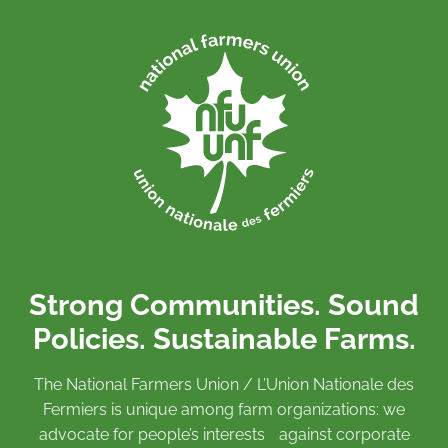
Strong Communities. Sound
Policies. Sustainable Farms.
The National Farmers Union / L’Union Nationale des
Fermiers is unique among farm organizations: we
advocate for people’s interests against corporate