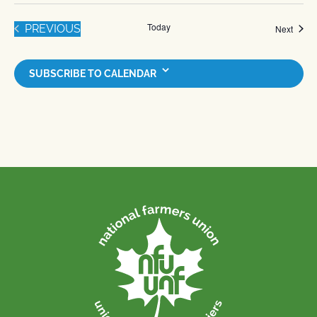
Today
EVENTS
PREVIOUS
Event
Next
SUBSCRIBE TO CALENDAR