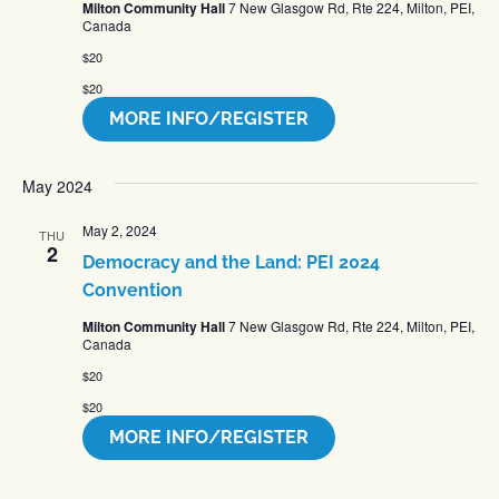
Milton Community Hall
7 New Glasgow Rd, Rte 224, Milton, PEI,
Canada
$20
$20
MORE INFO/REGISTER
May 2024
May 2, 2024
THU
2
Democracy and the Land: PEI 2024
Convention
Milton Community Hall
7 New Glasgow Rd, Rte 224, Milton, PEI,
Canada
$20
$20
MORE INFO/REGISTER