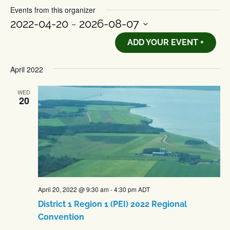
Events from this organizer
2022-04-20
 - 
2026-08-07
Select
ADD YOUR EVENT +
date.
April 2022
WED
20
April 20, 2022 @ 9:30 am
-
4:30 pm
ADT
District 1 Region 1 (PEI) 2022 Regional
Convention