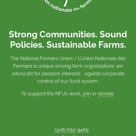
Strong Communities. Sound
Policies. Sustainable Farms.
The National Farmers Union / L’Union Nationale des
Fermiers is unique among farm organizations: we
advocate for people’s interests against corporate
control of our food system.
To support the NFU’s work,
join
or
donate
.
(306) 652-9465