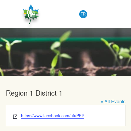
Skip to content
FR
Upcoming Events
Region 1 District 1
« All Events
Website
https://www.facebook.com/nfuPEI/