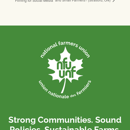
Filming for Social Media
Strong Communities. Sound
Policies. Sustainable Farms.