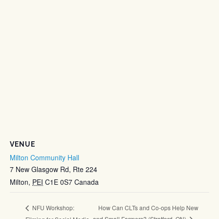
VENUE
Milton Community Hall
7 New Glasgow Rd, Rte 224
Milton
,
PEI
C1E 0S7
Canada
How Can CLTs and Co-ops Help New
NFU Workshop:
and Small Farmers? (Stratford, ON)