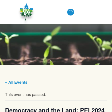
Skip to content
FR
« All Events
This event has passed.
Democracy and the Land: PEI 2024