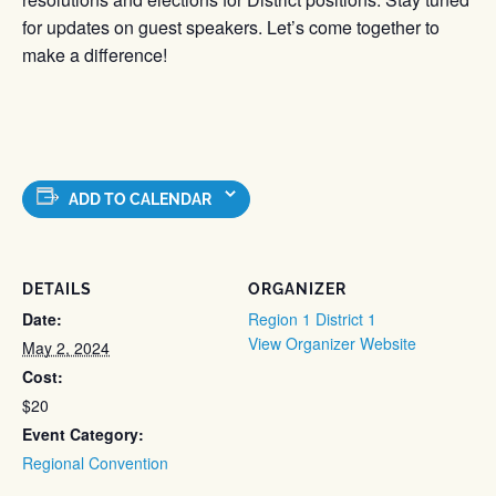
for updates on guest speakers. Let’s come together to
make a difference!
ADD TO CALENDAR
DETAILS
ORGANIZER
Date:
Region 1 District 1
View Organizer Website
May 2, 2024
Cost:
$20
Event Category:
Regional Convention