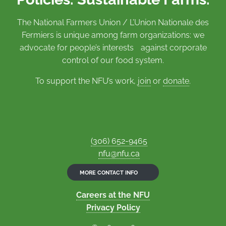
The National Farmers Union / L’Union Nationale des
Fermiers is unique among farm organizations: we
advocate for people’s interests against corporate
control of our food system.
To support the NFU’s work,
join
or
donate
.
(306) 652-9465
nfu@nfu.ca
MORE CONTACT INFO
Careers at the NFU
Privacy Policy