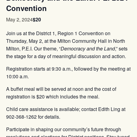
Convention
$20
May 2, 2024
Join us at the District 1, Region 1 Convention on
Thursday, May 2, at the Milton Community Hall in North
Milton, P.E.I. Our theme, “
Democracy and the Land
,” sets
the stage for a day of meaningful discussion and action.
Registration starts at 9:30 a.m., followed by the meeting at
10:00 a.m.
A buffet meal will be served at noon and the cost of
registration is $20 which includes the meal.
Child care assistance is available; contact Edith Ling at
902-368-1262 for details.
Participate in shaping our community’s future through
resolutions and elections for District positions. Stay tuned