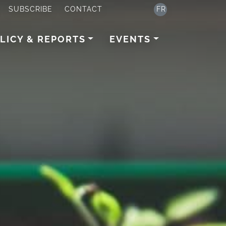
SUBSCRIBE
CONTACT
FR
LICY & REPORTS
EVENTS