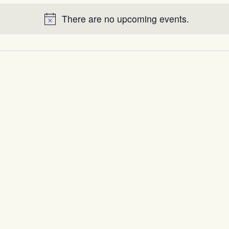
There are no upcoming events.
Notice