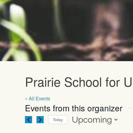
Upcoming E
Prairie School for
« All Events
Events from this organizer
Upcoming
Today
Select