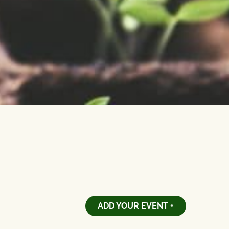
ADD YOUR EVENT +