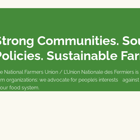
Strong Communities. S
olicies. Sustainable Fa
e National Farmers Union / L’Union Nationale des Fermiers 
rm organizations: we advocate for people’s interests against
 our food system.
 support the NFU’s work,
join
or
donate
.