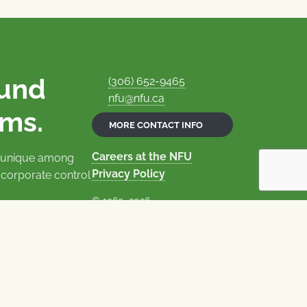
ound
(306) 652-9465
nfu@nfu.ca
rms.
MORE CONTACT INFO
Careers at the NFU
is unique among
Privacy Policy
 corporate control
© 1969–2026
National Farmers Union
Union Nationale des Fermiers