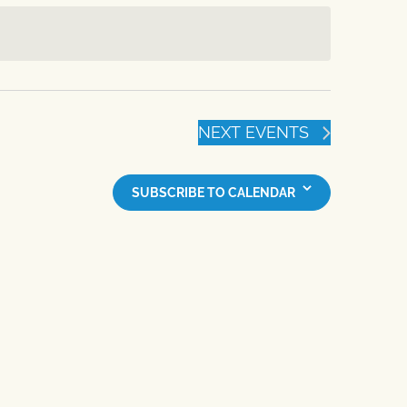
NEXT
EVENTS
SUBSCRIBE TO CALENDAR