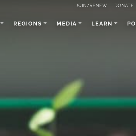
JOIN/RENEW
DONATE
REGIONS
MEDIA
LEARN
PO