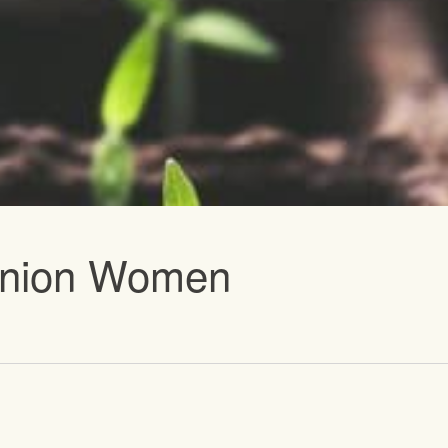
vents
 Union Women