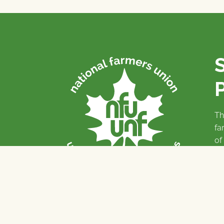
P
Th
fa
of
To