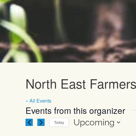
Upcoming E
North East Farmers
« All Events
Events from this organizer
Upcoming
Today
Select