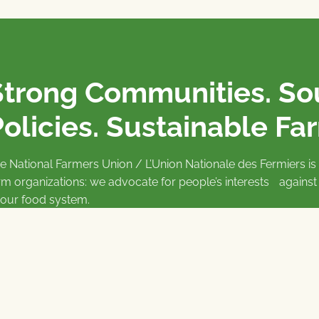
Strong Communities. S
olicies. Sustainable Fa
e National Farmers Union / L’Union Nationale des Fermiers 
rm organizations: we advocate for people’s interests against
 our food system.
 support the NFU’s work,
join
or
donate
.