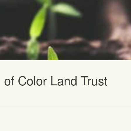
vents
 of Color Land Trust