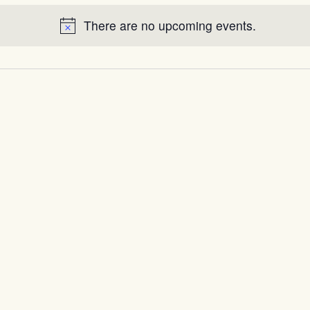
There are no upcoming events.
Notice