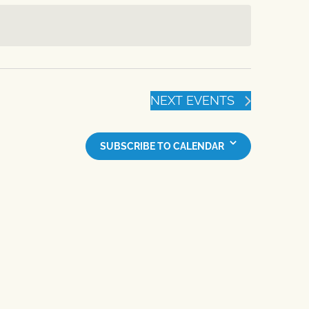
NEXT
EVENTS
SUBSCRIBE TO CALENDAR