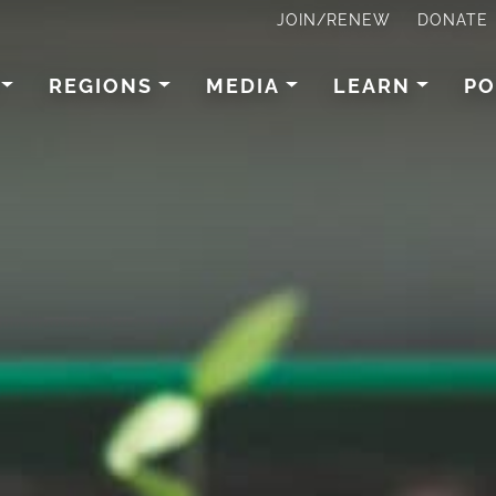
JOIN/RENEW
DONATE
REGIONS
MEDIA
LEARN
PO