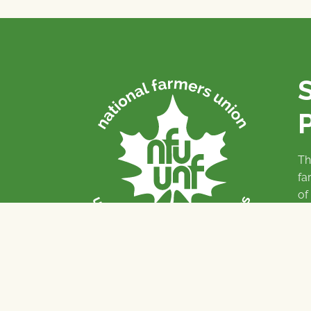
P
Th
fa
of
To