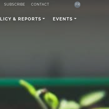
SUBSCRIBE
CONTACT
FR
LICY & REPORTS
EVENTS