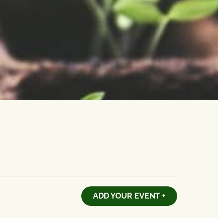
ADD YOUR EVENT +