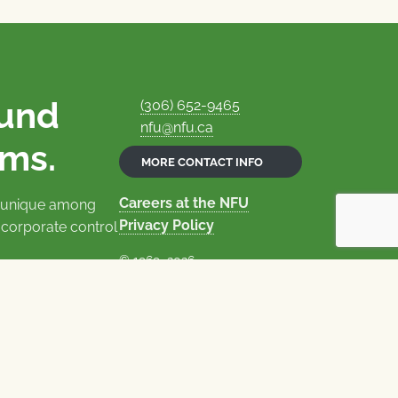
ound
(306) 652-9465
nfu@nfu.ca
rms.
MORE CONTACT INFO
Careers at the NFU
is unique among
Privacy Policy
 corporate control
© 1969–2026
National Farmers Union
Union Nationale des Fermiers