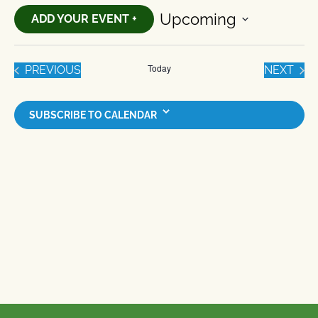
Upcoming
ADD YOUR EVENT +
Select
date.
Today
EVENTS
EVE
PREVIOUS
NEXT
SUBSCRIBE TO CALENDAR