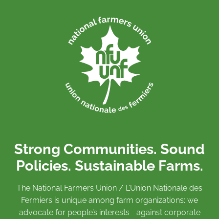
Strong Communities. Sound
Policies. Sustainable Farms.
The National Farmers Union / L’Union Nationale des
Fermiers is unique among farm organizations: we
advocate for people’s interests against corporate