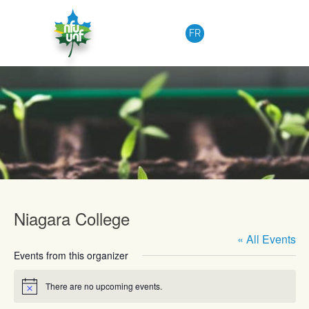
Skip to content
FR
Upcoming Events
Niagara College
« All Events
Events from this organizer
There are no upcoming events.
Notice