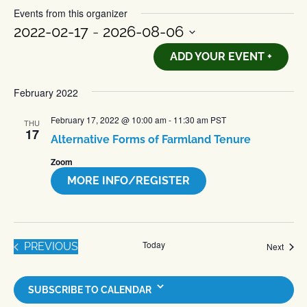
Events from this organizer
2022-02-17
 - 
2026-08-06
Select
ADD YOUR EVENT +
date.
February 2022
February 17, 2022 @ 10:00 am
-
11:30 am
PST
THU
17
Alternative Forms of Farmland Tenure
Zoom
MORE INFO/REGISTER
Today
EVENTS
PREVIOUS
Event
Next
SUBSCRIBE TO CALENDAR