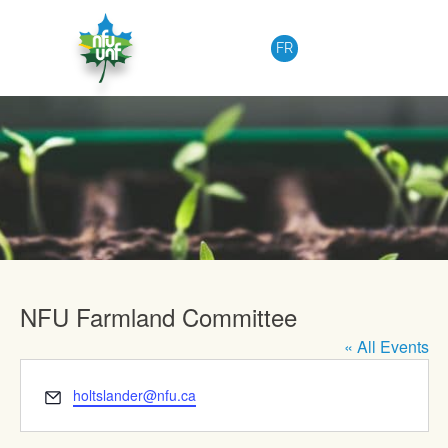
Skip to content
FR
Upcoming Events
NFU Farmland Committee
« All Events
Email
holtslander@nfu.ca