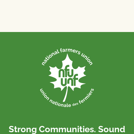
Strong Communities. Sound