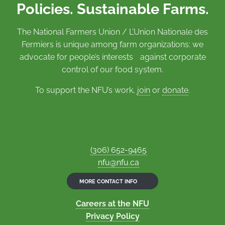
Policies. Sustainable Farms.
The National Farmers Union / L’Union Nationale des
Fermiers is unique among farm organizations: we
advocate for people’s interests against corporate
control of our food system.
To support the NFU’s work,
join
or
donate
.
(306) 652-9465
nfu@nfu.ca
MORE CONTACT INFO
Careers at the NFU
Privacy Policy