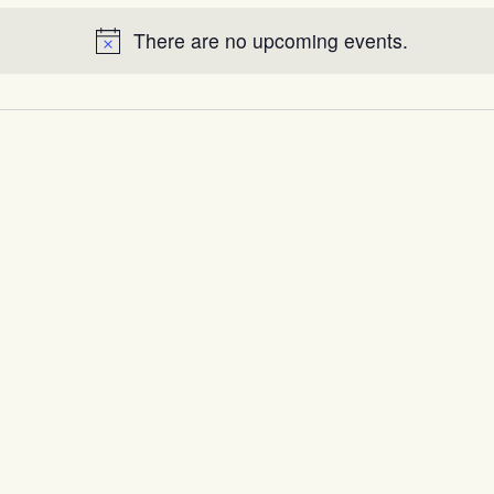
There are no upcoming events.
Notice