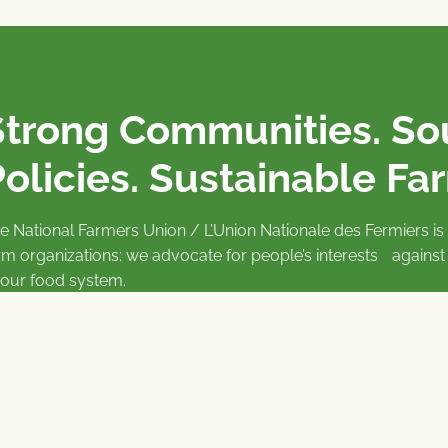
Strong Communities. S
olicies. Sustainable Fa
e National Farmers Union / L’Union Nationale des Fermiers 
rm organizations: we advocate for people’s interests against
 our food system.
 support the NFU’s work,
join
or
donate
.