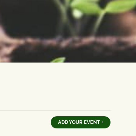
ADD YOUR EVENT +