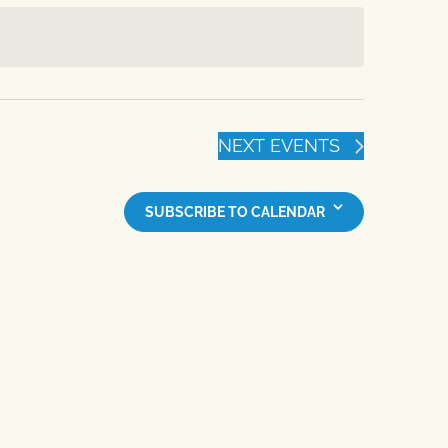
NEXT
EVENTS
SUBSCRIBE TO CALENDAR