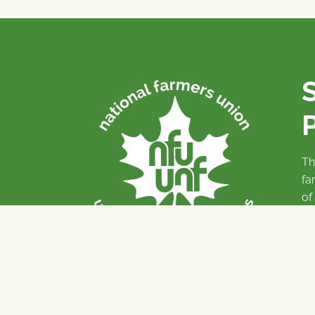
P
Th
fa
of
To