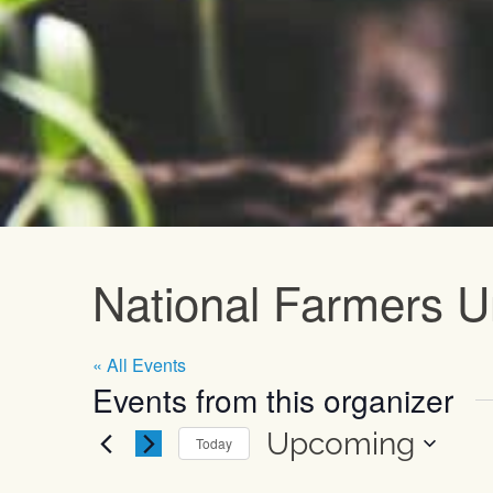
Upcoming E
National Farmers U
« All Events
Events from this organizer
Upcoming
Today
Select