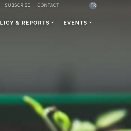
SUBSCRIBE
CONTACT
FR
LICY & REPORTS
EVENTS