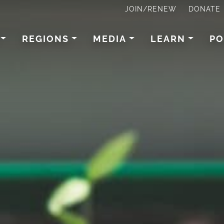
JOIN/RENEW
DONATE
REGIONS
MEDIA
LEARN
PO