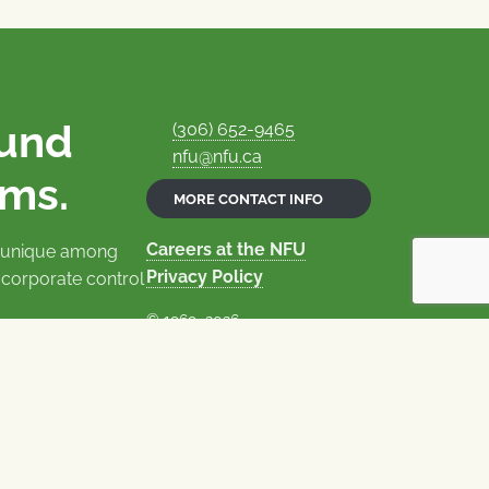
ound
(306) 652-9465
nfu@nfu.ca
rms.
MORE CONTACT INFO
Careers at the NFU
is unique among
Privacy Policy
 corporate control
© 1969–2026
National Farmers Union
Union Nationale des Fermiers