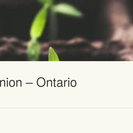
vents
nion – Ontario