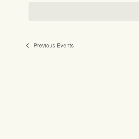
date.
Previous
Events