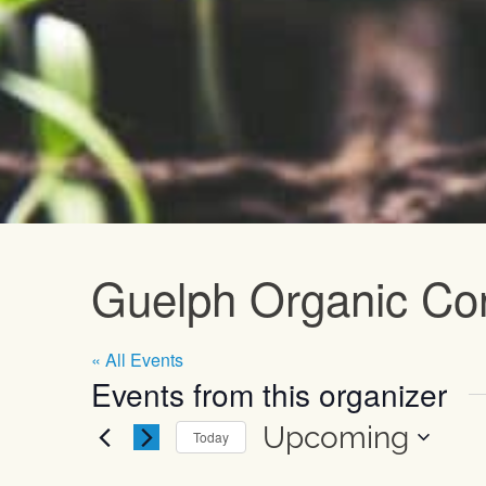
Upcoming E
Guelph Organic Co
« All Events
Events from this organizer
Upcoming
Today
Select