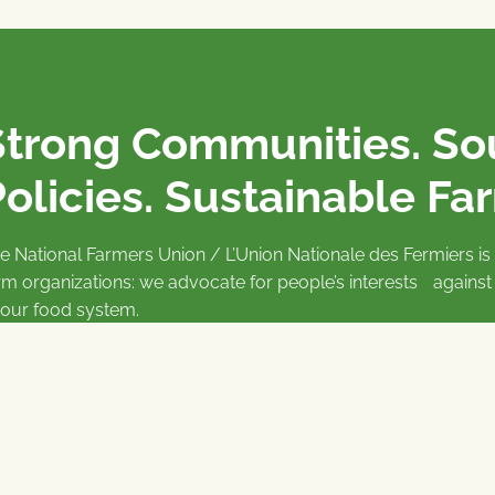
Strong Communities. S
olicies. Sustainable Fa
e National Farmers Union / L’Union Nationale des Fermiers 
rm organizations: we advocate for people’s interests against
 our food system.
 support the NFU’s work,
join
or
donate
.