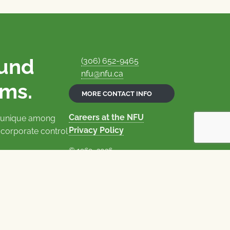
ound
(306) 652-9465
nfu@nfu.ca
rms.
MORE CONTACT INFO
Careers at the NFU
is unique among
Privacy Policy
 corporate control
© 1969–2026
National Farmers Union
Union Nationale des Fermiers