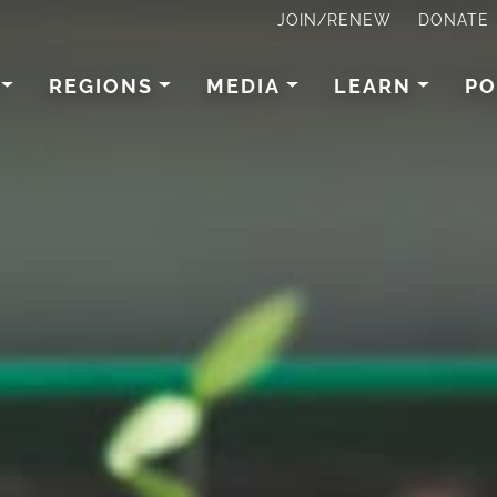
JOIN/RENEW
DONATE
REGIONS
MEDIA
LEARN
PO