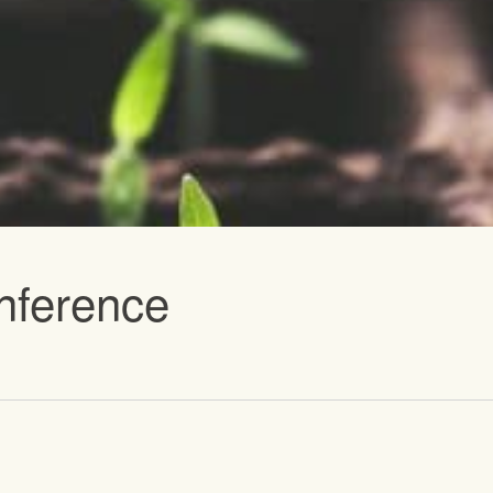
vents
nference