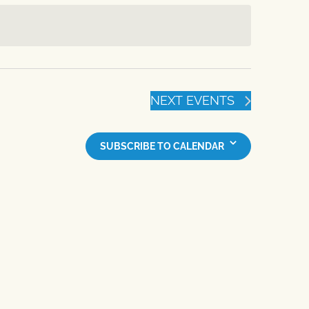
NEXT
EVENTS
SUBSCRIBE TO CALENDAR