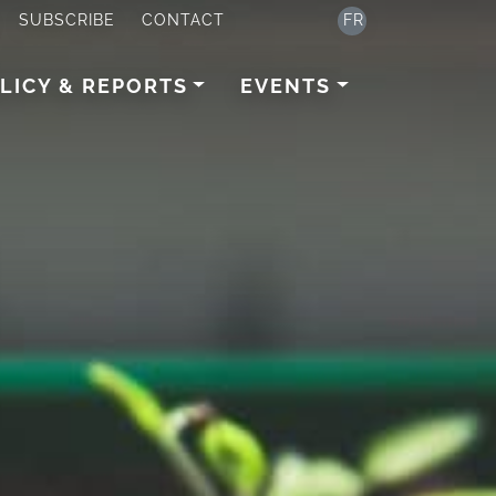
SUBSCRIBE
CONTACT
FR
LICY & REPORTS
EVENTS