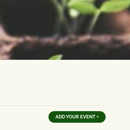
ADD YOUR EVENT +