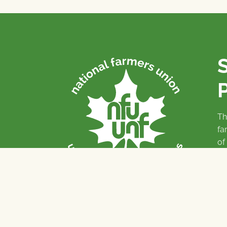
P
Th
fa
of
To