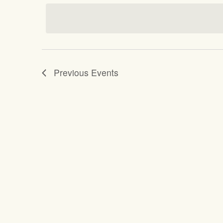
date.
Previous
Events