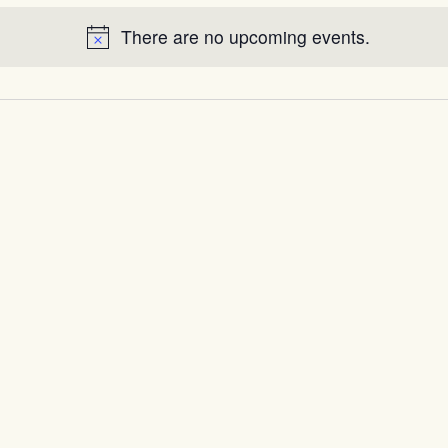
There are no upcoming events.
Notice