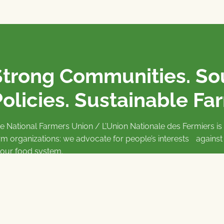
Strong Communities. S
olicies. Sustainable Fa
e National Farmers Union / L’Union Nationale des Fermiers 
rm organizations: we advocate for people’s interests against
 our food system.
 support the NFU’s work,
join
or
donate
.