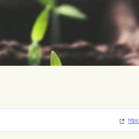
vents
Webs
https