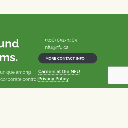
ound
(306) 652-9465
nfu@nfu.ca
rms.
MORE CONTACT INFO
Careers at the NFU
is unique among
Privacy Policy
 corporate control
© 1969–2026
National Farmers Union
Union Nationale des Fermiers