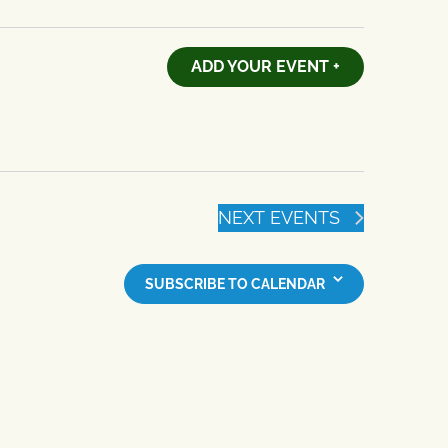
ADD YOUR EVENT +
NEXT
EVENTS
SUBSCRIBE TO CALENDAR