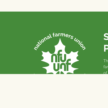
P
Th
fa
of
To