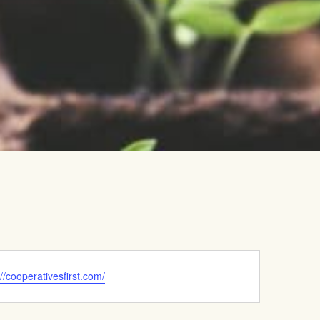
ite
://cooperativesfirst.com/