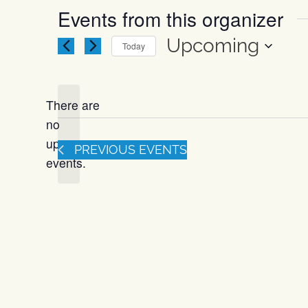
Events from this organizer
Upcoming
Today
Select
date.
There are
no
Notice
upcoming
PREVIOUS
EVENTS
events.