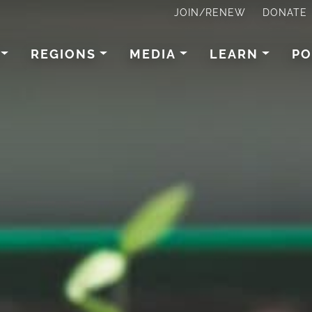
JOIN/RENEW
DONATE
REGIONS
MEDIA
LEARN
PO