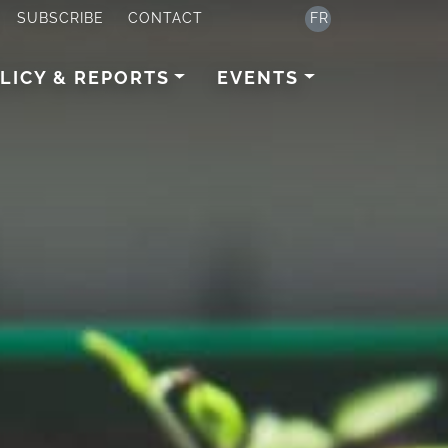
SUBSCRIBE
CONTACT
FR
LICY & REPORTS
EVENTS