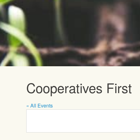
Upcoming E
Cooperatives First
« All Events